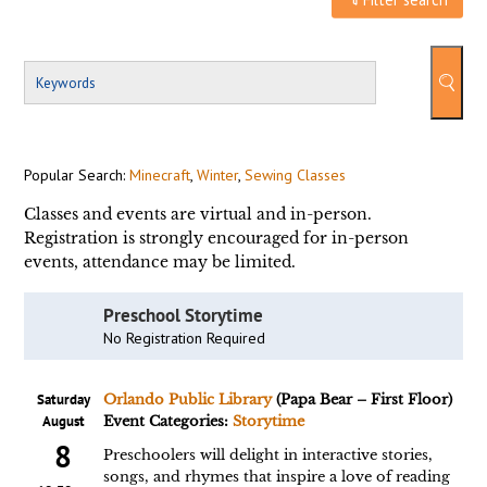
Popular Search:
Minecraft
,
Winter
,
Sewing Classes
Classes and events are virtual and in-person.
Registration is strongly encouraged for in-person
events, attendance may be limited.
Preschool Storytime
No Registration Required
Saturday
Orlando Public Library
(Papa Bear – First Floor)
August
Event Categories:
Storytime
8
Preschoolers will delight in interactive stories,
songs, and rhymes that inspire a love of reading