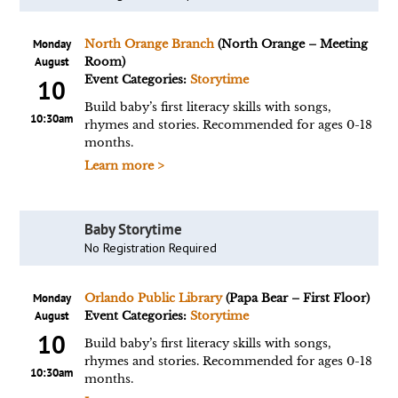
Monday
North Orange Branch
(North Orange – Meeting
August
Room)
Event Categories:
Storytime
10
Build baby’s first literacy skills with songs,
10:30am
rhymes and stories. Recommended for ages 0-18
months.
Learn more >
Baby Storytime
No Registration Required
Monday
Orlando Public Library
(Papa Bear – First Floor)
August
Event Categories:
Storytime
10
Build baby’s first literacy skills with songs,
rhymes and stories. Recommended for ages 0-18
10:30am
months.