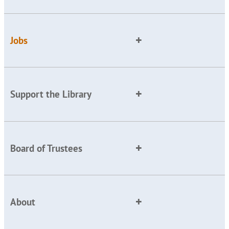
Jobs
Support the Library
Board of Trustees
About