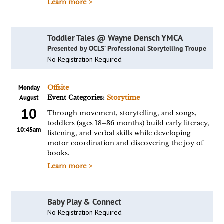
Learn more >
Toddler Tales @ Wayne Densch YMCA
Presented by OCLS’ Professional Storytelling Troupe
No Registration Required
Monday
Offsite
August
Event Categories:
Storytime
10
Through movement, storytelling, and songs,
toddlers (ages 18–36 months) build early literacy,
10:45am
listening, and verbal skills while developing
motor coordination and discovering the joy of
books.
Learn more >
Baby Play & Connect
No Registration Required