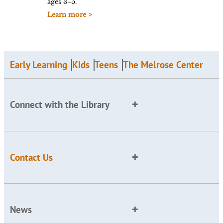
ages 3–5.
Learn more >
Early Learning
Kids
Teens
The Melrose Center
Connect with the Library
Contact Us
News