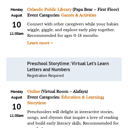
Monday
Orlando Public Library
(Papa Bear – First Floor)
August
Event Categories:
Games & Activities
10
Connect with other caregivers while your babies
wiggle, giggle, and explore early play together.
11:00am
Recommended for ages 0-18 months.
Learn more >
Preschool Storytime: Virtual Let’s Learn
Letters and Numbers
Registration Required
Monday
Online
(Virtual Room – Alafaya)
August
Event Categories:
Education & Learning
;
Storytime
10
Preschoolers will delight in interactive stories,
11:00am
songs, and rhymes that inspire a love of reading
and build early literacy skills. Recommended for