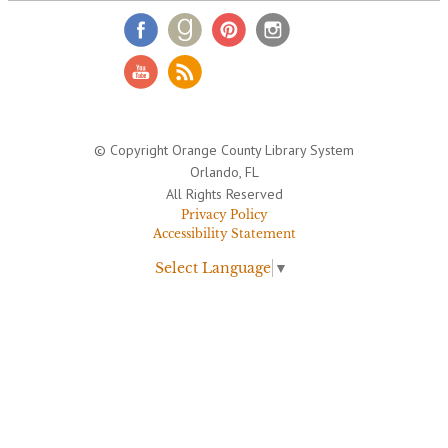
© Copyright Orange County Library System
Orlando, FL
All Rights Reserved
Privacy Policy
Accessibility Statement
Select Language
▼