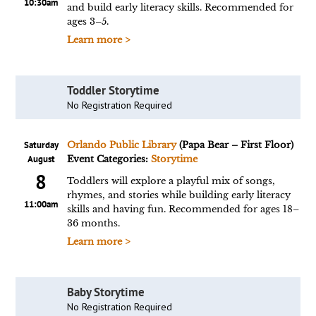
10:30am
and build early literacy skills. Recommended for
ages 3–5.
Learn more >
Toddler Storytime
No Registration Required
Saturday
Orlando Public Library
(Papa Bear – First Floor)
August
Event Categories:
Storytime
8
Toddlers will explore a playful mix of songs,
rhymes, and stories while building early literacy
11:00am
skills and having fun. Recommended for ages 18–
36 months.
Learn more >
Baby Storytime
No Registration Required