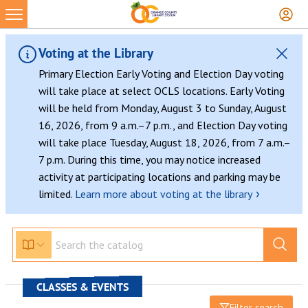
Voting at the Library
Primary Election Early Voting and Election Day voting
will take place at select OCLS locations. Early Voting
will be held from Monday, August 3 to Sunday, August
16, 2026, from 9 a.m.–7 p.m., and Election Day voting
will take place Tuesday, August 18, 2026, from 7 a.m.–
7 p.m. During this time, you may notice increased
activity at participating locations and parking may be
›
limited.
Learn more about voting at the library
CLASSES & EVENTS
Filter search