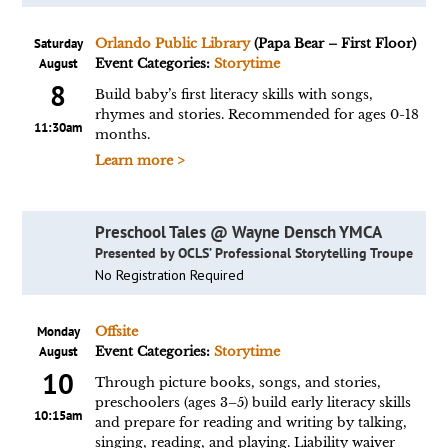
Saturday
Orlando Public Library
(Papa Bear – First Floor)
August
Event Categories:
Storytime
8
Build baby’s first literacy skills with songs,
rhymes and stories. Recommended for ages 0-18
11:30am
months.
Learn more >
Preschool Tales @ Wayne Densch YMCA
Presented by OCLS’ Professional Storytelling Troupe
No Registration Required
Monday
Offsite
August
Event Categories:
Storytime
10
Through picture books, songs, and stories,
preschoolers (ages 3–5) build early literacy skills
10:15am
and prepare for reading and writing by talking,
singing, reading, and playing. Liability waiver