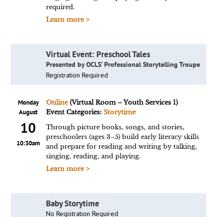
required.
Learn more >
Virtual Event: Preschool Tales
Presented by OCLS’ Professional Storytelling Troupe
Registration Required
Monday
Online
(Virtual Room – Youth Services 1)
August
Event Categories:
Storytime
10
Through picture books, songs, and stories,
preschoolers (ages 3–5) build early literacy skills
10:30am
and prepare for reading and writing by talking,
singing, reading, and playing.
Learn more >
Baby Storytime
No Registration Required