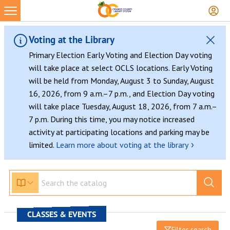
Voting at the Library
Primary Election Early Voting and Election Day voting
will take place at select OCLS locations. Early Voting
will be held from Monday, August 3 to Sunday, August
16, 2026, from 9 a.m.–7 p.m., and Election Day voting
will take place Tuesday, August 18, 2026, from 7 a.m.–
7 p.m. During this time, you may notice increased
activity at participating locations and parking may be
›
limited.
Learn more about voting at the library
CLASSES & EVENTS
Filter search