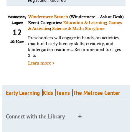
Registration Required
Wednesday
Windermere Branch
(Windermere – Ask at Desk)
August
Event Categories:
Education & Learning
;
Games
& Activities
;
Science & Math
;
Storytime
12
Preschoolers will engage in hands-on activities
10:30am
that build early literacy skills, creativity, and
kindergarten readiness. Recommended for ages
3–5.
Learn more >
Early Learning
Kids
Teens
The Melrose Center
Connect with the Library