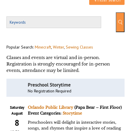
Popular Search:
Minecraft
,
Winter
,
Sewing Classes
Classes and events are virtual and in-person.
Registration is strongly encouraged for in-person
events, attendance may be limited.
Preschool Storytime
No Registration Required
Saturday
Orlando Public Library
(Papa Bear – First Floor)
August
Event Categories:
Storytime
8
Preschoolers will delight in interactive stories,
songs, and rhymes that inspire a love of reading