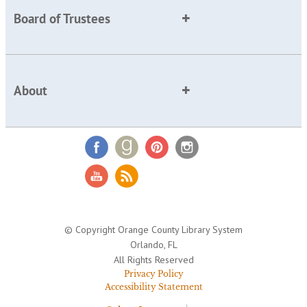
Board of Trustees
About
© Copyright Orange County Library System
Orlando, FL
All Rights Reserved
Privacy Policy
Accessibility Statement