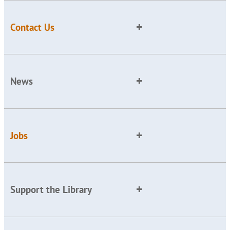
Contact Us
News
Jobs
Support the Library