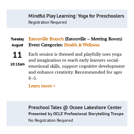
Mindful Play Learning: Yoga for Preschoolers
Registration Required
Tuesday
Eatonville Branch
(Eatonville – Meeting Room)
August
Event Categories:
Health & Wellness
11
Each session is themed and playfully uses yoga
and imagination to teach early learners social-
10:15am
emotional skills, support cognitive development
and enhance creativity. Recommended for ages
3–5.
Learn more >
Preschool Tales @ Ocoee Lakeshore Center
Presented by OCLS’ Professional Storytelling Troupe
No Registration Required