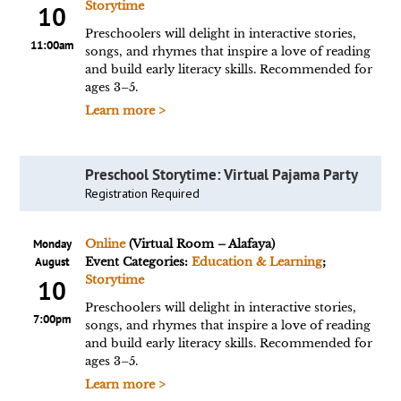
Storytime
10
Preschoolers will delight in interactive stories,
11:00am
songs, and rhymes that inspire a love of reading
and build early literacy skills. Recommended for
ages 3–5.
Learn more >
Preschool Storytime: Virtual Pajama Party
Registration Required
Monday
Online
(Virtual Room – Alafaya)
August
Event Categories:
Education & Learning
;
Storytime
10
Preschoolers will delight in interactive stories,
7:00pm
songs, and rhymes that inspire a love of reading
and build early literacy skills. Recommended for
ages 3–5.
Learn more >