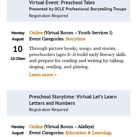
Virtual Event: Preschool Tales
Presented by OCLS’ Professional Storytelling Troupe
Registration Required
Monday
Online
(Virtual Room – Youth Services 1)
August
Event Categories:
Storytime
10
Through picture books, songs, and stories,
preschoolers (ages 3–5) build early literacy skills
10:30am
and prepare for reading and writing by talking,
singing, reading, and playing.
Learn more >
Preschool Storytime: Virtual Let’s Learn
Letters and Numbers
Registration Required
Monday
Online
(Virtual Room – Alafaya)
August
Event Categories:
Education & Learning
;