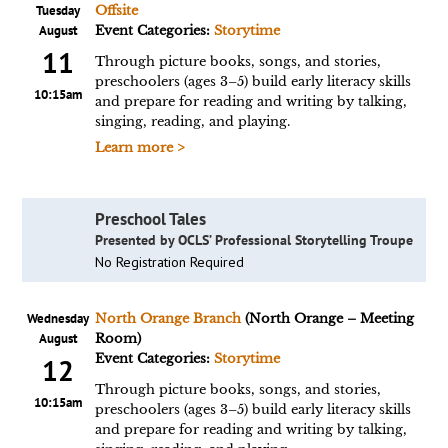
Tuesday
Offsite
August
Event Categories:
Storytime
11
Through picture books, songs, and stories,
preschoolers (ages 3–5) build early literacy skills
10:15am
and prepare for reading and writing by talking,
singing, reading, and playing.
Learn more >
Preschool Tales
Presented by OCLS’ Professional Storytelling Troupe
No Registration Required
Wednesday
North Orange Branch
(North Orange – Meeting
August
Room)
Event Categories:
Storytime
12
Through picture books, songs, and stories,
10:15am
preschoolers (ages 3–5) build early literacy skills
and prepare for reading and writing by talking,