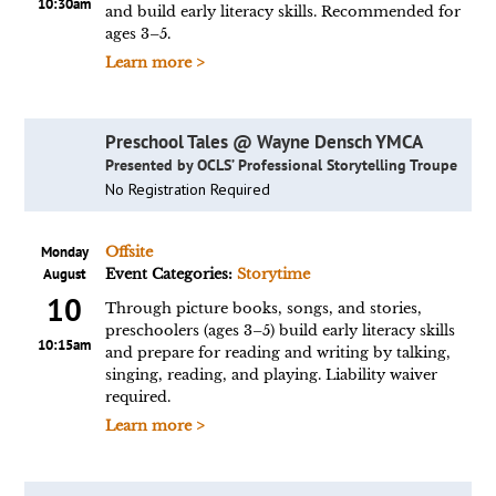
10:30am
and build early literacy skills. Recommended for
ages 3–5.
Learn more >
Preschool Tales @ Wayne Densch YMCA
Presented by OCLS’ Professional Storytelling Troupe
No Registration Required
Monday
Offsite
August
Event Categories:
Storytime
10
Through picture books, songs, and stories,
preschoolers (ages 3–5) build early literacy skills
10:15am
and prepare for reading and writing by talking,
singing, reading, and playing. Liability waiver
required.
Learn more >