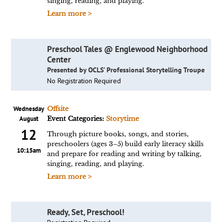
singing, reading, and playing.
Learn more >
Preschool Tales @ Englewood Neighborhood
Center
Presented by OCLS’ Professional Storytelling Troupe
No Registration Required
Wednesday
Offsite
August
Event Categories:
Storytime
12
Through picture books, songs, and stories,
preschoolers (ages 3–5) build early literacy skills
10:15am
and prepare for reading and writing by talking,
singing, reading, and playing.
Learn more >
Ready, Set, Preschool!