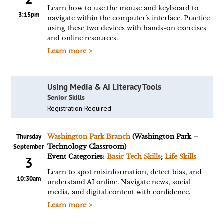
Learn how to use the mouse and keyboard to
3:15pm
navigate within the computer’s interface. Practice
using these two devices with hands-on exercises
and online resources.
Learn more >
Using Media & AI Literacy Tools
Senior Skills
Registration Required
Thursday
Washington Park Branch
(Washington Park –
September
Technology Classroom)
Event Categories:
Basic Tech Skills
;
Life Skills
3
Learn to spot misinformation, detect bias, and
10:30am
understand AI online. Navigate news, social
media, and digital content with confidence.
Learn more >