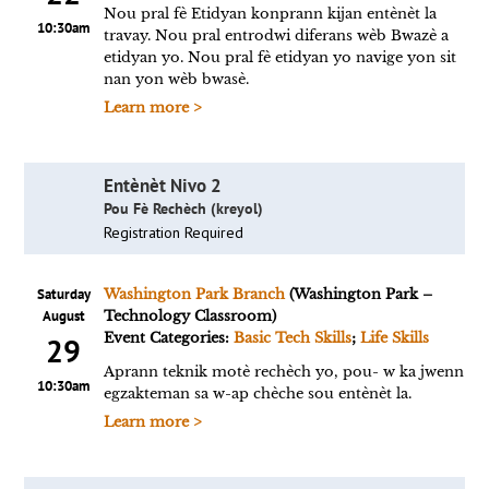
Nou pral fè Etidyan konprann kijan entènèt la
10:30am
travay. Nou pral entrodwi diferans wèb Bwazè a
etidyan yo. Nou pral fè etidyan yo navige yon sit
nan yon wèb bwasè.
Learn more >
Entènèt Nivo 2
Pou Fè Rechèch (kreyol)
Registration Required
Saturday
Washington Park Branch
(Washington Park –
August
Technology Classroom)
Event Categories:
Basic Tech Skills
;
Life Skills
29
Aprann teknik motè rechèch yo, pou- w ka jwenn
10:30am
egzakteman sa w-ap chèche sou entènèt la.
Learn more >