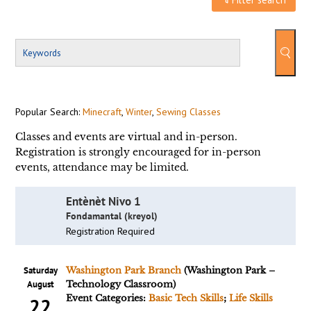
Popular Search:
Minecraft
,
Winter
,
Sewing Classes
Classes and events are virtual and in-person.
Registration is strongly encouraged for in-person
events, attendance may be limited.
Entènèt Nivo 1
Fondamantal (kreyol)
Registration Required
Saturday
Washington Park Branch
(Washington Park –
August
Technology Classroom)
Event Categories:
Basic Tech Skills
;
Life Skills
22