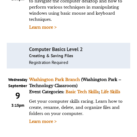
to navigate the computer desktop and how to
perform various techniques in manipulating
windows using basic mouse and keyboard
techniques.
Learn more >
Computer Basics Level 2
Creating & Saving Files
Registration Required
Wednesday
Washington Park Branch
(Washington Park –
September
Technology Classroom)
Event Categories:
Basic Tech Skills
;
Life Skills
9
Get your computer skills racing. Learn how to
3:15pm
create, rename, delete, and organize files and
folders on your computer.
Learn more >