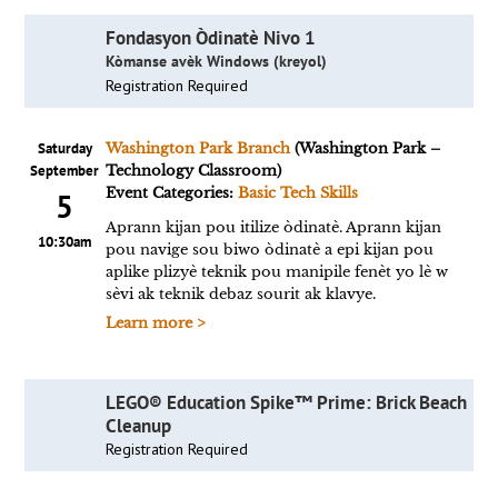
Fondasyon Òdinatè Nivo 1
Kòmanse avèk Windows (kreyol)
Registration Required
Saturday
Washington Park Branch
(Washington Park –
September
Technology Classroom)
Event Categories:
Basic Tech Skills
5
Aprann kijan pou itilize òdinatè. Aprann kijan
10:30am
pou navige sou biwo òdinatè a epi kijan pou
aplike plizyè teknik pou manipile fenèt yo lè w
sèvi ak teknik debaz sourit ak klavye.
Learn more >
LEGO® Education Spike™ Prime: Brick Beach
Cleanup
Registration Required