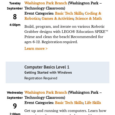
Tuesday
Washington Park Branch
(Washington Park –
September
Technology Classroom)
Event Categories:
Basic Tech Skills
;
Coding &
8
Robotics
;
Games & Activities
;
Science & Math
4:00pm
Build, program, and iterate on various Robotic
Grabber designs with LEGO® Education SPIKE™
Prime and clean the beach! Recommended for
ages 6-12. Registration required.
Learn more >
Computer Basics Level 1
Getting Started with Windows
Registration Required
Wednesday
Washington Park Branch
(Washington Park –
September
Technology Classroom)
Event Categories:
Basic Tech Skills
;
Life Skills
9
Get up and running with computers. Learn how
2:00pm