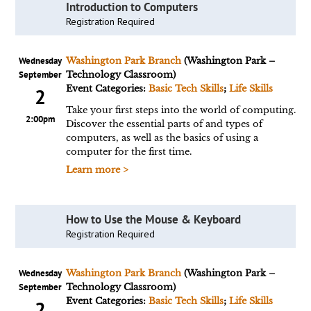
Introduction to Computers
Registration Required
Wednesday
Washington Park Branch
(Washington Park –
September
Technology Classroom)
Event Categories:
Basic Tech Skills
;
Life Skills
2
Take your first steps into the world of computing.
2:00pm
Discover the essential parts of and types of
computers, as well as the basics of using a
computer for the first time.
Learn more >
How to Use the Mouse & Keyboard
Registration Required
Wednesday
Washington Park Branch
(Washington Park –
September
Technology Classroom)
Event Categories:
Basic Tech Skills
;
Life Skills
2