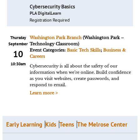
Cybersecurity Basics
PLA DigitalLearn
Registration Required
Thursday
Washington Park Branch
(Washington Park –
September
Technology Classroom)
Event Categories:
Basic Tech Skills
;
Business &
10
Careers
10:30am
Cybersecurity is all about the safety of our
information when we’re online. Build confidence
as you visit websites, create passwords, and
respond to email.
Learn more >
Early Learning
Kids
Teens
The Melrose Center