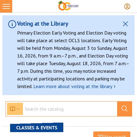
Voting at the Library
Primary Election Early Voting and Election Day voting
will take place at select OCLS locations. Early Voting
will be held from Monday, August 3 to Sunday, August
16, 2026, from 9 a.m.–7 p.m., and Election Day voting
will take place Tuesday, August 18, 2026, from 7 a.m.–
7 p.m. During this time, you may notice increased
activity at participating locations and parking may be
›
limited.
Learn more about voting at the library
CLASSES & EVENTS
Filter search