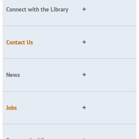
Connect with the Library
Contact Us
News
Jobs