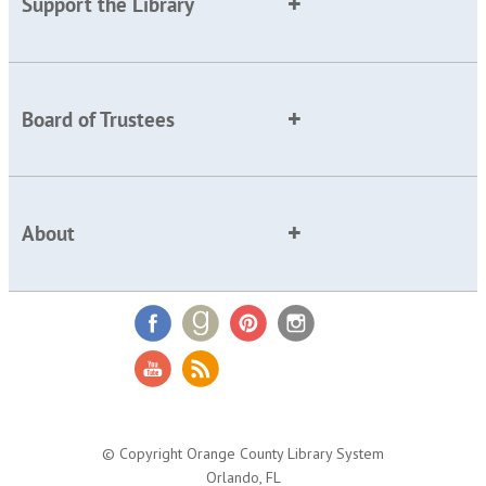
Support the Library
Board of Trustees
About
© Copyright Orange County Library System
Orlando, FL