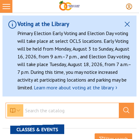
Voting at the Library
Primary Election Early Voting and Election Day voting
will take place at select OCLS locations. Early Voting
will be held from Monday, August 3 to Sunday, August
16, 2026, from 9 a.m.–7 p.m., and Election Day voting
will take place Tuesday, August 18, 2026, from 7 a.m.–
7 p.m. During this time, you may notice increased
activity at participating locations and parking may be
›
limited.
Learn more about voting at the library
CLASSES & EVENTS
Filter search