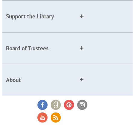
Support the Library
Board of Trustees
About