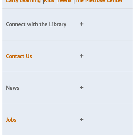
Early Learning
Kids
Teens
The Melrose Center
Connect with the Library
Contact Us
News
Jobs