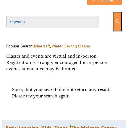
Popular Search:
Minecraft
,
Winter
,
Sewing Classes
Classes and events are virtual and in-person.
Registration is strongly encouraged for in-person
events, attendance may be limited.
Sorry, but your search did not return any result.
Please try your search again.