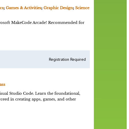
cs
;
Games & Activities
;
Graphic Design
;
Science
Microsoft MakeCode Arcade! Recommended for
Registration Required
ass
sual Studio Code. Learn the foundational,
eed in creating apps, games, and other