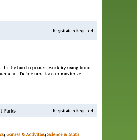
Registration Required
)
do the hard repetitive work by using loops.
atements. Define functions to maximize
t Parks
Registration Required
cs
;
Games & Activities
;
Science & Math