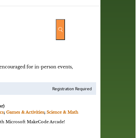
y encouraged for in-person events,
Registration Required
r)
cs
;
Games & Activities
;
Science & Math
with Microsoft MakeCode Arcade!