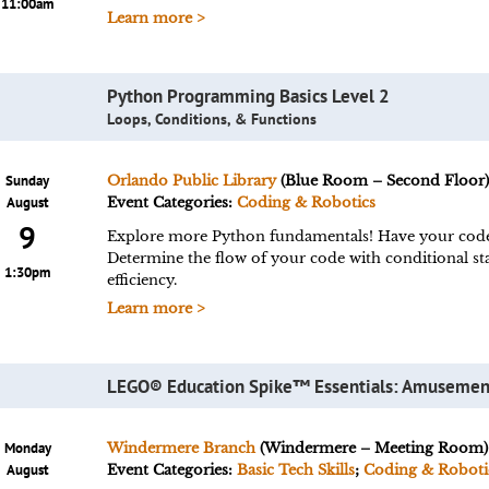
11:00am
Learn more >
Python Programming Basics Level 2
Loops, Conditions, & Functions
Sunday
Orlando Public Library
(Blue Room – Second Floor
August
Event Categories:
Coding & Robotics
9
Explore more Python fundamentals! Have your code 
Determine the flow of your code with conditional st
1:30pm
efficiency.
Learn more >
LEGO® Education Spike™ Essentials: Amusemen
Monday
Windermere Branch
(Windermere – Meeting Room)
August
Event Categories:
Basic Tech Skills
;
Coding & Roboti