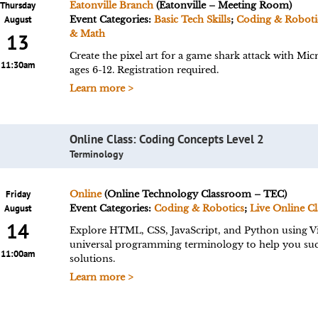
Thursday
Eatonville Branch
(Eatonville – Meeting Room)
August
Event Categories:
Basic Tech Skills
;
Coding & Roboti
& Math
13
Create the pixel art for a game shark attack with 
11:30am
ages 6-12. Registration required.
Learn more >
Online Class: Coding Concepts Level 2
Terminology
Friday
Online
(Online Technology Classroom – TEC)
August
Event Categories:
Coding & Robotics
;
Live Online Cl
14
Explore HTML, CSS, JavaScript, and Python using Vi
universal programming terminology to help you succ
11:00am
solutions.
Learn more >