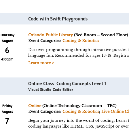
Code with Swift Playgrounds
Thursday
Orlando Public Library
(Red Room – Second Floor)
August
Event Categories:
Coding & Robotics
6
Discover programming through interactive puzzles 
language fun. Recommended for ages 13-18. Registrat
4:00pm
Learn more >
Online Class: Coding Concepts Level 1
Visual Studio Code Editor
Friday
Online
(Online Technology Classroom – TEC)
August
Event Categories:
Coding & Robotics
;
Live Online Cl
7
Begin your journey into the world of coding. Learn t
coding languages like HTML, CSS, JavaScript or eve