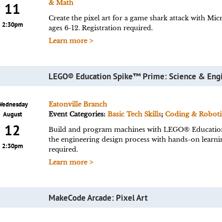
& Math
11
Create the pixel art for a game shark attack with 
2:30pm
ages 6-12. Registration required.
Learn more >
LEGO® Education Spike™ Prime: Science & Eng
Wednesday
Eatonville Branch
August
Event Categories:
Basic Tech Skills
;
Coding & Roboti
12
Build and program machines with LEGO® Educatio
the engineering design process with hands-on learn
2:30pm
required.
Learn more >
MakeCode Arcade: Pixel Art