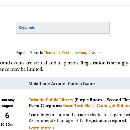
Popular Search:
Minecraft
,
Winter
,
Sewing Classes
s and events are virtual and in-person. Registration is strongl
ance may be limited.
MakeCode Arcade: Code a Game
Thursday
Orlando Public Library
(Purple Room – Second Floo
August
Event Categories:
Basic Tech Skills
;
Coding & Roboti
6
Learn how to code and create a shark attack game 
Recommended for ages 6-12. Registration required.
10:30am
Learn more >