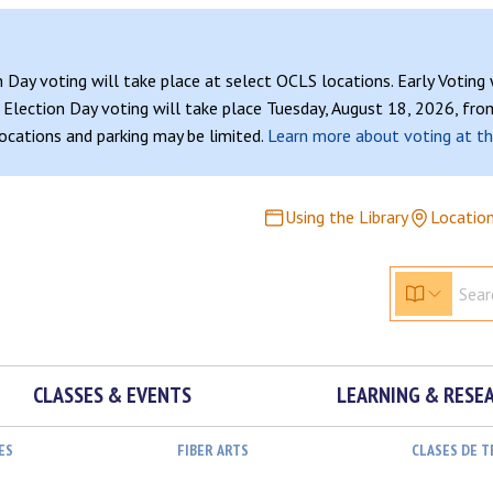
n Day voting will take place at select OCLS locations. Early Voting
Election Day voting will take place Tuesday, August 18, 2026, from
 locations and parking may be limited.
Learn more about voting at th
Using the Library
Locatio
CLASSES & EVENTS
LEARNING & RESE
ES
FIBER ARTS
CLASES DE 