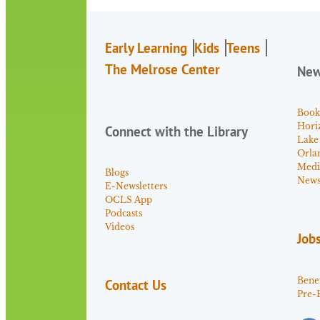
Early Learning
Kids
Teens
The Melrose Center
Ne
Book
Hori
Connect with the Library
Lake
Orla
Medi
Blogs
News 
E-Newsletters
OCLS App
Podcasts
Videos
Job
Benef
Contact Us
Pre-