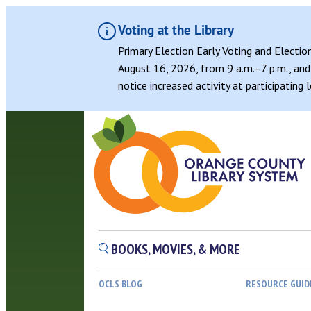
Voting at the Library
Primary Election Early Voting and Electio
August 16, 2026, from 9 a.m.–7 p.m., and 
notice increased activity at participating
BOOKS, MOVIES, & MORE
OCLS BLOG
RESOURCE GUID