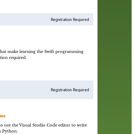
Registration Required
that make learning the Swift programming
ion required.
Registration Required
ass
o use the Visual Studio Code editor to write
n Python.