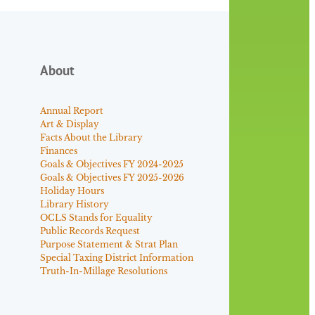
About
Annual Report
Art & Display
Facts About the Library
Finances
Goals & Objectives FY 2024-2025
Goals & Objectives FY 2025-2026
Holiday Hours
Library History
OCLS Stands for Equality
Public Records Request
Purpose Statement & Strat Plan
Special Taxing District Information
Truth-In-Millage Resolutions