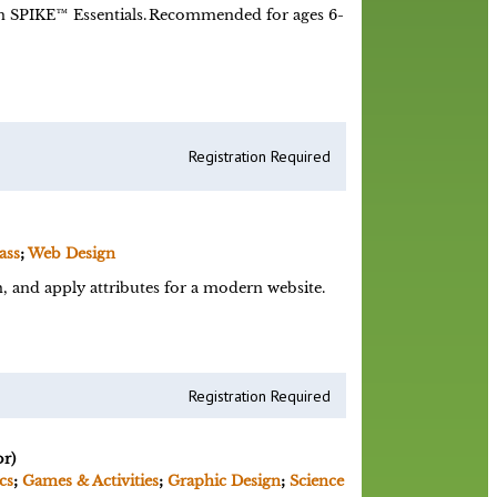
 SPIKE™ Essentials. Recommended for ages 6-
Registration Required
ass
;
Web Design
 and apply attributes for a modern website.
Registration Required
r)
cs
;
Games & Activities
;
Graphic Design
;
Science