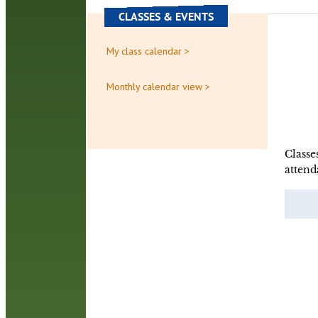
CLASSES & EVENTS
My class calendar >
Monthly calendar view >
Classe
attend