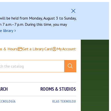
 will be held from Monday, August 3 to Sunday,
 7 a.m.–7 p.m. During this time, you may
›
e library
ns & Hours
Get a Library Card
My Account
ARCH
ROOMS & STUDIOS
TECNOLOGÍA
KLAS TEKNOLOJI