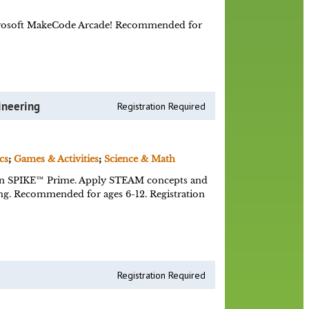
Microsoft MakeCode Arcade! Recommended for
ineering
Registration Required
cs
;
Games & Activities
;
Science & Math
n SPIKE™ Prime. Apply STEAM concepts and
ing. Recommended for ages 6-12. Registration
Registration Required