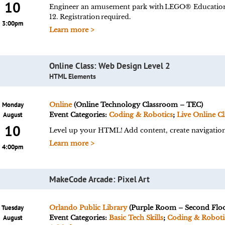
10
Engineer an amusement park with LEGO® Education
12. Registration required.
3:00pm
Learn more >
Online Class: Web Design Level 2
HTML Elements
Monday
Online
(Online Technology Classroom – TEC)
August
Event Categories:
Coding & Robotics
;
Live Online Cl
10
Level up your HTML! Add content, create navigation,
Learn more >
4:00pm
MakeCode Arcade: Pixel Art
Tuesday
Orlando Public Library
(Purple Room – Second Floo
August
Event Categories:
Basic Tech Skills
;
Coding & Roboti