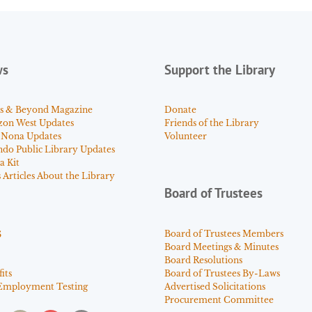
ws
Support the Library
s & Beyond Magazine
Donate
zon West Updates
Friends of the Library
 Nona Updates
Volunteer
ndo Public Library Updates
a Kit
Articles About the Library
Board of Trustees
s
Board of Trustees Members
Board Meetings & Minutes
Board Resolutions
its
Board of Trustees By-Laws
Employment Testing
Advertised Solicitations
Procurement Committee