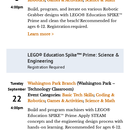
Robotics
;
Games & Activities
;
Science & Math
4:00pm
Build, program, and iterate on various Robotic
Grabber designs with LEGO® Education SPIKE™
Prime and clean the beach! Recommended for
ages 6-12. Registration required.
Learn more >
LEGO® Education Spike™ Prime: Science &
Engineering
Registration Required
Tuesday
Washington Park Branch
(Washington Park –
September
Technology Classroom)
Event Categories:
Basic Tech Skills
;
Coding &
22
Robotics
;
Games & Activities
;
Science & Math
4:00pm
Build and program machines with LEGO®
Education SPIKE™ Prime. Apply STEAM
concepts and the engineering design process with
hands-on learning. Recommended for ages 6-12.