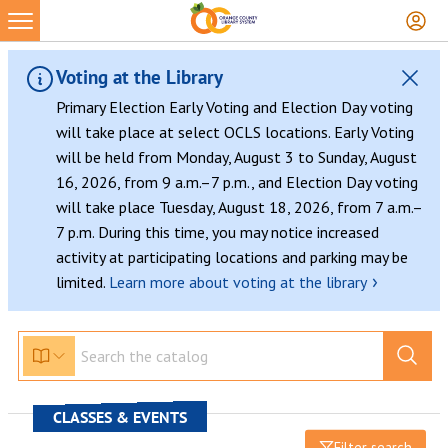
Voting at the Library
Primary Election Early Voting and Election Day voting
will take place at select OCLS locations. Early Voting
will be held from Monday, August 3 to Sunday, August
16, 2026, from 9 a.m.–7 p.m., and Election Day voting
will take place Tuesday, August 18, 2026, from 7 a.m.–
7 p.m. During this time, you may notice increased
activity at participating locations and parking may be
›
limited.
Learn more about voting at the library
CLASSES & EVENTS
Filter search