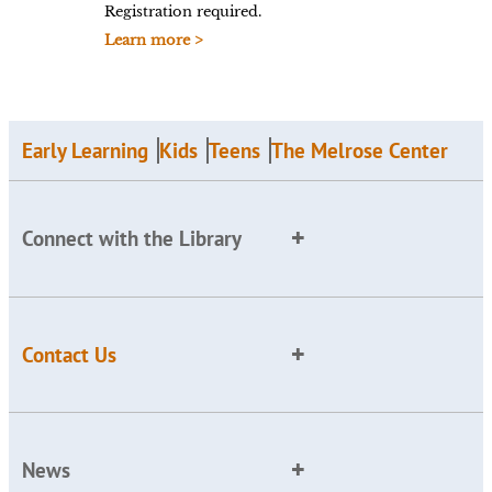
Registration required.
Learn more >
Early Learning
Kids
Teens
The Melrose Center
Connect with the Library
Contact Us
News