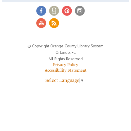
© Copyright Orange County Library System
Orlando, FL
All Rights Reserved
Privacy Policy
Accessibility Statement
Select Language
▼