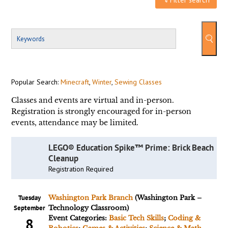
Popular Search:
Minecraft
,
Winter
,
Sewing Classes
Classes and events are virtual and in-person.
Registration is strongly encouraged for in-person
events, attendance may be limited.
LEGO® Education Spike™ Prime: Brick Beach
Cleanup
Registration Required
Tuesday
Washington Park Branch
(Washington Park –
September
Technology Classroom)
Event Categories:
Basic Tech Skills
;
Coding &
8