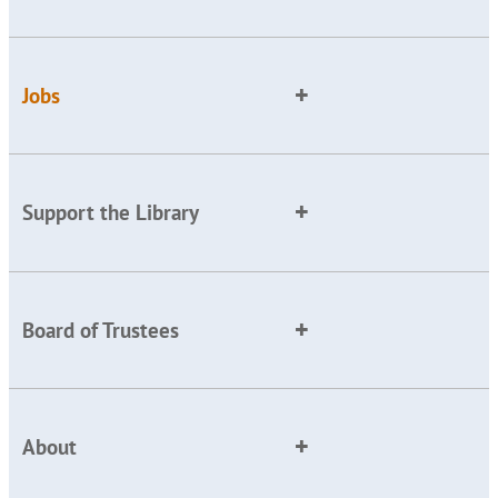
Jobs
Support the Library
Board of Trustees
About