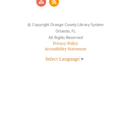
© Copyright Orange County Library System
Orlando, FL
All Rights Reserved
Privacy Policy
Accessibility Statement
Select Language
▼