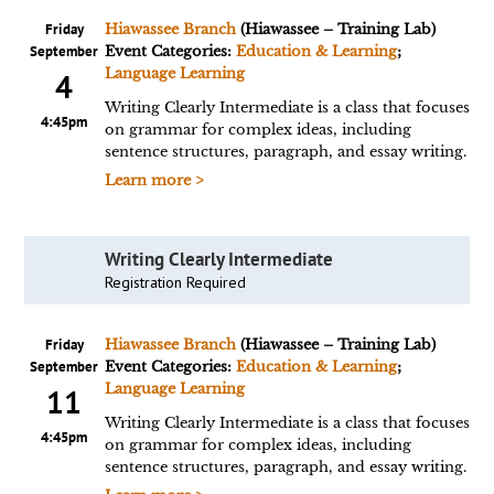
Friday
Hiawassee Branch
(Hiawassee – Training Lab)
September
Event Categories:
Education & Learning
;
Language Learning
4
Writing Clearly Intermediate is a class that focuses
4:45pm
on grammar for complex ideas, including
sentence structures, paragraph, and essay writing.
Learn more >
Writing Clearly Intermediate
Registration Required
Friday
Hiawassee Branch
(Hiawassee – Training Lab)
September
Event Categories:
Education & Learning
;
Language Learning
11
Writing Clearly Intermediate is a class that focuses
4:45pm
on grammar for complex ideas, including
sentence structures, paragraph, and essay writing.