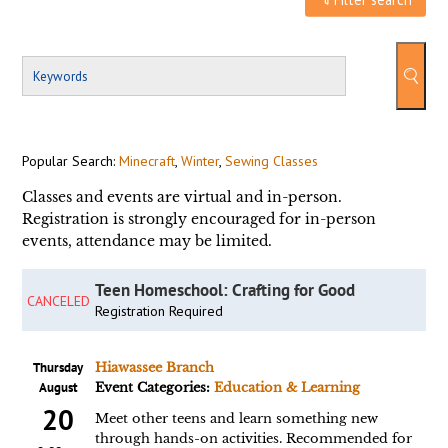
Popular Search:
Minecraft
,
Winter
,
Sewing Classes
Classes and events are virtual and in-person.
Registration is strongly encouraged for in-person
events, attendance may be limited.
Teen Homeschool: Crafting for Good
CANCELED
Registration Required
Thursday
Hiawassee Branch
August
Event Categories:
Education & Learning
20
Meet other teens and learn something new
through hands-on activities. Recommended for