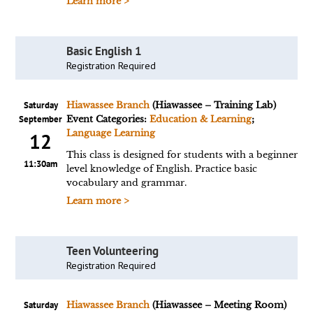
Learn more >
Basic English 1
Registration Required
Saturday
Hiawassee Branch
(Hiawassee – Training Lab)
September
Event Categories:
Education & Learning
;
Language Learning
12
This class is designed for students with a beginner
11:30am
level knowledge of English. Practice basic
vocabulary and grammar.
Learn more >
Teen Volunteering
Registration Required
Saturday
Hiawassee Branch
(Hiawassee – Meeting Room)