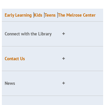
Early Learning
Kids
Teens
The Melrose Center
Connect with the Library
Contact Us
News