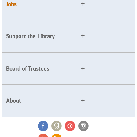
Jobs
Support the Library
Board of Trustees
About