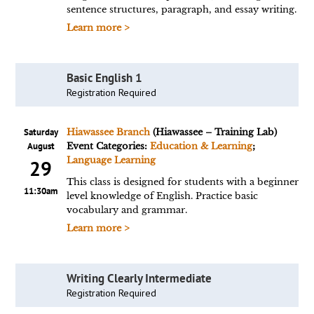
sentence structures, paragraph, and essay writing.
Learn more >
Basic English 1
Registration Required
Saturday
Hiawassee Branch
(Hiawassee – Training Lab)
August
Event Categories:
Education & Learning
;
Language Learning
29
This class is designed for students with a beginner
11:30am
level knowledge of English. Practice basic
vocabulary and grammar.
Learn more >
Writing Clearly Intermediate
Registration Required