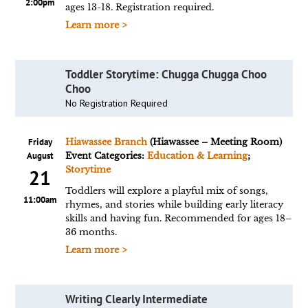
2:00pm
ages 13-18. Registration required.
Learn more >
Toddler Storytime: Chugga Chugga Choo
Choo
No Registration Required
Friday
Hiawassee Branch
(Hiawassee – Meeting Room)
August
Event Categories:
Education & Learning
;
Storytime
21
Toddlers will explore a playful mix of songs,
11:00am
rhymes, and stories while building early literacy
skills and having fun. Recommended for ages 18–
36 months.
Learn more >
Writing Clearly Intermediate