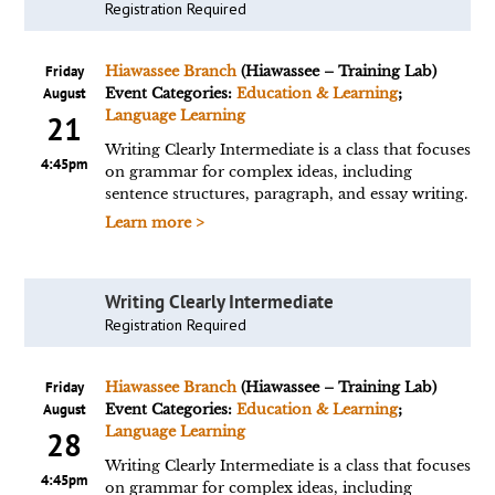
Registration Required
Friday
Hiawassee Branch
(Hiawassee – Training Lab)
August
Event Categories:
Education & Learning
;
Language Learning
21
Writing Clearly Intermediate is a class that focuses
4:45pm
on grammar for complex ideas, including
sentence structures, paragraph, and essay writing.
Learn more >
Writing Clearly Intermediate
Registration Required
Friday
Hiawassee Branch
(Hiawassee – Training Lab)
August
Event Categories:
Education & Learning
;
Language Learning
28
Writing Clearly Intermediate is a class that focuses
4:45pm
on grammar for complex ideas, including