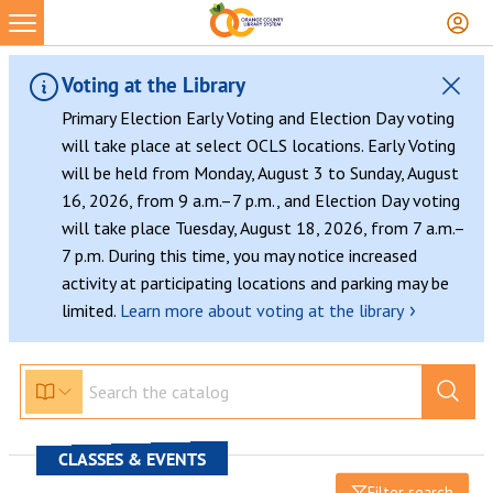
Voting at the Library
Primary Election Early Voting and Election Day voting
will take place at select OCLS locations. Early Voting
will be held from Monday, August 3 to Sunday, August
16, 2026, from 9 a.m.–7 p.m., and Election Day voting
will take place Tuesday, August 18, 2026, from 7 a.m.–
7 p.m. During this time, you may notice increased
activity at participating locations and parking may be
›
limited.
Learn more about voting at the library
CLASSES & EVENTS
Filter search