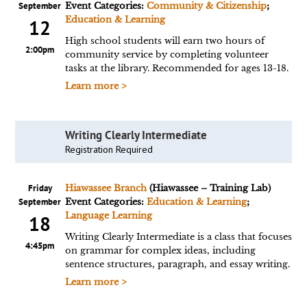
September
Event Categories:
Community & Citizenship
;
Education & Learning
12
High school students will earn two hours of
2:00pm
community service by completing volunteer
tasks at the library. Recommended for ages 13-18.
Learn more >
Writing Clearly Intermediate
Registration Required
Friday
Hiawassee Branch
(Hiawassee – Training Lab)
September
Event Categories:
Education & Learning
;
Language Learning
18
Writing Clearly Intermediate is a class that focuses
4:45pm
on grammar for complex ideas, including
sentence structures, paragraph, and essay writing.
Learn more >