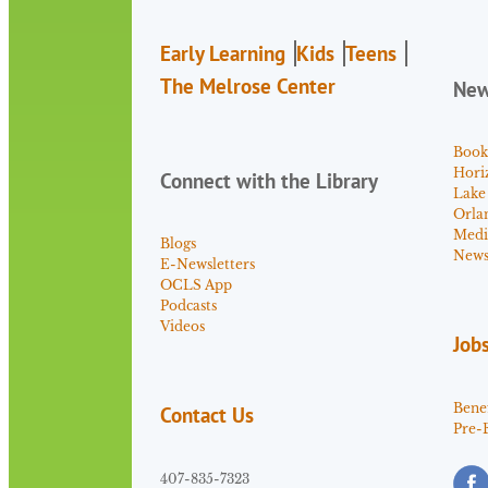
Early Learning
Kids
Teens
The Melrose Center
Ne
Book
Hori
Connect with the Library
Lake
Orla
Medi
Blogs
News 
E-Newsletters
OCLS App
Podcasts
Videos
Job
Benef
Contact Us
Pre-
407-835-7323