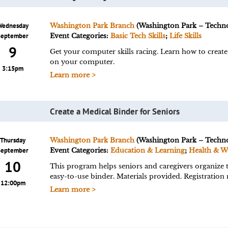
Wednesday
Washington Park Branch
(Washington Park – Techn
September
Event Categories:
Basic Tech Skills
;
Life Skills
9
Get your computer skills racing. Learn how to create,
on your computer.
3:15pm
Learn more >
Create a Medical Binder for Seniors
Thursday
Washington Park Branch
(Washington Park – Techn
September
Event Categories:
Education & Learning
;
Health & W
10
This program helps seniors and caregivers organize t
easy-to-use binder. Materials provided. Registration 
12:00pm
Learn more >