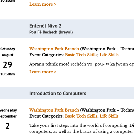
10:30am
Learn more >
Entènèt Nivo 2
Pou Fè Rechèch (kreyol)
Saturday
Washington Park Branch
(Washington Park – Techn
August
Event Categories:
Basic Tech Skills
;
Life Skills
29
Aprann teknik motè rechèch yo, pou- w ka jwenn eg
Learn more >
10:30am
Introduction to Computers
Wednesday
Washington Park Branch
(Washington Park – Techn
September
Event Categories:
Basic Tech Skills
;
Life Skills
2
Take your first steps into the world of computing. Di
computers, as well as the basics of using a computer f