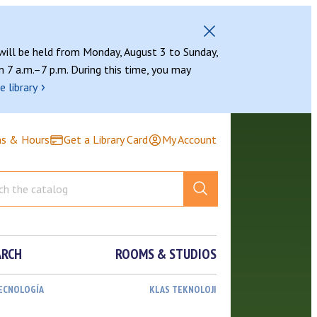
 will be held from Monday, August 3 to Sunday,
 7 a.m.–7 p.m. During this time, you may
›
e library
ns & Hours
Get a Library Card
My Account
ARCH
ROOMS & STUDIOS
TECNOLOGÍA
KLAS TEKNOLOJI