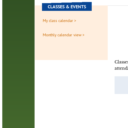
CLASSES & EVENTS
My class calendar >
Monthly calendar view >
Classe
attend