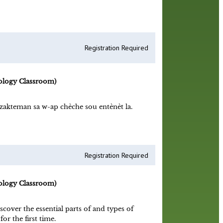
Registration Required
ology Classroom)
zakteman sa w-ap chèche sou entènèt la.
Registration Required
ology Classroom)
scover the essential parts of and types of
or the first time.