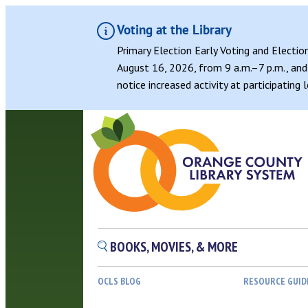
Voting at the Library
Primary Election Early Voting and Electio
August 16, 2026, from 9 a.m.–7 p.m., and 
notice increased activity at participating
BOOKS, MOVIES, & MORE
OCLS BLOG
RESOURCE GUID