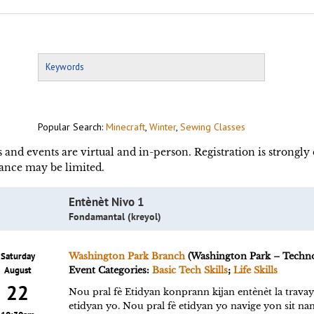
Popular Search:
Minecraft
,
Winter
,
Sewing Classes
s and events are virtual and in-person. Registration is strongl
ance may be limited.
Entènèt Nivo 1
Fondamantal (kreyol)
Saturday
Washington Park Branch
(Washington Park – Techn
August
Event Categories:
Basic Tech Skills
;
Life Skills
22
Nou pral fè Etidyan konprann kijan entènèt la trava
etidyan yo. Nou pral fè etidyan yo navige yon sit n