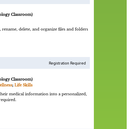
ology Classroom)
 rename, delete, and organize files and folders
Registration Required
ology Classroom)
ellness
;
Life Skills
heir medical information into a personalized,
required.