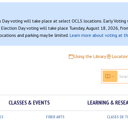
n Day voting will take place at select OCLS locations. Early Voting
Election Day voting will take place Tuesday, August 18, 2026, from
 locations and parking may be limited.
Learn more about voting at th
Using the Library
Locatio
CLASSES & EVENTS
LEARNING & RESE
ES
FIBER ARTS
CLASES DE 