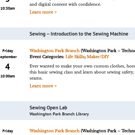
and digital content with confidence.
10:30am
Learn more >
Sewing – Introduction to the Sewing Machine
Friday
Washington Park Branch
(Washington Park – Techn
September
Event Categories:
Life Skills
;
Maker/DIY
4
Ever wanted to make your own custom clothes, home 
this basic sewing class and learn about sewing safety,
10:00am
seams.
Learn more >
Sewing Open Lab
Washington Park Branch Library
Friday
Washington Park Branch
(Washington Park – Techn