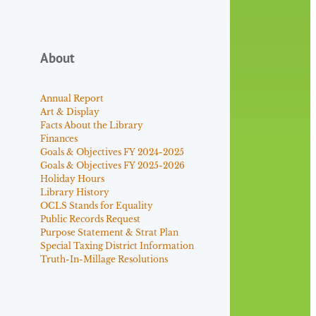
About
Annual Report
Art & Display
Facts About the Library
Finances
Goals & Objectives FY 2024-2025
Goals & Objectives FY 2025-2026
Holiday Hours
Library History
OCLS Stands for Equality
Public Records Request
Purpose Statement & Strat Plan
Special Taxing District Information
Truth-In-Millage Resolutions