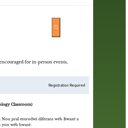
y encouraged for in-person events,
Registration Required
ology Classroom)
y. Nou pral entrodwi diferans wèb Bwazè a
an yon wèb bwasè.