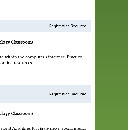
Registration Required
ology Classroom)
 within the computer’s interface. Practice
online resources.
Registration Required
ology Classroom)
stand AI online. Navigate news, social media,