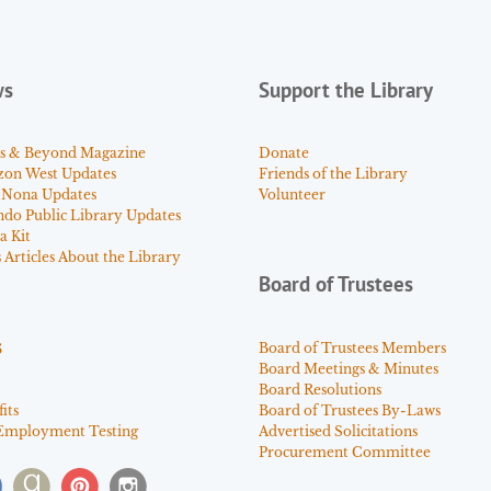
ws
Support the Library
s & Beyond Magazine
Donate
zon West Updates
Friends of the Library
 Nona Updates
Volunteer
ndo Public Library Updates
a Kit
Articles About the Library
Board of Trustees
s
Board of Trustees Members
Board Meetings & Minutes
Board Resolutions
its
Board of Trustees By-Laws
Employment Testing
Advertised Solicitations
Procurement Committee