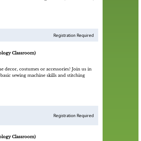
Registration Required
ology Classroom)
decor, costumes or accessories? Join us in
 basic sewing machine skills and stitching
Registration Required
ology Classroom)