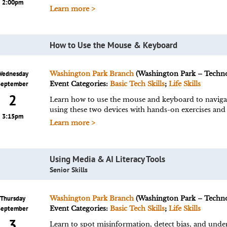
2:00pm
Learn more >
How to Use the Mouse & Keyboard
Wednesday
Washington Park Branch
(Washington Park – Techn
September
Event Categories:
Basic Tech Skills
;
Life Skills
2
Learn how to use the mouse and keyboard to navigate
using these two devices with hands-on exercises and 
3:15pm
Learn more >
Using Media & AI Literacy Tools
Senior Skills
Thursday
Washington Park Branch
(Washington Park – Techn
September
Event Categories:
Basic Tech Skills
;
Life Skills
3
Learn to spot misinformation, detect bias, and under