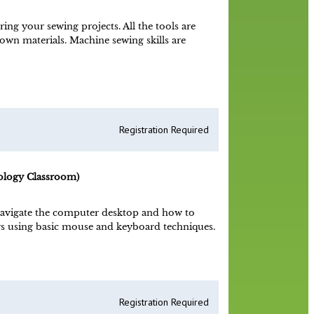
ng your sewing projects. All the tools are
 own materials. Machine sewing skills are
Registration Required
ology Classroom)
avigate the computer desktop and how to
s using basic mouse and keyboard techniques.
Registration Required