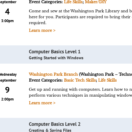
September
Event Categories:
Life Skills
;
Maker/DIY
4
Come and sew at the Washington Park Library and bri
here for you. Participants are required to bring their
3:00pm
required.
Learn more >
Computer Basics Level 1
Getting Started with Windows
Wednesday
Washington Park Branch
(Washington Park – Techn
September
Event Categories:
Basic Tech Skills
;
Life Skills
9
Get up and running with computers. Learn how to n
perform various techniques in manipulating window
2:00pm
Learn more >
Computer Basics Level 2
Creating & Saving Files