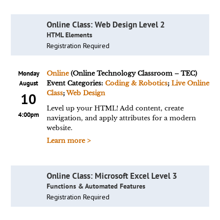
Online Class: Web Design Level 2
HTML Elements
Registration Required
Monday
Online
(Online Technology Classroom – TEC)
August
Event Categories:
Coding & Robotics
;
Live Online
Class
;
Web Design
10
Level up your HTML! Add content, create
4:00pm
navigation, and apply attributes for a modern
website.
Learn more >
Online Class: Microsoft Excel Level 3
Functions & Automated Features
Registration Required