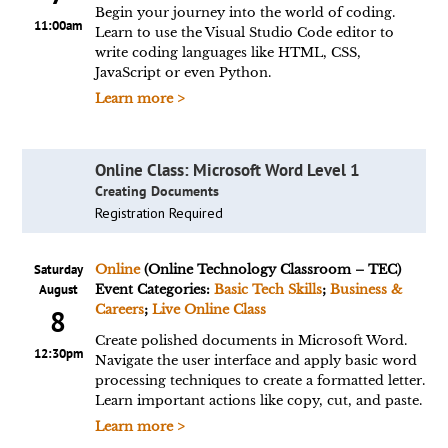
Begin your journey into the world of coding.
11:00am
Learn to use the Visual Studio Code editor to
write coding languages like HTML, CSS,
JavaScript or even Python.
Learn more >
Online Class: Microsoft Word Level 1
Creating Documents
Registration Required
Saturday
Online
(Online Technology Classroom – TEC)
August
Event Categories:
Basic Tech Skills
;
Business &
Careers
;
Live Online Class
8
Create polished documents in Microsoft Word.
12:30pm
Navigate the user interface and apply basic word
processing techniques to create a formatted letter.
Learn important actions like copy, cut, and paste.
Learn more >