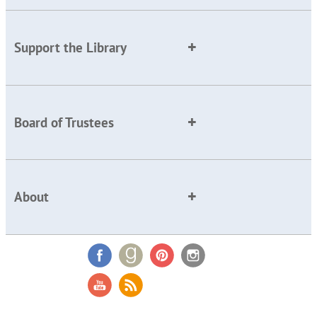
Support the Library
Board of Trustees
About