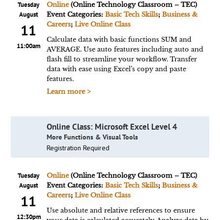
Tuesday
Online
(Online Technology Classroom – TEC)
August
Event Categories:
Basic Tech Skills
;
Business &
Careers
;
Live Online Class
11
Calculate data with basic functions SUM and
11:00am
AVERAGE. Use auto features including auto and
flash fill to streamline your workflow. Transfer
data with ease using Excel’s copy and paste
features.
Learn more >
Online Class: Microsoft Excel Level 4
More Functions & Visual Tools
Registration Required
Tuesday
Online
(Online Technology Classroom – TEC)
August
Event Categories:
Basic Tech Skills
;
Business &
Careers
;
Live Online Class
11
Use absolute and relative references to ensure
12:30pm