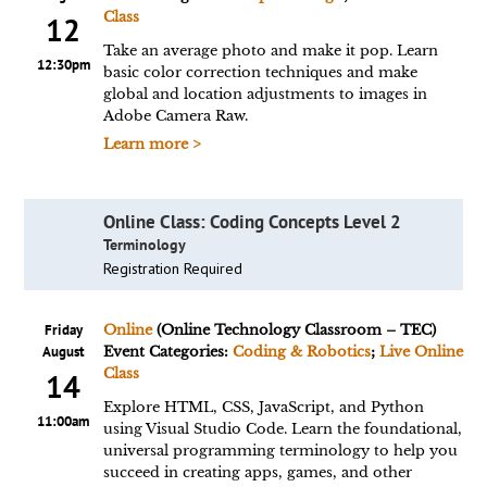
Class
12
Take an average photo and make it pop. Learn
12:30pm
basic color correction techniques and make
global and location adjustments to images in
Adobe Camera Raw.
Learn more >
Online Class: Coding Concepts Level 2
Terminology
Registration Required
Friday
Online
(Online Technology Classroom – TEC)
August
Event Categories:
Coding & Robotics
;
Live Online
Class
14
Explore HTML, CSS, JavaScript, and Python
11:00am
using Visual Studio Code. Learn the foundational,
universal programming terminology to help you
succeed in creating apps, games, and other