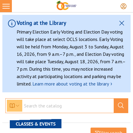
Voting at the Library
Primary Election Early Voting and Election Day voting
will take place at select OCLS locations. Early Voting
will be held from Monday, August 3 to Sunday, August
16, 2026, from 9 a.m.–7 p.m., and Election Day voting
will take place Tuesday, August 18, 2026, from 7 a.m.–
7 p.m. During this time, you may notice increased
activity at participating locations and parking may be
›
limited.
Learn more about voting at the library
CLASSES & EVENTS
Filter search