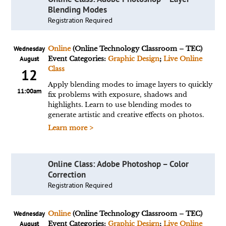
Blending Modes
Registration Required
Wednesday
Online
(Online Technology Classroom – TEC)
August
Event Categories:
Graphic Design
;
Live Online
Class
12
Apply blending modes to image layers to quickly
11:00am
fix problems with exposure, shadows and
highlights. Learn to use blending modes to
generate artistic and creative effects on photos.
Learn more >
Online Class: Adobe Photoshop – Color
Correction
Registration Required
Wednesday
Online
(Online Technology Classroom – TEC)
August
Event Categories:
Graphic Design
;
Live Online