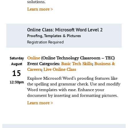
solutions.
Learn more >
Online Class: Microsoft Word Level 2
Proofing, Templates & Pictures
Registration Required
Saturday
Online
(Online Technology Classroom – TEC)
August
Event Categories:
Basic Tech Skills
;
Business &
Careers
;
Live Online Class
15
Explore Microsoft Word’s proofing features like
12:30pm
the spelling and grammar check. Use and modify
Word templates with ease. Enhance your
document by inserting and formatting pictures.
Learn more >