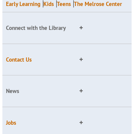
Early Learning
Kids
Teens
The Melrose Center
Connect with the Library
Contact Us
News
Jobs