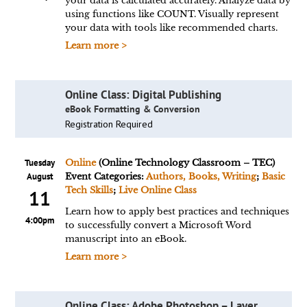
your data is calculated accurately. Analyze data by
using functions like COUNT. Visually represent
your data with tools like recommended charts.
Learn more >
Online Class: Digital Publishing
eBook Formatting & Conversion
Registration Required
Tuesday
Online
(Online Technology Classroom – TEC)
August
Event Categories:
Authors, Books, Writing
;
Basic
Tech Skills
;
Live Online Class
11
Learn how to apply best practices and techniques
4:00pm
to successfully convert a Microsoft Word
manuscript into an eBook.
Learn more >
Online Class: Adobe Photoshop – Layer