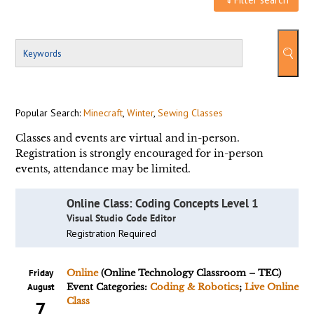
Popular Search:
Minecraft
,
Winter
,
Sewing Classes
Classes and events are virtual and in-person.
Registration is strongly encouraged for in-person
events, attendance may be limited.
Online Class: Coding Concepts Level 1
Visual Studio Code Editor
Registration Required
Friday
Online
(Online Technology Classroom – TEC)
August
Event Categories:
Coding & Robotics
;
Live Online
Class
7