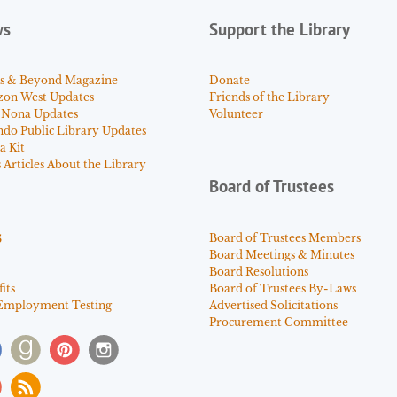
ws
Support the Library
s & Beyond Magazine
Donate
zon West Updates
Friends of the Library
 Nona Updates
Volunteer
ndo Public Library Updates
a Kit
Articles About the Library
Board of Trustees
s
Board of Trustees Members
Board Meetings & Minutes
Board Resolutions
its
Board of Trustees By-Laws
Employment Testing
Advertised Solicitations
Procurement Committee