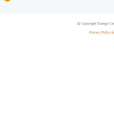
© Copyright Orange Cou
Privacy Policy
A