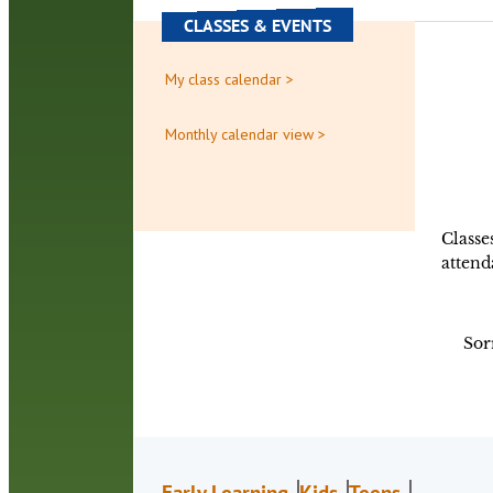
CLASSES & EVENTS
My class calendar >
Monthly calendar view >
Classe
attend
Sor
Early Learning
Kids
Teens