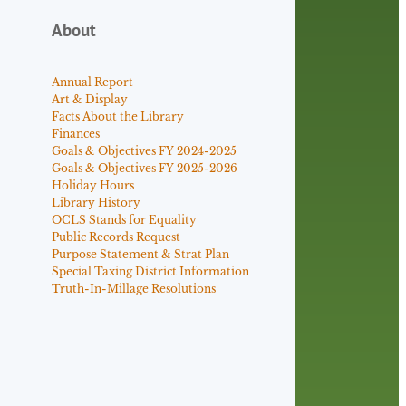
About
Annual Report
Art & Display
Facts About the Library
Finances
Goals & Objectives FY 2024-2025
Goals & Objectives FY 2025-2026
Holiday Hours
Library History
OCLS Stands for Equality
Public Records Request
Purpose Statement & Strat Plan
Special Taxing District Information
Truth-In-Millage Resolutions