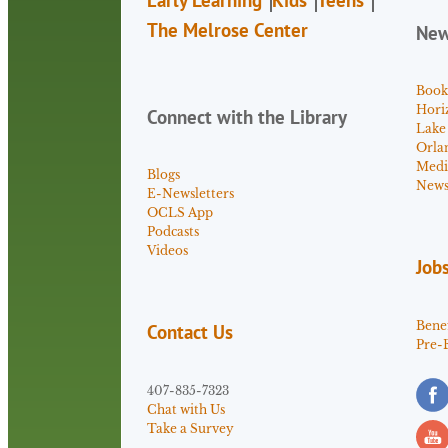
The Melrose Center
Ne
Book
Hori
Connect with the Library
Lake
Orla
Medi
Blogs
News 
E-Newsletters
OCLS App
Podcasts
Videos
Job
Benef
Contact Us
Pre-
407-835-7323
Chat with Us
Take a Survey