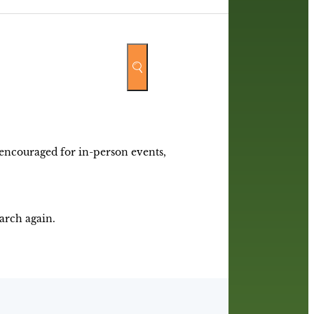
y encouraged for in-person events,
earch again.