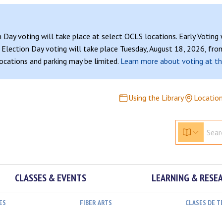
n Day voting will take place at select OCLS locations. Early Voting
Election Day voting will take place Tuesday, August 18, 2026, from
 locations and parking may be limited.
Learn more about voting at th
Using the Library
Locatio
CLASSES & EVENTS
LEARNING & RESE
ES
FIBER ARTS
CLASES DE 