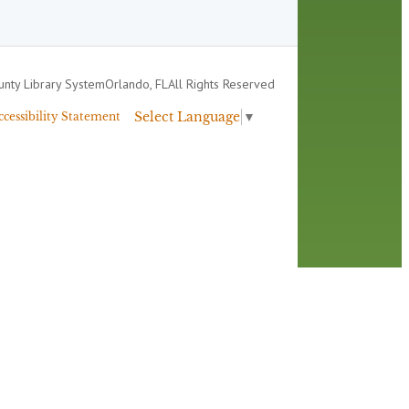
nty Library System
Orlando, FL
All Rights Reserved
Select Language
▼
ccessibility Statement