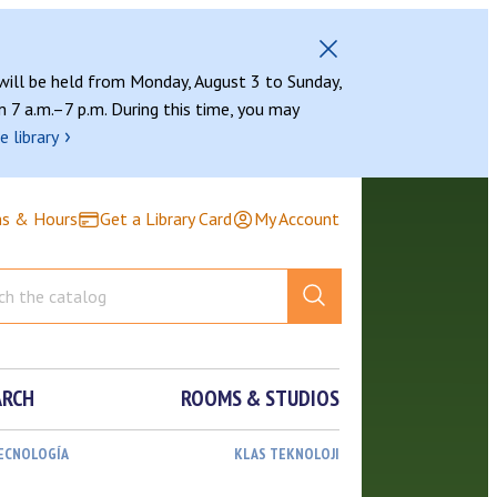
 will be held from Monday, August 3 to Sunday,
 7 a.m.–7 p.m. During this time, you may
›
e library
ns & Hours
Get a Library Card
My Account
ARCH
ROOMS & STUDIOS
TECNOLOGÍA
KLAS TEKNOLOJI