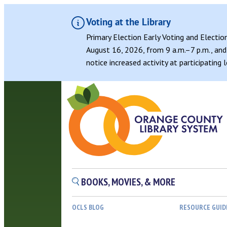
Voting at the Library
Primary Election Early Voting and Electio
August 16, 2026, from 9 a.m.–7 p.m., and 
notice increased activity at participating
BOOKS, MOVIES, & MORE
OCLS BLOG
RESOURCE GUID