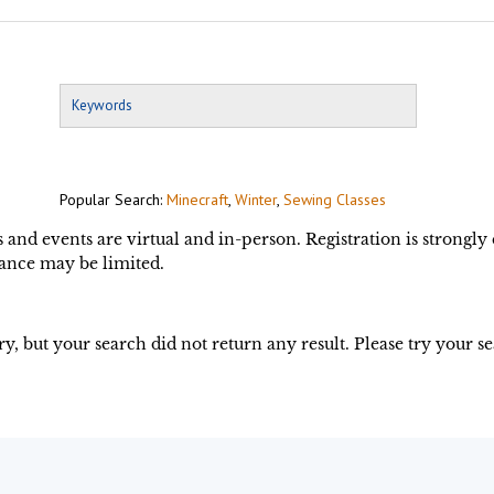
Popular Search:
Minecraft
,
Winter
,
Sewing Classes
s and events are virtual and in-person. Registration is strongl
ance may be limited.
ry, but your search did not return any result. Please try your s