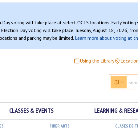
n Day voting will take place at select OCLS locations. Early Voting
Election Day voting will take place Tuesday, August 18, 2026, from
 locations and parking may be limited.
Learn more about voting at th
Using the Library
Locatio
CLASSES & EVENTS
LEARNING & RESE
ES
FIBER ARTS
CLASES DE 