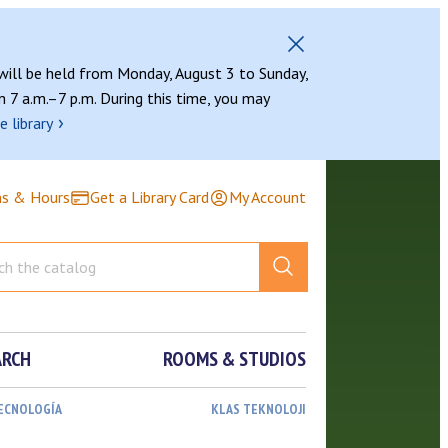
 will be held from Monday, August 3 to Sunday,
 7 a.m.–7 p.m. During this time, you may
›
e library
ns & Hours
Get a Library Card
My Account
ARCH
ROOMS & STUDIOS
TECNOLOGÍA
KLAS TEKNOLOJI