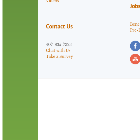
Videos
Job
Benef
Contact Us
Pre-
407-835-7323
Chat with Us
Take a Survey