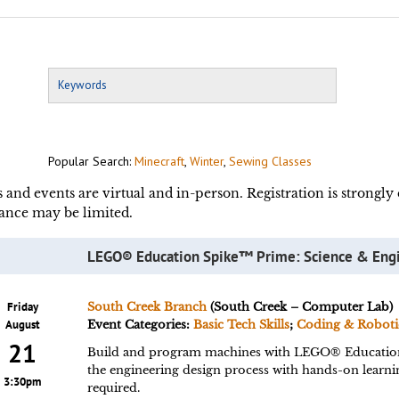
Popular Search:
Minecraft
,
Winter
,
Sewing Classes
s and events are virtual and in-person. Registration is strongl
ance may be limited.
LEGO® Education Spike™ Prime: Science & Eng
Friday
South Creek Branch
(South Creek – Computer Lab)
August
Event Categories:
Basic Tech Skills
;
Coding & Roboti
21
Build and program machines with LEGO® Educatio
the engineering design process with hands-on learn
3:30pm
required.