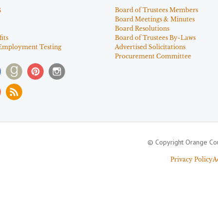
s
Board of Trustees Members
Board Meetings & Minutes
Board Resolutions
its
Board of Trustees By-Laws
Employment Testing
Advertised Solicitations
Procurement Committee
© Copyright Orange Cou
Privacy Policy
A