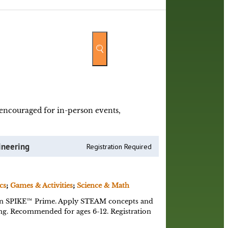
y encouraged for in-person events,
ineering
Registration Required
cs
;
Games & Activities
;
Science & Math
n SPIKE™ Prime. Apply STEAM concepts and
ing. Recommended for ages 6-12. Registration