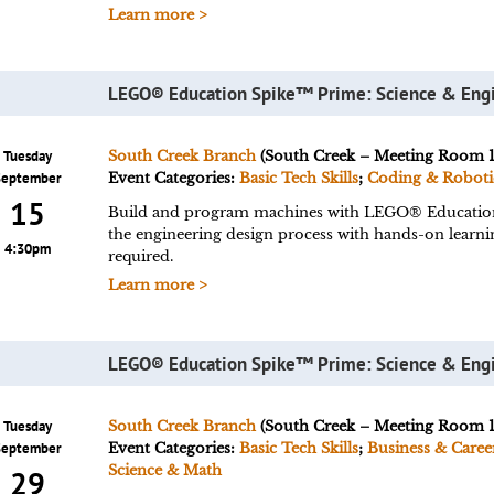
Learn more >
LEGO® Education Spike™ Prime: Science & Eng
Tuesday
South Creek Branch
(South Creek – Meeting Room 1
September
Event Categories:
Basic Tech Skills
;
Coding & Roboti
15
Build and program machines with LEGO® Educatio
the engineering design process with hands-on learn
4:30pm
required.
Learn more >
LEGO® Education Spike™ Prime: Science & Eng
Tuesday
South Creek Branch
(South Creek – Meeting Room 1
September
Event Categories:
Basic Tech Skills
;
Business & Caree
Science & Math
29