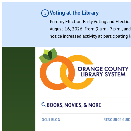
Voting at the Library
Primary Election Early Voting and Electio
August 16, 2026, from 9 a.m.–7 p.m., and 
notice increased activity at participating
BOOKS, MOVIES, & MORE
OCLS BLOG
RESOURCE GUID