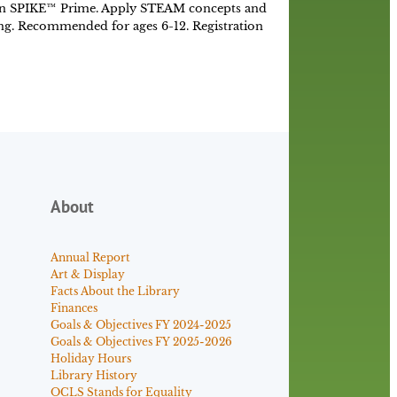
n SPIKE™ Prime. Apply STEAM concepts and
ing. Recommended for ages 6-12. Registration
About
Annual Report
Art & Display
Facts About the Library
Finances
Goals & Objectives FY 2024-2025
Goals & Objectives FY 2025-2026
Holiday Hours
Library History
OCLS Stands for Equality