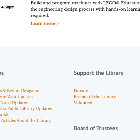
Build and program machines with LEGO® Educatio
4:30pm
the engineering design process with hands-on learn
required.
Learn more >
ws
Support the Library
s & Beyond Magazine
Donate
zon West Updates
Friends of the Library
 Nona Updates
Volunteer
ndo Public Library Updates
a Kit
Articles About the Library
Board of Trustees