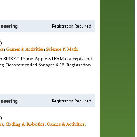
ineering
Registration Required
)
cs
;
Games & Activities
;
Science & Math
n SPIKE™ Prime. Apply STEAM concepts and
ing. Recommended for ages 6-12. Registration
ineering
Registration Required
)
rs
;
Coding & Robotics
;
Games & Activities
;