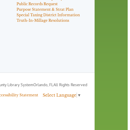
Public Records Request
Purpose Statement & Strat Plan
Special Taxing District Information
Truth-In-Millage Resolutions
nty Library System
Orlando, FL
All Rights Reserved
Select Language
▼
ccessibility Statement