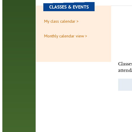
CLASSES & EVENTS
My class calendar >
Monthly calendar view >
Classe
attend