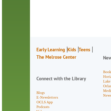
Early Learning
Kids
Teens
The Melrose Center
Ne
Book
Hori
Connect with the Library
Lake
Orla
Medi
Blogs
News 
E-Newsletters
OCLS App
Podcasts