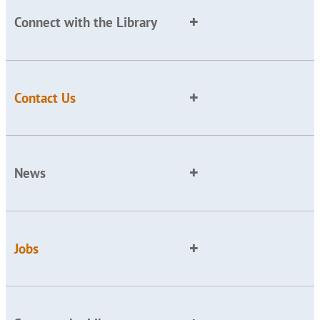
Connect with the Library
Contact Us
News
Jobs