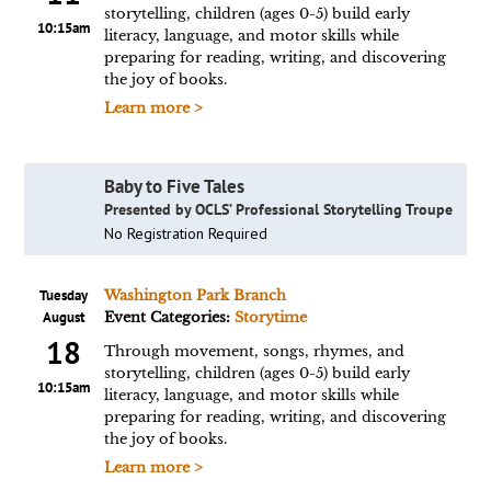
storytelling, children (ages 0-5) build early
10:15am
literacy, language, and motor skills while
preparing for reading, writing, and discovering
the joy of books.
Learn more >
Baby to Five Tales
Presented by OCLS’ Professional Storytelling Troupe
No Registration Required
Tuesday
Washington Park Branch
August
Event Categories:
Storytime
18
Through movement, songs, rhymes, and
storytelling, children (ages 0-5) build early
10:15am
literacy, language, and motor skills while
preparing for reading, writing, and discovering
the joy of books.
Learn more >