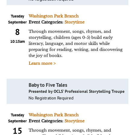
Tuesday
Washington Park Branch
September
Event Categories:
Storytime
8
Through movement, songs, rhymes, and
storytelling, children (ages 0-5) build early
10:15am
literacy, language, and motor skills while
preparing for reading, writing, and discovering
the joy of books.
Learn more >
Baby to Five Tales
Presented by OCLS’ Professional Storytelling Troupe
No Registration Required
Tuesday
Washington Park Branch
September
Event Categories:
Storytime
15
Through movement, songs, rhymes, and