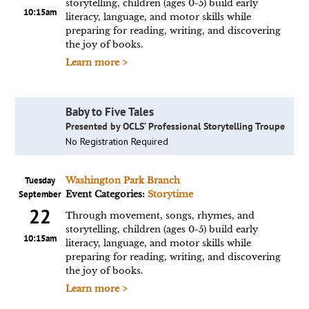
storytelling, children (ages 0-5) build early
10:15am
literacy, language, and motor skills while
preparing for reading, writing, and discovering
the joy of books.
Learn more >
Baby to Five Tales
Presented by OCLS’ Professional Storytelling Troupe
No Registration Required
Tuesday
Washington Park Branch
September
Event Categories:
Storytime
22
Through movement, songs, rhymes, and
storytelling, children (ages 0-5) build early
10:15am
literacy, language, and motor skills while
preparing for reading, writing, and discovering
the joy of books.
Learn more >