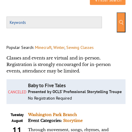
Popular Search:
Minecraft
,
Winter
,
Sewing Classes
Classes and events are virtual and in-person.
Registration is strongly encouraged for in-person
events, attendance may be limited.
Baby to Five Tales
Presented by OCLS’ Professional Storytelling Troupe
CANCELED
No Registration Required
Tuesday
Washington Park Branch
August
Event Categories:
Storytime
11
Through movement, songs, rhymes, and