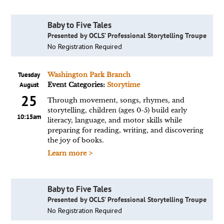
Baby to Five Tales
Presented by OCLS’ Professional Storytelling Troupe
No Registration Required
Tuesday
Washington Park Branch
August
Event Categories:
Storytime
25
Through movement, songs, rhymes, and
storytelling, children (ages 0-5) build early
10:15am
literacy, language, and motor skills while
preparing for reading, writing, and discovering
the joy of books.
Learn more >
Baby to Five Tales
Presented by OCLS’ Professional Storytelling Troupe
No Registration Required