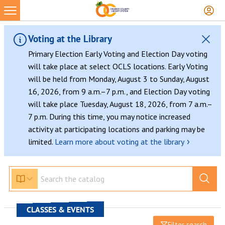
Voting at the Library
Primary Election Early Voting and Election Day voting
will take place at select OCLS locations. Early Voting
will be held from Monday, August 3 to Sunday, August
16, 2026, from 9 a.m.–7 p.m., and Election Day voting
will take place Tuesday, August 18, 2026, from 7 a.m.–
7 p.m. During this time, you may notice increased
activity at participating locations and parking may be
›
limited.
Learn more about voting at the library
CLASSES & EVENTS
Filter search