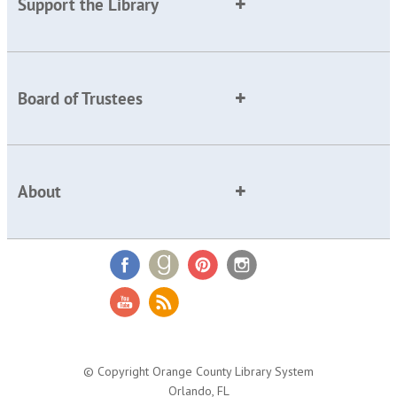
Support the Library
Board of Trustees
About
© Copyright Orange County Library System
Orlando, FL