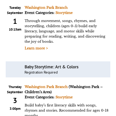
Tuesday
Washington Park Branch
September
Event Categories:
Storytime
1
Through movement, songs, rhymes, and
storytelling, children (ages 0-5) build early
10:15am
literacy, language, and motor skills while
preparing for reading, writing, and discovering
the joy of books.
Learn more >
Baby Storytime: Art & Colors
Registration Required
Thursday
Washington Park Branch
(Washington Park –
September
Children’s Area)
Event Categories:
Storytime
3
Build baby’s first literacy skills with songs,
3:00pm
rhymes and stories. Recommended for ages 0-18
months.