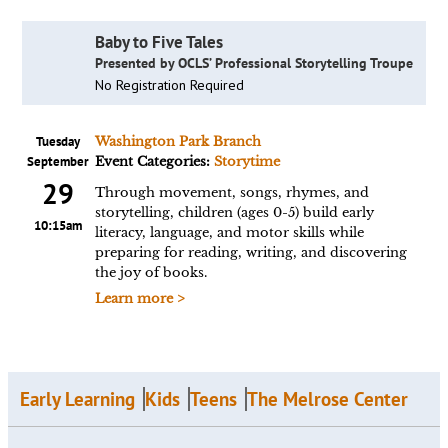
Baby to Five Tales
Presented by OCLS’ Professional Storytelling Troupe
No Registration Required
Tuesday
Washington Park Branch
September
Event Categories:
Storytime
29
Through movement, songs, rhymes, and
storytelling, children (ages 0-5) build early
10:15am
literacy, language, and motor skills while
preparing for reading, writing, and discovering
the joy of books.
Learn more >
Early Learning
Kids
Teens
The Melrose Center