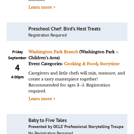
Learn more >
Preschool Chef: Bird’s Nest Treats
Registration Required
Friday
Washington Park Branch
(Washington Park –
September
Children’s Area)
Event Categories:
Cooking & Food
;
Storytime
4
Caregivers and little chefs will mix, measure, and
4:00pm
create a tasty masterpiece together!
Recommended for ages 3–5. Registration
required.
Learn more >
Baby to Five Tales
Presented by OCLS’ Professional Storytelling Troupe
No Registration Required