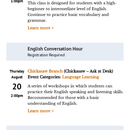
1:00pm
This class is designed for students with a high-
beginner to intermediate level of English.
Continue to practice basic vocabulary and
grammar.
Learn more >
English Conversation Hour
Registration Required
Thursday
Chickasaw Branch
(Chickasaw – Ask at Desk)
August
Event Categories:
Language Learning
20
A series of workshops in which students can
practice their English speaking and listening skills.
2:00pm
Recommended for those with a basic
understanding of English.
Learn more >