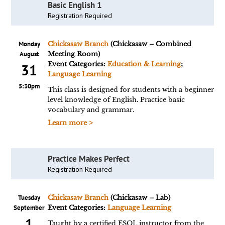
Basic English 1
Registration Required
Monday
Chickasaw Branch
(Chickasaw – Combined
August
Meeting Room)
Event Categories:
Education & Learning
;
31
Language Learning
5:30pm
This class is designed for students with a beginner
level knowledge of English. Practice basic
vocabulary and grammar.
Learn more >
Practice Makes Perfect
Registration Required
Tuesday
Chickasaw Branch
(Chickasaw – Lab)
September
Event Categories:
Language Learning
1
Taught by a certified ESOL instructor from the