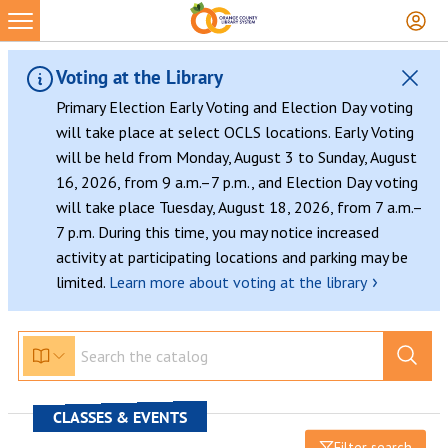
Voting at the Library
Primary Election Early Voting and Election Day voting
will take place at select OCLS locations. Early Voting
will be held from Monday, August 3 to Sunday, August
16, 2026, from 9 a.m.–7 p.m., and Election Day voting
will take place Tuesday, August 18, 2026, from 7 a.m.–
7 p.m. During this time, you may notice increased
activity at participating locations and parking may be
›
limited.
Learn more about voting at the library
CLASSES & EVENTS
Filter search