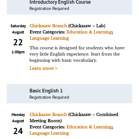
Introductory English Course
Registration Required
Saturday
Chickasaw Branch
(Chickasaw – Lab)
August
Event Categories:
Education & Learning
;
Language Learning
22
This course is designed for students who have
1:00pm
very little English experience. Start from the
beginning with basic vocabulary.
Learn more >
Basic English 1
Registration Required
Monday
Chickasaw Branch
(Chickasaw – Combined
August
Meeting Room)
Event Categories:
Education & Learning
;
24
Language Learning