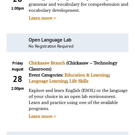
grammar and vocabulary for comprehension and
1:00pm
vocabulary development.
Learn more >
Open Language Lab
No Registration Required
Friday
Chickasaw Branch
(Chickasaw – Technology
August
Classroom)
Event Categories:
Education & Learning
;
28
Language Learning
;
Life Skills
2:00pm
Explore and learn English (ESOL) or the language
of your choice in an open lab environment.
Learn and practice using one of the available
programs.
Learn more >