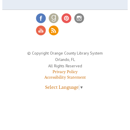
© Copyright Orange County Library System
Orlando, FL
All Rights Reserved
Privacy Policy
Accessibility Statement
Select Language
▼