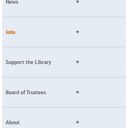
News
Jobs
Support the Library
Board of Trustees
About