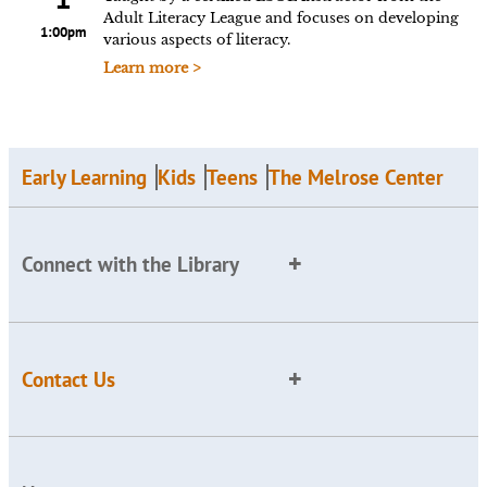
Adult Literacy League and focuses on developing
1:00pm
various aspects of literacy.
Learn more >
Early Learning
Kids
Teens
The Melrose Center
Connect with the Library
Contact Us