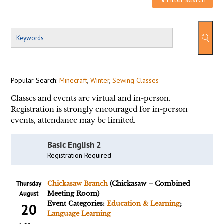
Popular Search:
Minecraft
,
Winter
,
Sewing Classes
Classes and events are virtual and in-person.
Registration is strongly encouraged for in-person
events, attendance may be limited.
Basic English 2
Registration Required
Thursday
Chickasaw Branch
(Chickasaw – Combined
August
Meeting Room)
Event Categories:
Education & Learning
;
20
Language Learning