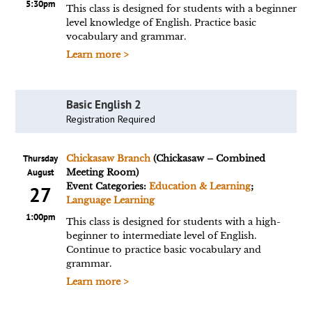
5:30pm
This class is designed for students with a beginner
level knowledge of English. Practice basic
vocabulary and grammar.
Learn more >
Basic English 2
Registration Required
Thursday
Chickasaw Branch
(Chickasaw – Combined
August
Meeting Room)
Event Categories:
Education & Learning
;
27
Language Learning
1:00pm
This class is designed for students with a high-
beginner to intermediate level of English.
Continue to practice basic vocabulary and
grammar.
Learn more >