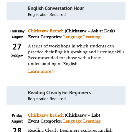
English Conversation Hour
Registration Required
Thursday
Chickasaw Branch
(Chickasaw – Ask at Desk)
August
Event Categories:
Language Learning
27
A series of workshops in which students can
practice their English speaking and listening skills.
2:00pm
Recommended for those with a basic
understanding of English.
Learn more >
Reading Clearly for Beginners
Registration Required
Friday
Chickasaw Branch
(Chickasaw – Lab)
August
Event Categories:
Language Learning
28
Reading Clearly Beginners explores English