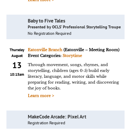
Baby to Five Tales
Presented by OCLS’ Professional Storytelling Troupe
No Registration Required
Thursday
Eatonville Branch
(Eatonville – Meeting Room)
August
Event Categories:
Storytime
13
Through movement, songs, rhymes, and
storytelling, children (ages 0-5) build early
10:15am
literacy, language, and motor skills while
preparing for reading, writing, and discovering
the joy of books.
Learn more >
MakeCode Arcade: Pixel Art
Registration Required