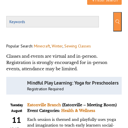
Popular Search:
Minecraft
,
Winter
,
Sewing Classes
Classes and events are virtual and in-person.
Registration is strongly encouraged for in-person
events, attendance may be limited.
Mindful Play Learning: Yoga for Preschoolers
Registration Required
Tuesday
Eatonville Branch
(Eatonville – Meeting Room)
August
Event Categories:
Health & Wellness
11
Each session is themed and playfully uses yoga
and imagination to teach early learners social-