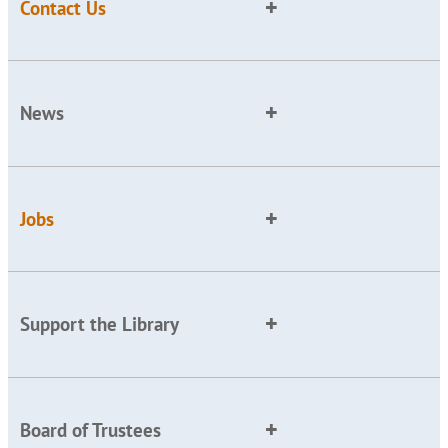
Contact Us
News
Jobs
Support the Library
Board of Trustees