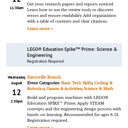
Get your research papers and reports noticed.
11:30am
Learn how to use the review tools to discover
errors and ensure readability. Add organization
with a table of contents and clear citations.
Learn more >
LEGO® Education Spike™ Prime: Science &
Engineering
Registration Required
Wednesday
Eatonville Branch
August
Event Categories:
Basic Tech Skills
;
Coding &
Robotics
;
Games & Activities
;
Science & Math
12
Build and program machines with LEGO®
2:30pm
Education SPIKE™ Prime. Apply STEAM
concepts and the engineering design process with
hands-on learning. Recommended for ages 6-12.
Registration required.
Learn more >