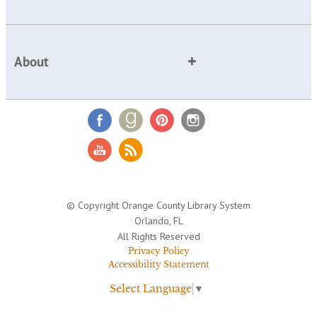
About
© Copyright Orange County Library System
Orlando, FL
All Rights Reserved
Privacy Policy
Accessibility Statement
Select Language
▼