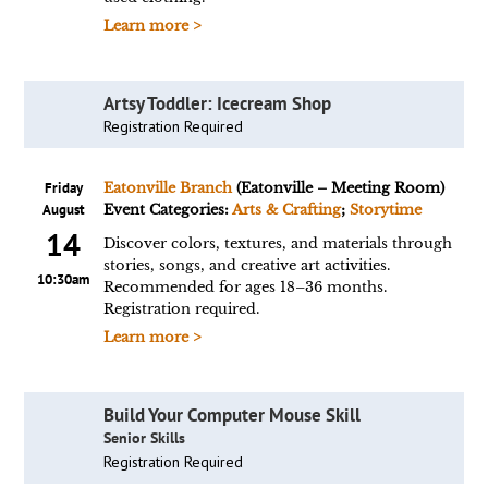
Learn more >
Artsy Toddler: Icecream Shop
Registration Required
Friday
Eatonville Branch
(Eatonville – Meeting Room)
August
Event Categories:
Arts & Crafting
;
Storytime
14
Discover colors, textures, and materials through
stories, songs, and creative art activities.
10:30am
Recommended for ages 18–36 months.
Registration required.
Learn more >
Build Your Computer Mouse Skill
Senior Skills
Registration Required