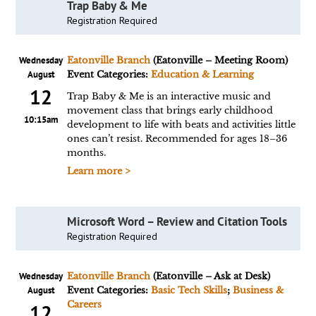
Trap Baby & Me
Registration Required
Wednesday
Eatonville Branch
(Eatonville – Meeting Room)
August
Event Categories:
Education & Learning
12
Trap Baby & Me is an interactive music and
movement class that brings early childhood
10:15am
development to life with beats and activities little
ones can’t resist. Recommended for ages 18–36
months.
Learn more >
Microsoft Word – Review and Citation Tools
Registration Required
Wednesday
Eatonville Branch
(Eatonville – Ask at Desk)
August
Event Categories:
Basic Tech Skills
;
Business &
Careers
12