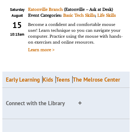
Saturday
Eatonville Branch
(Eatonville – Ask at Desk)
August
Event Categories:
Basic Tech Skills
;
Life Skills
15
Become a confident and comfortable mouse
user! Learn technique so you can navigate your
10:15am
computer. Practice using the mouse with hands-
on exercises and online resources.
Learn more >
Early Learning
Kids
Teens
The Melrose Center
Connect with the Library