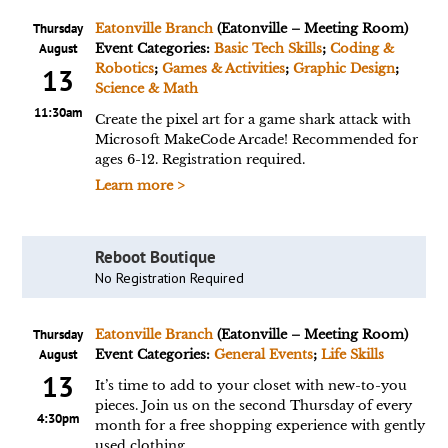
Thursday
Eatonville Branch
(Eatonville – Meeting Room)
August
Event Categories:
Basic Tech Skills
;
Coding &
Robotics
;
Games & Activities
;
Graphic Design
;
13
Science & Math
11:30am
Create the pixel art for a game shark attack with
Microsoft MakeCode Arcade! Recommended for
ages 6-12. Registration required.
Learn more >
Reboot Boutique
No Registration Required
Thursday
Eatonville Branch
(Eatonville – Meeting Room)
August
Event Categories:
General Events
;
Life Skills
13
It’s time to add to your closet with new-to-you
pieces. Join us on the second Thursday of every
4:30pm
month for a free shopping experience with gently
used clothing.