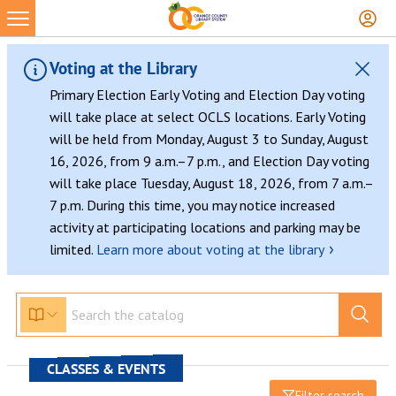
Voting at the Library
Primary Election Early Voting and Election Day voting
will take place at select OCLS locations. Early Voting
will be held from Monday, August 3 to Sunday, August
16, 2026, from 9 a.m.–7 p.m., and Election Day voting
will take place Tuesday, August 18, 2026, from 7 a.m.–
7 p.m. During this time, you may notice increased
activity at participating locations and parking may be
›
limited.
Learn more about voting at the library
CLASSES & EVENTS
Filter search