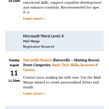
10:15am
emotional skills, support cognitive development
and enhance creativity. Recommended for ages
3–5.
Learn more >
Microsoft Word Level 4
Mail Merge
Registration Required
Tuesday
Eatonville Branch
(Eatonville – Meeting Room)
August
Event Categories:
Basic Tech Skills
;
Business &
Careers
11
Contact your mailing list with ease. Use the Mail
11:30am
Merge wizard to create personalized letters and
emails.
Learn more >