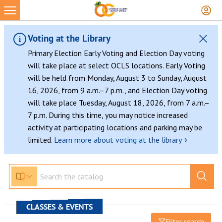
Voting at the Library
Primary Election Early Voting and Election Day voting
will take place at select OCLS locations. Early Voting
will be held from Monday, August 3 to Sunday, August
16, 2026, from 9 a.m.–7 p.m., and Election Day voting
will take place Tuesday, August 18, 2026, from 7 a.m.–
7 p.m. During this time, you may notice increased
activity at participating locations and parking may be
›
limited.
Learn more about voting at the library
CLASSES & EVENTS
Filter search