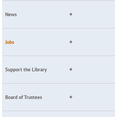
News
Jobs
Support the Library
Board of Trustees