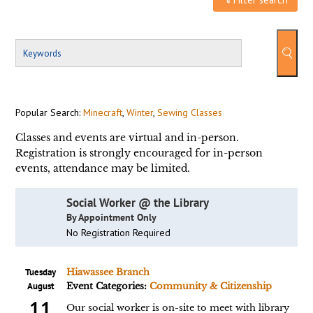
Popular Search:
Minecraft
,
Winter
,
Sewing Classes
Classes and events are virtual and in-person.
Registration is strongly encouraged for in-person
events, attendance may be limited.
Social Worker @ the Library
By Appointment Only
No Registration Required
Tuesday
Hiawassee Branch
August
Event Categories:
Community & Citizenship
11
Our social worker is on-site to meet with library