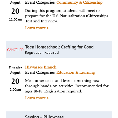
August
Event Categories:
Community & Citizenship
20
During this program, students will meet to
prepare for the U.S. Naturalization (Citizenship)
11:00am
Test and Interview.
Learn more >
Teen Homeschool: Crafting for Good
CANCELED
Registration Required
Thursday
Hiawassee Branch
August
Event Categories:
Education & Learning
20
Meet other teens and learn something new
through hands-on activities. Recommended for
2:00pm
ages 13-18. Registration required.
Learn more >
Sewing – Pillowcase