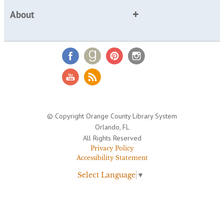
About
© Copyright Orange County Library System
Orlando, FL
All Rights Reserved
Privacy Policy
Accessibility Statement
Select Language
▼