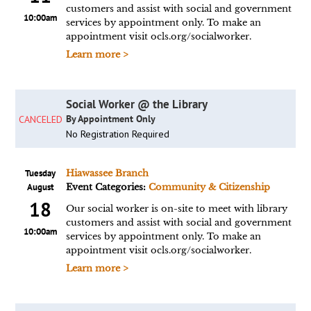
customers and assist with social and government
10:00am
services by appointment only. To make an
appointment visit ocls.org/socialworker.
Learn more >
Social Worker @ the Library
By Appointment Only
CANCELED
No Registration Required
Tuesday
Hiawassee Branch
August
Event Categories:
Community & Citizenship
18
Our social worker is on-site to meet with library
customers and assist with social and government
10:00am
services by appointment only. To make an
appointment visit ocls.org/socialworker.
Learn more >