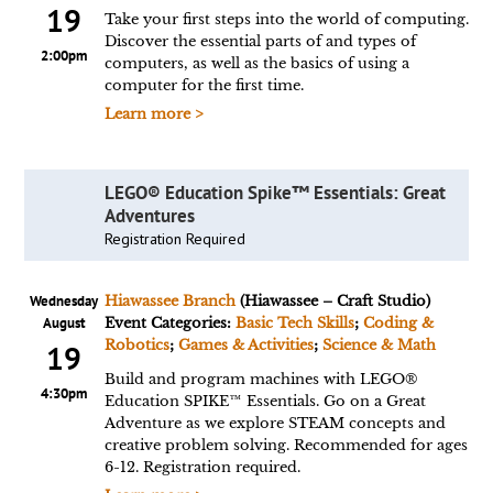
19
Take your first steps into the world of computing.
Discover the essential parts of and types of
2:00pm
computers, as well as the basics of using a
computer for the first time.
Learn more >
LEGO® Education Spike™ Essentials: Great
Adventures
Registration Required
Wednesday
Hiawassee Branch
(Hiawassee – Craft Studio)
August
Event Categories:
Basic Tech Skills
;
Coding &
Robotics
;
Games & Activities
;
Science & Math
19
Build and program machines with LEGO®
4:30pm
Education SPIKE™ Essentials. Go on a Great
Adventure as we explore STEAM concepts and
creative problem solving. Recommended for ages
6-12. Registration required.