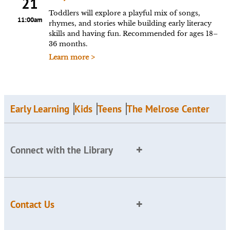
21
Toddlers will explore a playful mix of songs,
11:00am
rhymes, and stories while building early literacy
skills and having fun. Recommended for ages 18–
36 months.
Learn more >
Early Learning
Kids
Teens
The Melrose Center
Connect with the Library
Contact Us