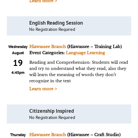
Learn more >
English Reading Session
No Registration Required
Wednesday
Hiawassee Branch
(Hiawassee – Training Lab)
August
Event Categories:
Language Learning
19
Reading and Comprehension: Students will read
and try to understand what they read, also they
4:45pm
will learn the meaning of words they don’t
recognize in the text
Learn more >
Citizenship Inspired
No Registration Required
Thursday
Hiawassee Branch
(Hiawassee – Craft Studio)