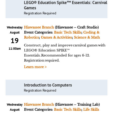
LEGO® Education Spike™ Essentials: Carnival
Games
Registration Required
Wednesday
Hiawassee Branch
(Hiawassee – Craft Studio)
August
Event Categories:
Basic Tech Skills
;
Coding &
Robotics
;
Games & Activities
;
Science & Math
19
Construct, play and improve carnival games with
11:00am
LEGO® Education SPIKE™
Essentials. Recommended for ages 6-12.
Registration required.
Learn more >
Introduction to Computers
Registration Required
Wednesday
Hiawassee Branch
(Hiawassee – Training Lab)
August
Event Categories:
Basic Tech Skills
;
Life Skills