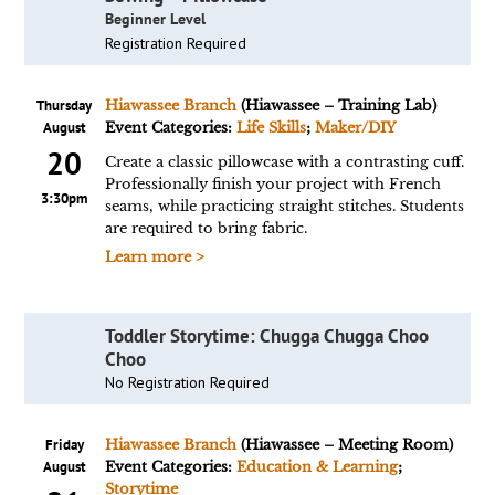
Beginner Level
Registration Required
Thursday
Hiawassee Branch
(Hiawassee – Training Lab)
August
Event Categories:
Life Skills
;
Maker/DIY
20
Create a classic pillowcase with a contrasting cuff.
Professionally finish your project with French
3:30pm
seams, while practicing straight stitches. Students
are required to bring fabric.
Learn more >
Toddler Storytime: Chugga Chugga Choo
Choo
No Registration Required
Friday
Hiawassee Branch
(Hiawassee – Meeting Room)
August
Event Categories:
Education & Learning
;
Storytime