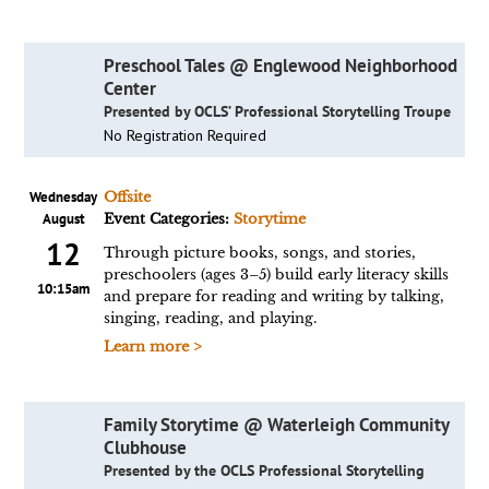
Preschool Tales @ Englewood Neighborhood
Center
Presented by OCLS’ Professional Storytelling Troupe
No Registration Required
Wednesday
Offsite
August
Event Categories:
Storytime
12
Through picture books, songs, and stories,
preschoolers (ages 3–5) build early literacy skills
10:15am
and prepare for reading and writing by talking,
singing, reading, and playing.
Learn more >
Family Storytime @ Waterleigh Community
Clubhouse
Presented by the OCLS Professional Storytelling