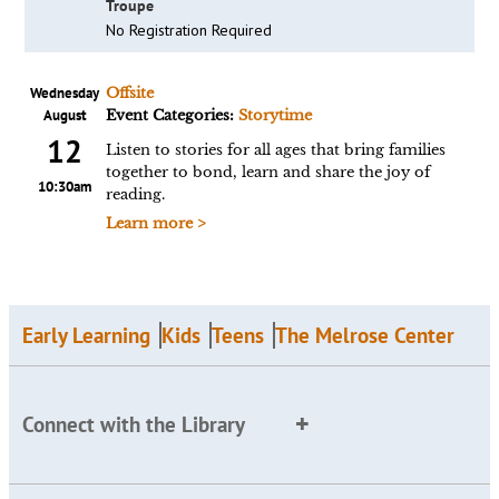
Troupe
No Registration Required
Wednesday
Offsite
August
Event Categories:
Storytime
12
Listen to stories for all ages that bring families
together to bond, learn and share the joy of
10:30am
reading.
Learn more >
Early Learning
Kids
Teens
The Melrose Center
Connect with the Library