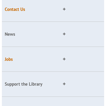
Contact Us
News
Jobs
Support the Library