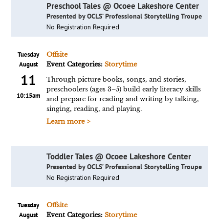
Preschool Tales @ Ocoee Lakeshore Center
Presented by OCLS’ Professional Storytelling Troupe
No Registration Required
Tuesday
Offsite
August
Event Categories:
Storytime
11
Through picture books, songs, and stories,
preschoolers (ages 3–5) build early literacy skills
10:15am
and prepare for reading and writing by talking,
singing, reading, and playing.
Learn more >
Toddler Tales @ Ocoee Lakeshore Center
Presented by OCLS’ Professional Storytelling Troupe
No Registration Required
Tuesday
Offsite
August
Event Categories:
Storytime