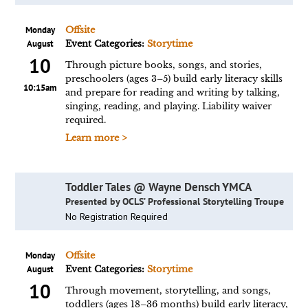
Monday
Offsite
August
Event Categories:
Storytime
10
Through picture books, songs, and stories,
preschoolers (ages 3–5) build early literacy skills
10:15am
and prepare for reading and writing by talking,
singing, reading, and playing. Liability waiver
required.
Learn more >
Toddler Tales @ Wayne Densch YMCA
Presented by OCLS’ Professional Storytelling Troupe
No Registration Required
Monday
Offsite
August
Event Categories:
Storytime
10
Through movement, storytelling, and songs,
toddlers (ages 18–36 months) build early literacy,