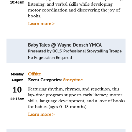
10:45am
listening, and verbal skills while developing
motor coordination and discovering the joy of
books.
Learn more >
Baby Tales @ Wayne Densch YMCA
Presented by OCLS’ Professional Storytelling Troupe
No Registration Required
Monday
Offsite
August
Event Categories:
Storytime
10
Featuring rhythm, rhymes, and repetition, this
lap-time program supports early literacy, motor
11:15am
skills, language development, and a love of books
for babies (ages 0–18 months).
Learn more >