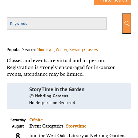
Popular Search:
Minecraft
,
Winter
,
Sewing Classes
Classes and events are virtual and in-person.
Registration is strongly encouraged for in-person
events, attendance may be limited.
Story Time in the Garden
@ Nehrling Gardens
No Registration Required
Saturday
Offsite
August
Event Categories:
Storytime
8
Join the West Oaks Library at Nehrling Gardens