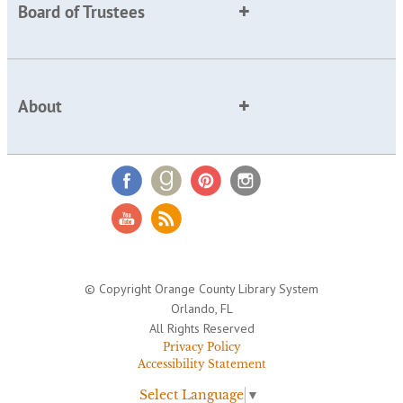
Board of Trustees
About
© Copyright Orange County Library System
Orlando, FL
All Rights Reserved
Privacy Policy
Accessibility Statement
Select Language
▼