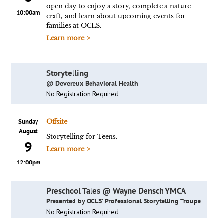
open day to enjoy a story, complete a nature
10:00am
craft, and learn about upcoming events for
families at OCLS.
Learn more >
Storytelling
@ Devereux Behavioral Health
No Registration Required
Sunday
Offsite
August
Storytelling for Teens.
9
Learn more >
12:00pm
Preschool Tales @ Wayne Densch YMCA
Presented by OCLS’ Professional Storytelling Troupe
No Registration Required