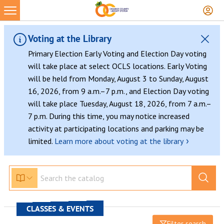
Voting at the Library
Primary Election Early Voting and Election Day voting
will take place at select OCLS locations. Early Voting
will be held from Monday, August 3 to Sunday, August
16, 2026, from 9 a.m.–7 p.m., and Election Day voting
will take place Tuesday, August 18, 2026, from 7 a.m.–
7 p.m. During this time, you may notice increased
activity at participating locations and parking may be
›
limited.
Learn more about voting at the library
CLASSES & EVENTS
Filter search