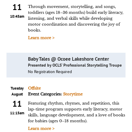
11
Through movement, storytelling, and songs,
toddlers (ages 18–36 months) build early literacy,
10:45am
listening, and verbal skills while developing
motor coordination and discovering the joy of
books.
Learn more >
Baby Tales @ Ocoee Lakeshore Center
Presented by OCLS’ Professional Storytelling Troupe
No Registration Required
Tuesday
Offsite
August
Event Categories:
Storytime
11
Featuring rhythm, rhymes, and repetition, this
lap-time program supports early literacy, motor
11:15am
skills, language development, and a love of books
for babies (ages 0–18 months).
Learn more >