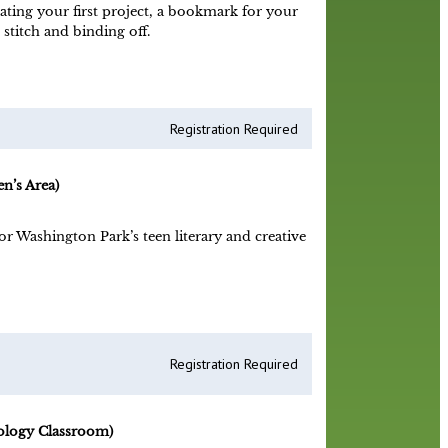
eating your first project, a bookmark for your
 stitch and binding off.
Registration Required
n’s Area)
r Washington Park’s teen literary and creative
Registration Required
ology Classroom)