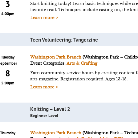
3
Start knitting today! Learn basic techniques while cr
favorite read. Techniques include casting on, the knit
4:00pm
Learn more >
Teen Volunteering: Tangerzine
Tuesday
Washington Park Branch
(Washington Park – Childre
September
Event Categories:
Arts & Crafting
8
Earn community service hours by creating content fo
arts magazine. Registration required. Ages 13-18.
5:00pm
Learn more >
Knitting – Level 2
Beginner Level
Thursday
Washington Park Branch
(Washington Park – Techn