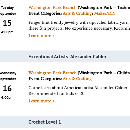
Tuesday
Washington Park Branch
(Washington Park – Techn
September
Event Categories:
Arts & Crafting
;
Maker/DIY
15
Finger knit trendy jewelry with upcycled fabric yarn.
these fun projects. No experience necessary. Recomm
4:00pm
Learn more >
Exceptional Artists: Alexander Calder
Wednesday
Washington Park Branch
(Washington Park – Childre
September
Event Categories:
Arts & Crafting
16
Come learn about American artist Alexander Calder a
Recommended for kids 6-12.
4:00pm
Learn more >
Crochet Level 1