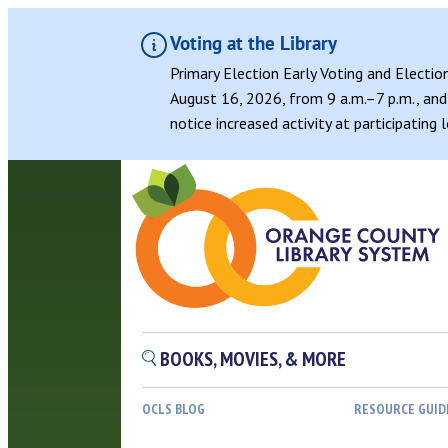
Voting at the Library
Primary Election Early Voting and Electio
August 16, 2026, from 9 a.m.–7 p.m., and 
notice increased activity at participating
BOOKS, MOVIES, & MORE
OCLS BLOG
RESOURCE GUID