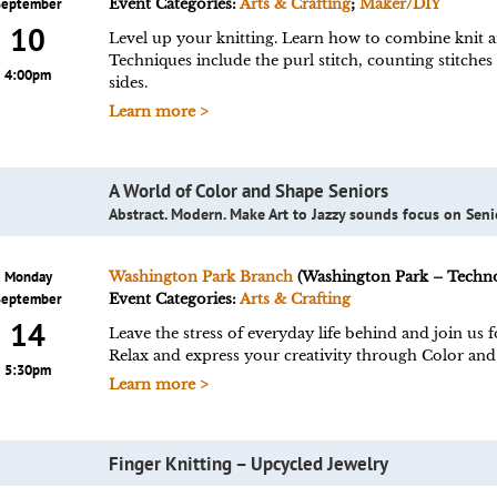
September
Event Categories:
Arts & Crafting
;
Maker/DIY
10
Level up your knitting. Learn how to combine knit an
Techniques include the purl stitch, counting stitches
4:00pm
sides.
Learn more >
A World of Color and Shape Seniors
Abstract. Modern. Make Art to Jazzy sounds focus on Seni
Monday
Washington Park Branch
(Washington Park – Techn
September
Event Categories:
Arts & Crafting
14
Leave the stress of everyday life behind and join us
Relax and express your creativity through Color a
5:30pm
Learn more >
Finger Knitting – Upcycled Jewelry