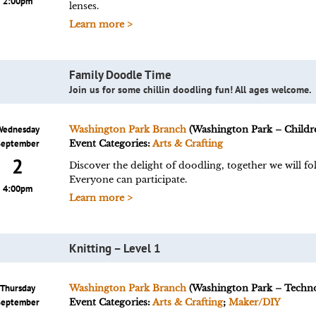
2:00pm
lenses.
Learn more >
Family Doodle Time
Join us for some chillin doodling fun! All ages welcome.
Wednesday
Washington Park Branch
(Washington Park – Childre
September
Event Categories:
Arts & Crafting
2
Discover the delight of doodling, together we will fol
Everyone can participate.
4:00pm
Learn more >
Knitting – Level 1
Thursday
Washington Park Branch
(Washington Park – Techn
September
Event Categories:
Arts & Crafting
;
Maker/DIY