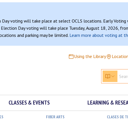
n Day voting will take place at select OCLS locations. Early Voting
Election Day voting will take place Tuesday, August 18, 2026, from
 locations and parking may be limited.
Learn more about voting at th
Using the Library
Locatio
CLASSES & EVENTS
LEARNING & RESE
ES
FIBER ARTS
CLASES DE 