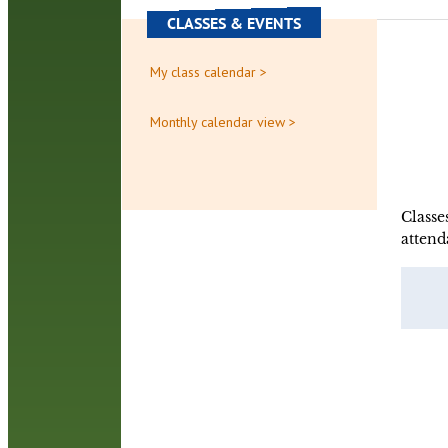
CLASSES & EVENTS
My class calendar >
Monthly calendar view >
Classe
attend