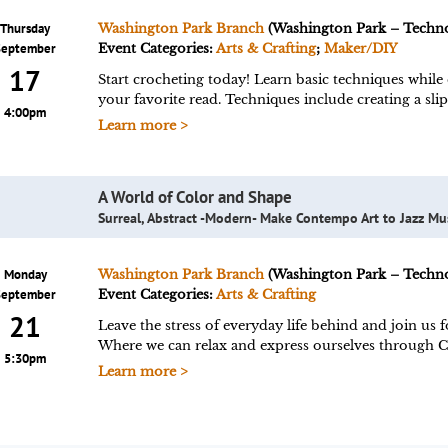
Thursday
Washington Park Branch
(Washington Park – Techn
September
Event Categories:
Arts & Crafting
;
Maker/DIY
17
Start crocheting today! Learn basic techniques while 
your favorite read. Techniques include creating a slip
4:00pm
Learn more >
A World of Color and Shape
Surreal, Abstract -Modern- Make Contempo Art to Jazz Mu
Monday
Washington Park Branch
(Washington Park – Techn
September
Event Categories:
Arts & Crafting
21
Leave the stress of everyday life behind and join us
Where we can relax and express ourselves through 
5:30pm
Learn more >