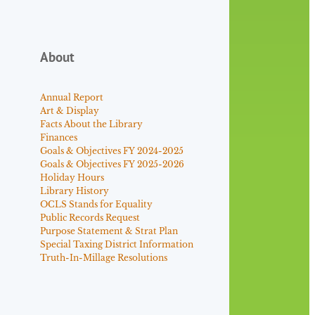
About
Annual Report
Art & Display
Facts About the Library
Finances
Goals & Objectives FY 2024-2025
Goals & Objectives FY 2025-2026
Holiday Hours
Library History
OCLS Stands for Equality
Public Records Request
Purpose Statement & Strat Plan
Special Taxing District Information
Truth-In-Millage Resolutions