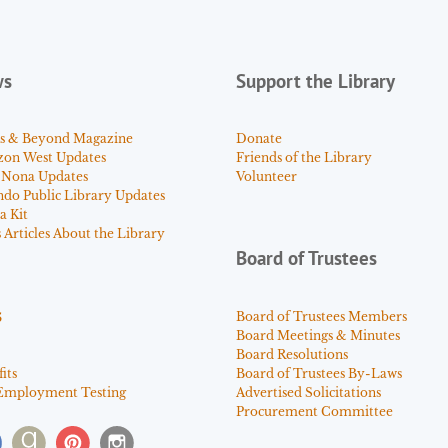
ws
Support the Library
s & Beyond Magazine
Donate
zon West Updates
Friends of the Library
 Nona Updates
Volunteer
ndo Public Library Updates
a Kit
Articles About the Library
Board of Trustees
s
Board of Trustees Members
Board Meetings & Minutes
Board Resolutions
its
Board of Trustees By-Laws
Employment Testing
Advertised Solicitations
Procurement Committee