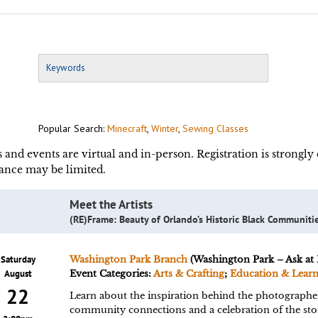
Popular Search:
Minecraft
,
Winter
,
Sewing Classes
s and events are virtual and in-person. Registration is strongl
ance may be limited.
Meet the Artists
(RE)Frame: Beauty of Orlando’s Historic Black Communiti
Saturday
Washington Park Branch
(Washington Park – Ask at 
August
Event Categories:
Arts & Crafting
;
Education & Lear
22
Learn about the inspiration behind the photographer
community connections and a celebration of the stor