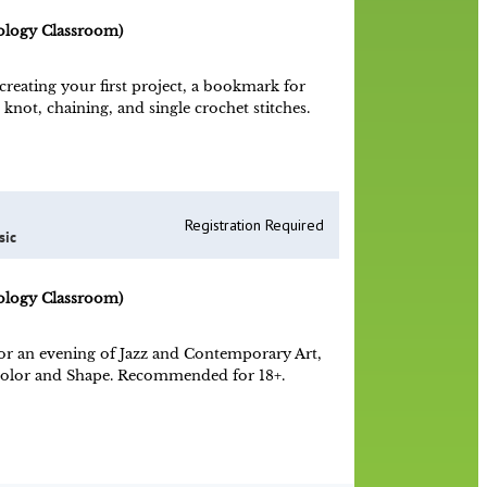
ology Classroom)
creating your first project, a bookmark for
 knot, chaining, and single crochet stitches.
Registration Required
sic
ology Classroom)
 for an evening of Jazz and Contemporary Art,
Color and Shape. Recommended for 18+.