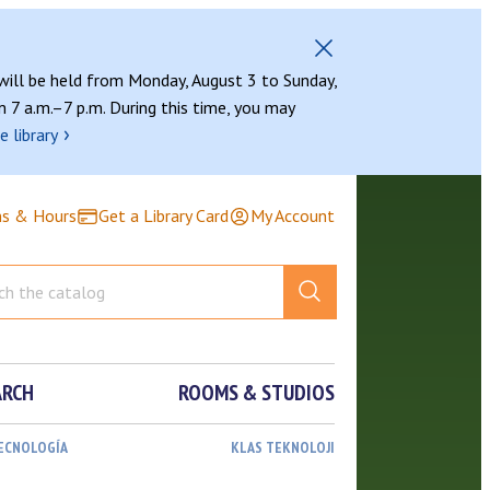
 will be held from Monday, August 3 to Sunday,
 7 a.m.–7 p.m. During this time, you may
›
e library
ns & Hours
Get a Library Card
My Account
ARCH
ROOMS & STUDIOS
TECNOLOGÍA
KLAS TEKNOLOJI