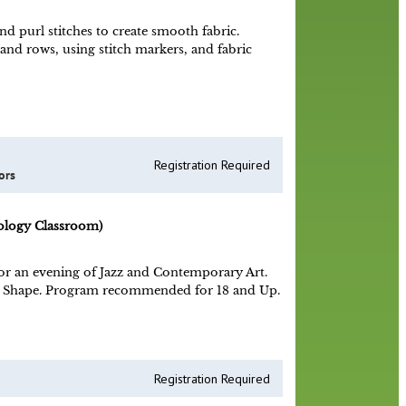
d purl stitches to create smooth fabric.
 and rows, using stitch markers, and fabric
Registration Required
ors
ology Classroom)
 for an evening of Jazz and Contemporary Art.
nd Shape. Program recommended for 18 and Up.
Registration Required