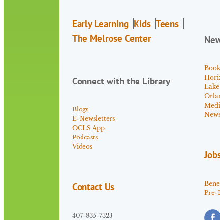
Early Learning
Kids
Teens
The Melrose Center
Ne
Book
Hori
Connect with the Library
Lake
Orla
Medi
Blogs
News 
E-Newsletters
OCLS App
Podcasts
Videos
Job
Benef
Contact Us
Pre-
407-835-7323