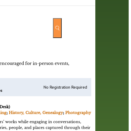
y encouraged for in-person events,
No Registration Required
es
Desk)
ning
;
History, Culture, Genealogy
;
Photography
s’ works while engaging in conversations,
ies, people, and places captured through their