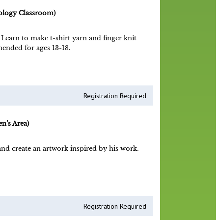
ology Classroom)
 Learn to make t-shirt yarn and finger knit
ended for ages 13-18.
Registration Required
n’s Area)
nd create an artwork inspired by his work.
Registration Required