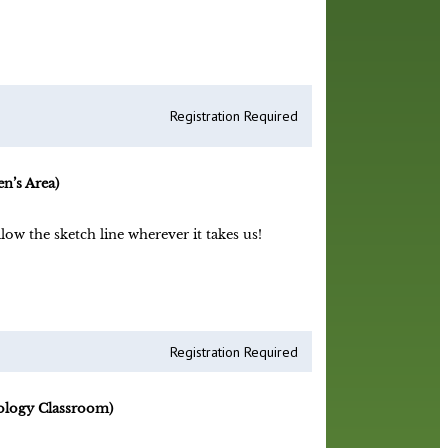
Registration Required
n’s Area)
low the sketch line wherever it takes us!
Registration Required
ology Classroom)