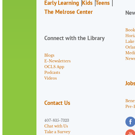
Early Learning
Kids
Teens
The Melrose Center
Ne
Book
Hori
Connect with the Library
Lake
Orla
Medi
Blogs
News 
E-Newsletters
OCLS App
Podcasts
Videos
Job
Benef
Contact Us
Pre-
407-835-7323
Chat with Us
Take a Survey