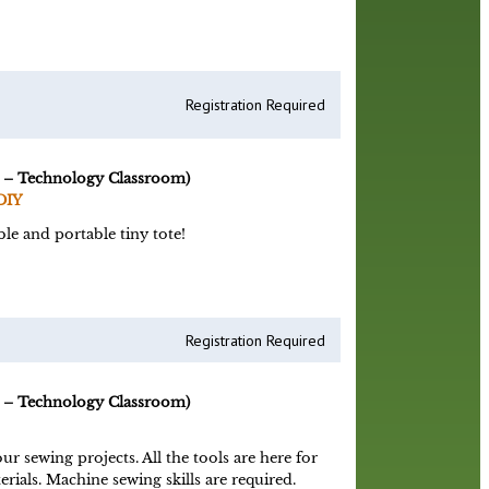
Registration Required
 – Technology Classroom)
DIY
le and portable tiny tote!
Registration Required
 – Technology Classroom)
 sewing projects. All the tools are here for
rials. Machine sewing skills are required.