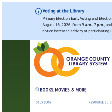
Voting at the Library
Primary Election Early Voting and Electio
August 16, 2026, from 9 a.m.–7 p.m., and 
notice increased activity at participating
BOOKS, MOVIES, & MORE
OCLS BLOG
RESOURCE GUID