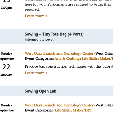
here for you. Participants are required to bring their
3:00pm
required.
Learn more >
Sewing – Tiny Tote Bag (4 Parts)
Intermediate Level
Tuesday
West Oaks Branch and Genealogy Center
(West Oaks
September
Event Categories:
Arts & Crafting
;
Life Skills
;
Maker/
22
Practice bag construction techniques with this adorab
Learn more >
10:00am
Sewing Open Lab
Tuesday
West Oaks Branch and Genealogy Center
(West Oaks
September
Event Categories:
Life Skills
;
Maker/DIY