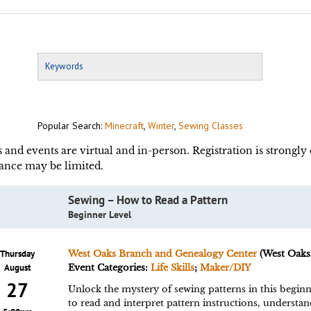
Popular Search:
Minecraft
,
Winter
,
Sewing Classes
s and events are virtual and in-person. Registration is strongl
ance may be limited.
Sewing – How to Read a Pattern
Beginner Level
Thursday
West Oaks Branch and Genealogy Center
(West Oaks
August
Event Categories:
Life Skills
;
Maker/DIY
27
Unlock the mystery of sewing patterns in this beginn
to read and interpret pattern instructions, underst