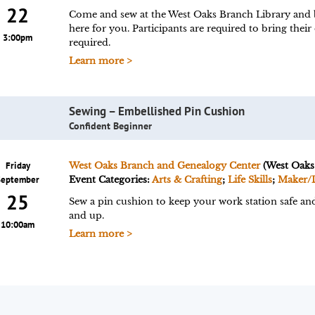
22
Come and sew at the West Oaks Branch Library and br
here for you. Participants are required to bring their
3:00pm
required.
Learn more >
Sewing – Embellished Pin Cushion
Confident Beginner
Friday
West Oaks Branch and Genealogy Center
(West Oaks
September
Event Categories:
Arts & Crafting
;
Life Skills
;
Maker/
25
Sew a pin cushion to keep your work station safe and 
and up.
10:00am
Learn more >