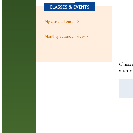
CLASSES & EVENTS
My class calendar >
Monthly calendar view >
Classe
attend