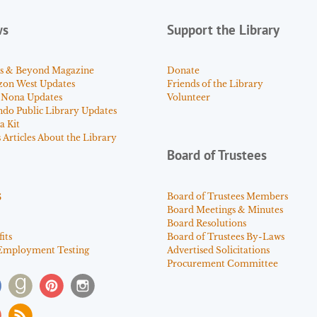
ws
Support the Library
s & Beyond Magazine
Donate
zon West Updates
Friends of the Library
 Nona Updates
Volunteer
ndo Public Library Updates
a Kit
Articles About the Library
Board of Trustees
s
Board of Trustees Members
Board Meetings & Minutes
Board Resolutions
its
Board of Trustees By-Laws
Employment Testing
Advertised Solicitations
Procurement Committee