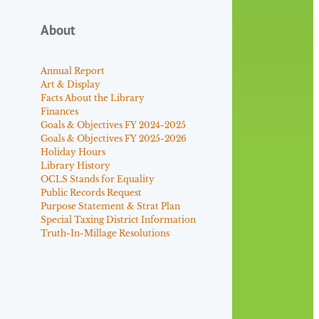
About
Annual Report
Art & Display
Facts About the Library
Finances
Goals & Objectives FY 2024-2025
Goals & Objectives FY 2025-2026
Holiday Hours
Library History
OCLS Stands for Equality
Public Records Request
Purpose Statement & Strat Plan
Special Taxing District Information
Truth-In-Millage Resolutions