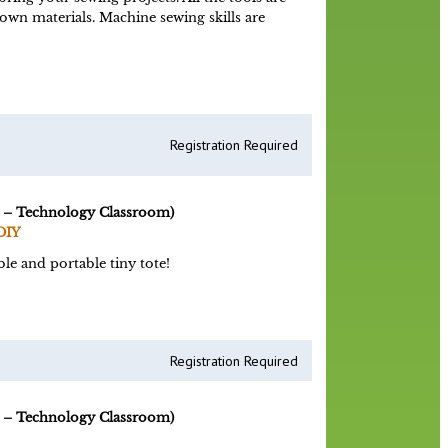
 own materials. Machine sewing skills are
Registration Required
 – Technology Classroom)
DIY
le and portable tiny tote!
Registration Required
 – Technology Classroom)