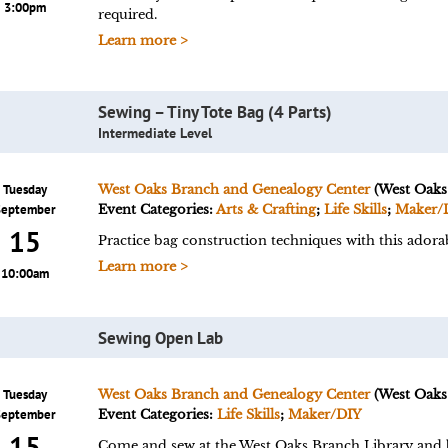
3:00pm
required.
Learn more >
Sewing – Tiny Tote Bag (4 Parts)
Intermediate Level
Tuesday
West Oaks Branch and Genealogy Center
(West Oaks
September
Event Categories:
Arts & Crafting
;
Life Skills
;
Maker/
15
Practice bag construction techniques with this adorab
Learn more >
10:00am
Sewing Open Lab
Tuesday
West Oaks Branch and Genealogy Center
(West Oaks
September
Event Categories:
Life Skills
;
Maker/DIY
15
Come and sew at the West Oaks Branch Library and br