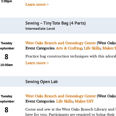
3:00pm
Learn more >
Sewing – Tiny Tote Bag (4 Parts)
Intermediate Level
Tuesday
West Oaks Branch and Genealogy Center
(West Oaks
September
Event Categories:
Arts & Crafting
;
Life Skills
;
Maker/
8
Practice bag construction techniques with this adorab
Learn more >
10:00am
Sewing Open Lab
Tuesday
West Oaks Branch and Genealogy Center
(West Oaks
September
Event Categories:
Life Skills
;
Maker/DIY
8
Come and sew at the West Oaks Branch Library and br
here for you. Participants are required to bring their