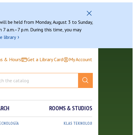
 will be held from Monday, August 3 to Sunday,
 7 a.m.–7 p.m. During this time, you may
›
e library
ns & Hours
Get a Library Card
My Account
ARCH
ROOMS & STUDIOS
TECNOLOGÍA
KLAS TEKNOLOJI