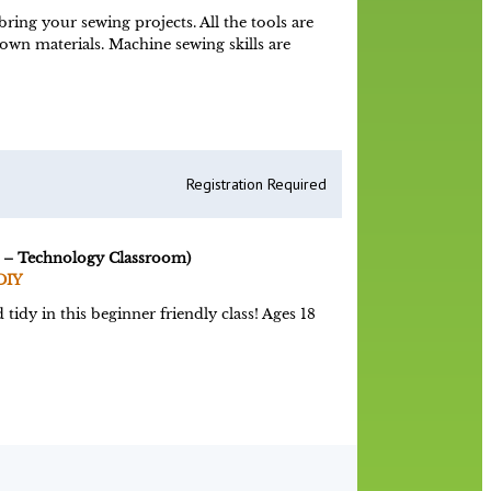
ing your sewing projects. All the tools are
 own materials. Machine sewing skills are
Registration Required
 – Technology Classroom)
DIY
tidy in this beginner friendly class! Ages 18