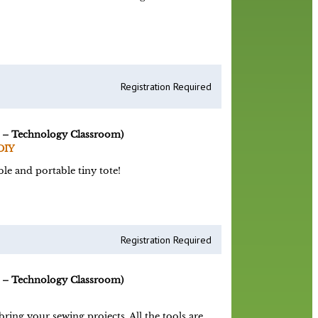
Registration Required
 – Technology Classroom)
DIY
le and portable tiny tote!
Registration Required
 – Technology Classroom)
ing your sewing projects. All the tools are