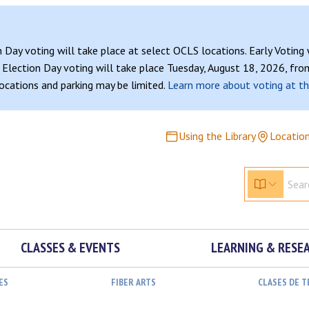
n Day voting will take place at select OCLS locations. Early Voting
Election Day voting will take place Tuesday, August 18, 2026, from
 locations and parking may be limited.
Learn more about voting at th
Using the Library
Locatio
CLASSES & EVENTS
LEARNING & RESE
ES
FIBER ARTS
CLASES DE 