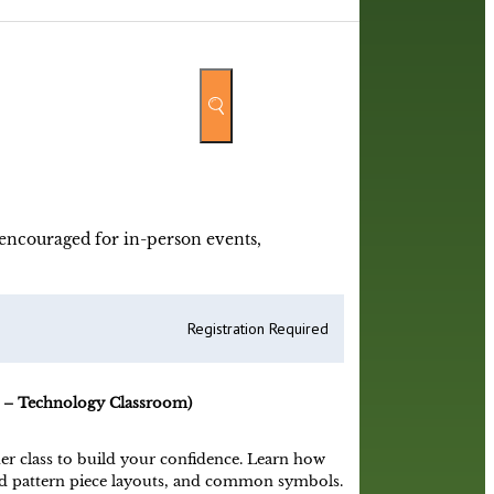
y encouraged for in-person events,
Registration Required
 – Technology Classroom)
er class to build your confidence. Learn how
and pattern piece layouts, and common symbols.