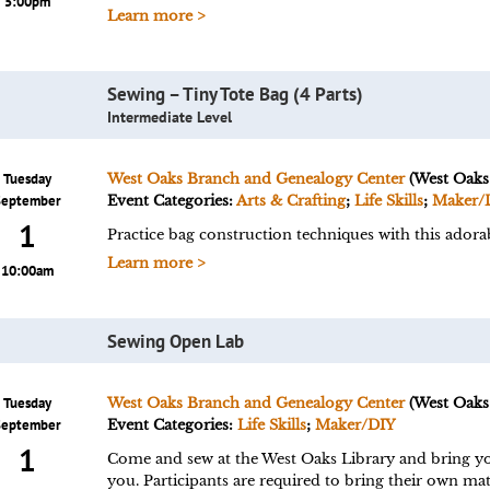
5:00pm
Learn more >
Sewing – Tiny Tote Bag (4 Parts)
Intermediate Level
Tuesday
West Oaks Branch and Genealogy Center
(West Oaks
September
Event Categories:
Arts & Crafting
;
Life Skills
;
Maker/
1
Practice bag construction techniques with this adorab
Learn more >
10:00am
Sewing Open Lab
Tuesday
West Oaks Branch and Genealogy Center
(West Oaks
September
Event Categories:
Life Skills
;
Maker/DIY
1
Come and sew at the West Oaks Library and bring your
you. Participants are required to bring their own mate