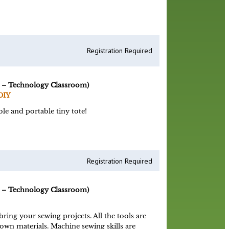
Registration Required
 – Technology Classroom)
DIY
le and portable tiny tote!
Registration Required
 – Technology Classroom)
ing your sewing projects. All the tools are
 own materials. Machine sewing skills are