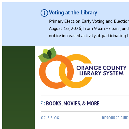
Voting at the Library
Primary Election Early Voting and Electio
August 16, 2026, from 9 a.m.–7 p.m., and 
notice increased activity at participating
BOOKS, MOVIES, & MORE
OCLS BLOG
RESOURCE GUID