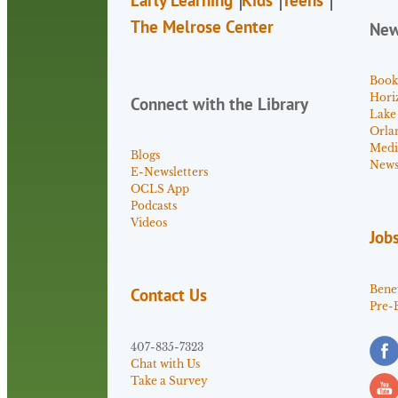
The Melrose Center
Ne
Book
Hori
Connect with the Library
Lake
Orla
Medi
Blogs
News 
E-Newsletters
OCLS App
Podcasts
Videos
Job
Benef
Contact Us
Pre-
407-835-7323
Chat with Us
Take a Survey