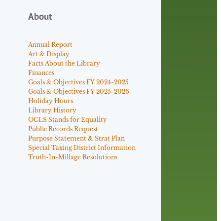
About
Annual Report
Art & Display
Facts About the Library
Finances
Goals & Objectives FY 2024-2025
Goals & Objectives FY 2025-2026
Holiday Hours
Library History
OCLS Stands for Equality
Public Records Request
Purpose Statement & Strat Plan
Special Taxing District Information
Truth-In-Millage Resolutions