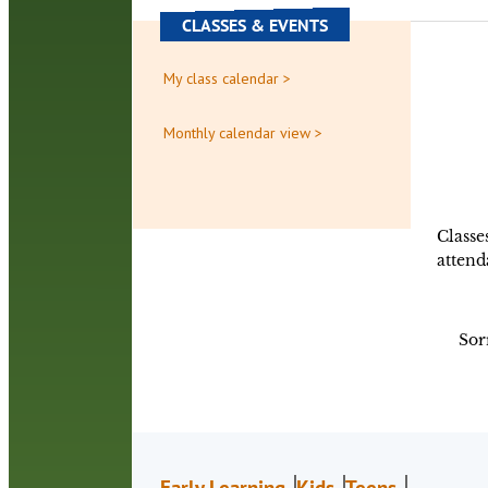
CLASSES & EVENTS
My class calendar >
Monthly calendar view >
Classe
attend
Sor
Early Learning
Kids
Teens