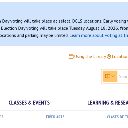
n Day voting will take place at select OCLS locations. Early Voting
Election Day voting will take place Tuesday, August 18, 2026, from
 locations and parking may be limited.
Learn more about voting at th
Using the Library
Locatio
CLASSES & EVENTS
LEARNING & RESE
ES
FIBER ARTS
CLASES DE 