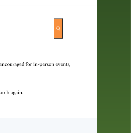
y encouraged for in-person events,
earch again.