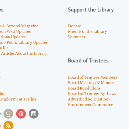
ws
Support the Library
s & Beyond Magazine
Donate
zon West Updates
Friends of the Library
 Nona Updates
Volunteer
ndo Public Library Updates
a Kit
Articles About the Library
Board of Trustees
s
Board of Trustees Members
Board Meetings & Minutes
Board Resolutions
its
Board of Trustees By-Laws
Employment Testing
Advertised Solicitations
Procurement Committee