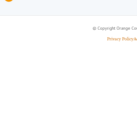
© Copyright Orange Cou
Privacy Policy
A