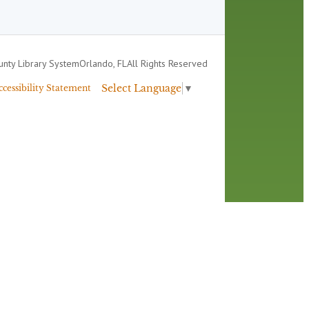
nty Library System
Orlando, FL
All Rights Reserved
Select Language
▼
ccessibility Statement