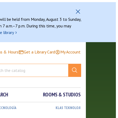
 will be held from Monday, August 3 to Sunday,
 7 a.m.–7 p.m. During this time, you may
›
e library
ns & Hours
Get a Library Card
My Account
ARCH
ROOMS & STUDIOS
TECNOLOGÍA
KLAS TEKNOLOJI