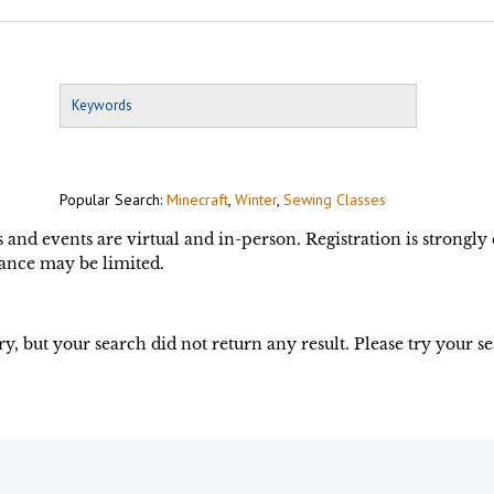
Popular Search:
Minecraft
,
Winter
,
Sewing Classes
s and events are virtual and in-person. Registration is strongl
ance may be limited.
ry, but your search did not return any result. Please try your s