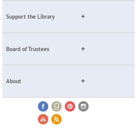
Support the Library
Board of Trustees
About