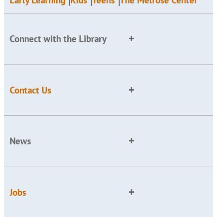
Early Learning
Kids
Teens
The Melrose Center
Connect with the Library
Contact Us
News
Jobs