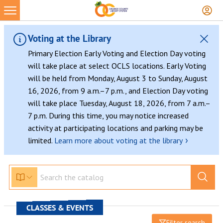
Voting at the Library
Primary Election Early Voting and Election Day voting
will take place at select OCLS locations. Early Voting
will be held from Monday, August 3 to Sunday, August
16, 2026, from 9 a.m.–7 p.m., and Election Day voting
will take place Tuesday, August 18, 2026, from 7 a.m.–
7 p.m. During this time, you may notice increased
activity at participating locations and parking may be
›
limited.
Learn more about voting at the library
CLASSES & EVENTS
Filter search