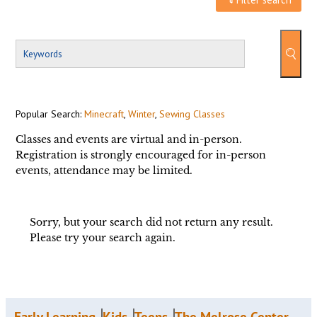
Popular Search:
Minecraft
,
Winter
,
Sewing Classes
Classes and events are virtual and in-person.
Registration is strongly encouraged for in-person
events, attendance may be limited.
Sorry, but your search did not return any result.
Please try your search again.