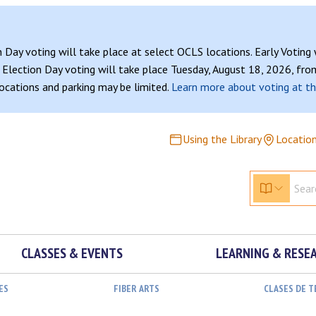
n Day voting will take place at select OCLS locations. Early Voting
Election Day voting will take place Tuesday, August 18, 2026, from
 locations and parking may be limited.
Learn more about voting at th
Using the Library
Locatio
CLASSES & EVENTS
LEARNING & RESE
ES
FIBER ARTS
CLASES DE 