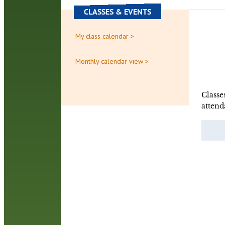
CLASSES & EVENTS
My class calendar >
Monthly calendar view >
Classe
attend