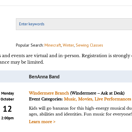
Popular Search:
Minecraft
,
Winter
,
Sewing Classes
s and events are virtual and in-person. Registration is strongl
ance may be limited.
BenAnna Band
Monday
Windermere Branch
(Windermere – Ask at Desk)
October
Event Categories:
Music, Movies, Live Performances
12
Kids will go bananas for this high-energy musical du
ages, abilities and identities. Fun music for everyo
2:00pm
Learn more >