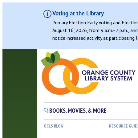
Voting at the Library
Primary Election Early Voting and Electio
August 16, 2026, from 9 a.m.–7 p.m., and 
notice increased activity at participating
BOOKS, MOVIES, & MORE
OCLS BLOG
RESOURCE GUID