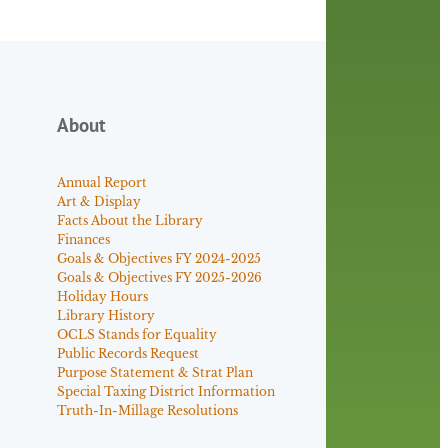
About
Annual Report
Art & Display
Facts About the Library
Finances
Goals & Objectives FY 2024-2025
Goals & Objectives FY 2025-2026
Holiday Hours
Library History
OCLS Stands for Equality
Public Records Request
Purpose Statement & Strat Plan
Special Taxing District Information
Truth-In-Millage Resolutions