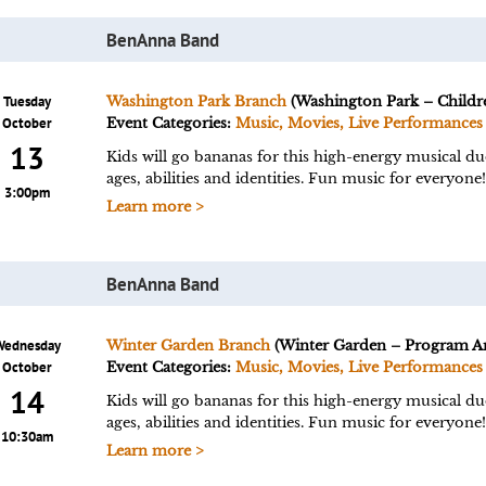
BenAnna Band
Tuesday
Washington Park Branch
(Washington Park – Childre
October
Event Categories:
Music, Movies, Live Performances
13
Kids will go bananas for this high-energy musical du
ages, abilities and identities. Fun music for everyo
3:00pm
Learn more >
BenAnna Band
Wednesday
Winter Garden Branch
(Winter Garden – Program Ar
October
Event Categories:
Music, Movies, Live Performances
14
Kids will go bananas for this high-energy musical du
ages, abilities and identities. Fun music for everyo
10:30am
Learn more >