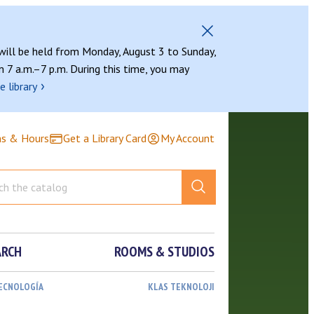
 will be held from Monday, August 3 to Sunday,
 7 a.m.–7 p.m. During this time, you may
›
e library
ns & Hours
Get a Library Card
My Account
ARCH
ROOMS & STUDIOS
TECNOLOGÍA
KLAS TEKNOLOJI