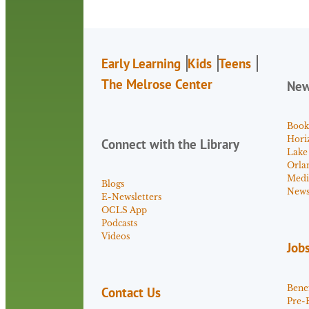
Early Learning
Kids
Teens
The Melrose Center
Ne
Book
Hori
Connect with the Library
Lake
Orla
Medi
Blogs
News 
E-Newsletters
OCLS App
Podcasts
Videos
Job
Benef
Contact Us
Pre-