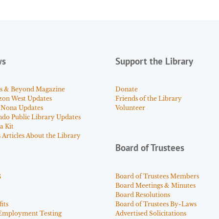
ws
Support the Library
s & Beyond Magazine
Donate
zon West Updates
Friends of the Library
 Nona Updates
Volunteer
ndo Public Library Updates
a Kit
Articles About the Library
Board of Trustees
s
Board of Trustees Members
Board Meetings & Minutes
Board Resolutions
its
Board of Trustees By-Laws
Employment Testing
Advertised Solicitations