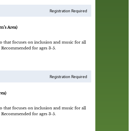
Registration Required
n’s Area)
o that focuses on inclusion and music for all
ne! Recommended for ages 3-5.
Registration Required
ea)
o that focuses on inclusion and music for all
ne! Recommended for ages 3-5.