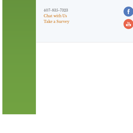
407-835-7323
Chat with Us
Take a Survey