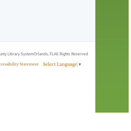
nty Library System
Orlando, FL
All Rights Reserved
Select Language
▼
ccessibility Statement