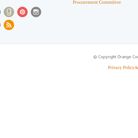
Procurement Committee
© Copyright Orange Cou
Privacy Policy
A