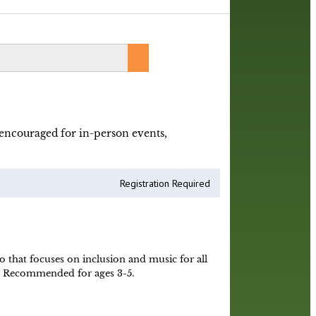
y encouraged for in-person events,
Registration Required
o that focuses on inclusion and music for all
ne! Recommended for ages 3-5.