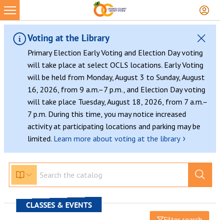
Voting at the Library
Primary Election Early Voting and Election Day voting
will take place at select OCLS locations. Early Voting
will be held from Monday, August 3 to Sunday, August
16, 2026, from 9 a.m.–7 p.m., and Election Day voting
will take place Tuesday, August 18, 2026, from 7 a.m.–
7 p.m. During this time, you may notice increased
activity at participating locations and parking may be
›
limited.
Learn more about voting at the library
CLASSES & EVENTS
Filter search