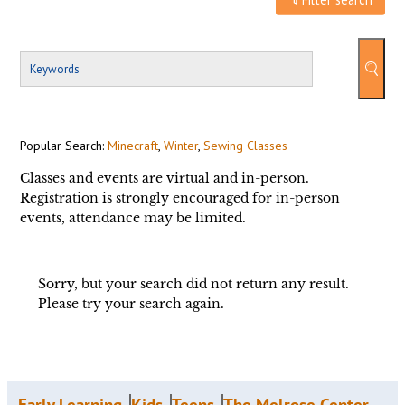
Popular Search:
Minecraft
,
Winter
,
Sewing Classes
Classes and events are virtual and in-person.
Registration is strongly encouraged for in-person
events, attendance may be limited.
Sorry, but your search did not return any result.
Please try your search again.