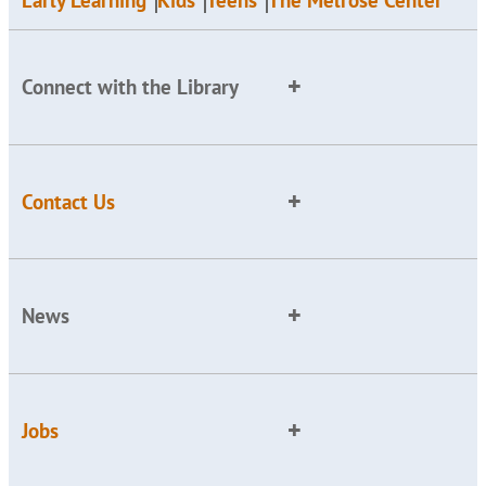
Early Learning
Kids
Teens
The Melrose Center
Connect with the Library
Contact Us
News
Jobs