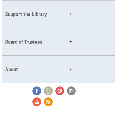
Support the Library
Board of Trustees
About