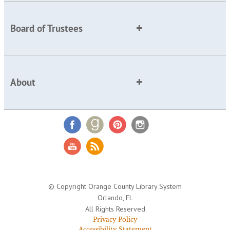
Board of Trustees
About
© Copyright Orange County Library System
Orlando, FL
All Rights Reserved
Privacy Policy
Accessibility Statement