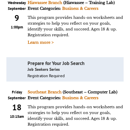
Wednesday
Hiawassee Branch
(Hiawassee – Training Lab)
September
Event Categories:
Business & Careers
9
This program provides hands-on worksheets and
strategies to help you reflect on your goals,
1:00pm
identify your skills, and succeed. Ages 18 & up.
Registration required.
Learn more >
Prepare for Your Job Search
Job Seekers Series
Registration Required
Friday
Southeast Branch
(Southeast – Computer Lab)
September
Event Categories:
Business & Careers
18
This program provides hands-on worksheets and
strategies to help you reflect on your goals,
10:15am
identify your skills, and succeed. Ages 18 & up.
Registration required.