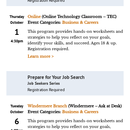
Registration Required
Thursday
Online
(Online Technology Classroom – TEC)
October
Event Categories:
Business & Careers
1
This program provides hands-on worksheets and
strategies to help you reflect on your goals,
4:30pm
identify your skills, and succeed. Ages 18 & up.
Registration required.
Learn more >
Prepare for Your Job Search
Job Seekers Series
Registration Required
Tuesday
Windermere Branch
(Windermere – Ask at Desk)
October
Event Categories:
Business & Careers
6
This program provides hands-on worksheets and
strategies to help you reflect on your goals,