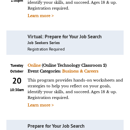
1:00pm
identify your skills, and succeed. Ages 18 & up.
Registration required.
Learn more >
Virtual: Prepare for Your Job Search
Job Seekers Series
Registration Required
Tuesday
Online
(Online Technology Classroom 2)
October
Event Categories:
Business & Careers
20
This program provides hands-on worksheets and
strategies to help you reflect on your goals,
10:30am
identify your skills, and succeed. Ages 18 & up.
Registration required.
Learn more >
Prepare for Your Job Search