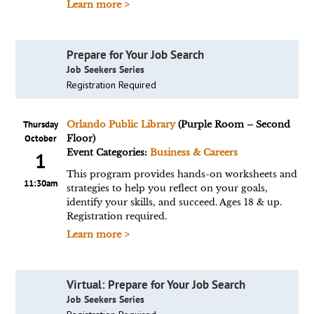
Learn more >
Prepare for Your Job Search
Job Seekers Series
Registration Required
Thursday
Orlando Public Library
(Purple Room – Second
October
Floor)
Event Categories:
Business & Careers
1
This program provides hands-on worksheets and
11:30am
strategies to help you reflect on your goals,
identify your skills, and succeed. Ages 18 & up.
Registration required.
Learn more >
Virtual: Prepare for Your Job Search
Job Seekers Series