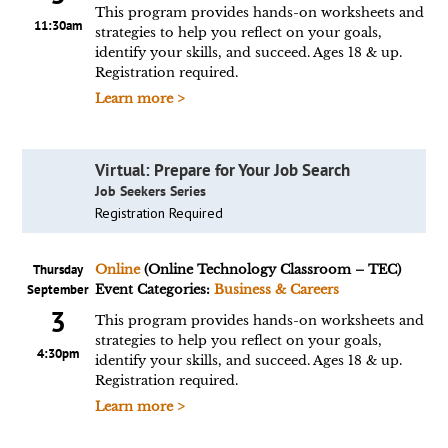
This program provides hands-on worksheets and
11:30am
strategies to help you reflect on your goals,
identify your skills, and succeed. Ages 18 & up.
Registration required.
Learn more >
Virtual: Prepare for Your Job Search
Job Seekers Series
Registration Required
Thursday
Online
(Online Technology Classroom – TEC)
September
Event Categories:
Business & Careers
3
This program provides hands-on worksheets and
strategies to help you reflect on your goals,
4:30pm
identify your skills, and succeed. Ages 18 & up.
Registration required.
Learn more >