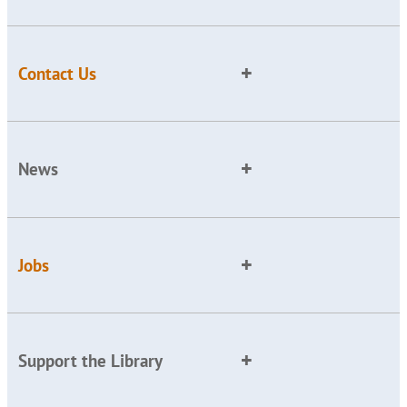
Contact Us
News
Jobs
Support the Library