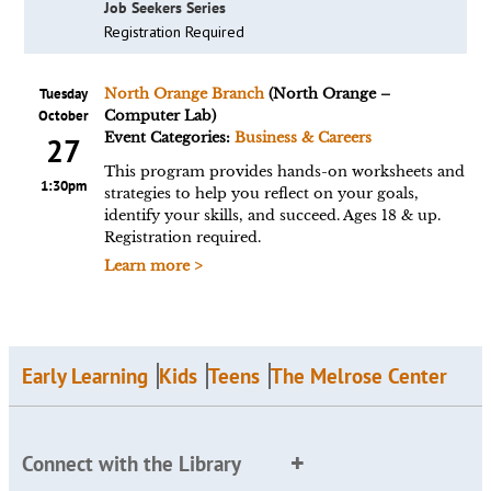
Job Seekers Series
Registration Required
Tuesday
North Orange Branch
(North Orange –
October
Computer Lab)
Event Categories:
Business & Careers
27
This program provides hands-on worksheets and
1:30pm
strategies to help you reflect on your goals,
identify your skills, and succeed. Ages 18 & up.
Registration required.
Learn more >
Early Learning
Kids
Teens
The Melrose Center
Connect with the Library