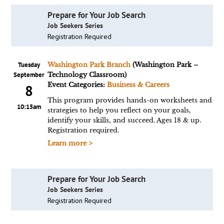
Prepare for Your Job Search
Job Seekers Series
Registration Required
Tuesday
Washington Park Branch
(Washington Park –
September
Technology Classroom)
Event Categories:
Business & Careers
8
This program provides hands-on worksheets and
10:15am
strategies to help you reflect on your goals,
identify your skills, and succeed. Ages 18 & up.
Registration required.
Learn more >
Prepare for Your Job Search
Job Seekers Series
Registration Required