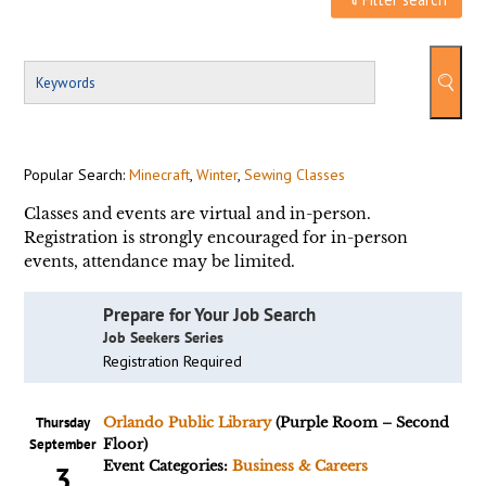
Popular Search:
Minecraft
,
Winter
,
Sewing Classes
Classes and events are virtual and in-person.
Registration is strongly encouraged for in-person
events, attendance may be limited.
Prepare for Your Job Search
Job Seekers Series
Registration Required
Thursday
Orlando Public Library
(Purple Room – Second
September
Floor)
Event Categories:
Business & Careers
3