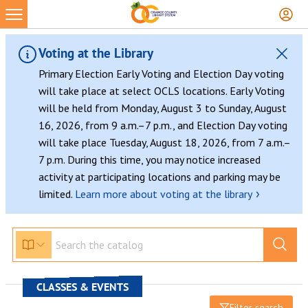
Voting at the Library
Primary Election Early Voting and Election Day voting
will take place at select OCLS locations. Early Voting
will be held from Monday, August 3 to Sunday, August
16, 2026, from 9 a.m.–7 p.m., and Election Day voting
will take place Tuesday, August 18, 2026, from 7 a.m.–
7 p.m. During this time, you may notice increased
activity at participating locations and parking may be
›
limited.
Learn more about voting at the library
CLASSES & EVENTS
Filter search