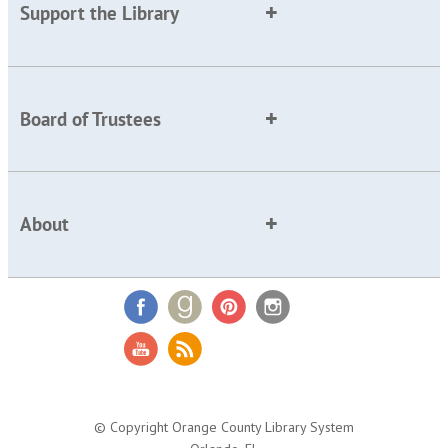
Support the Library
Board of Trustees
About
© Copyright Orange County Library System