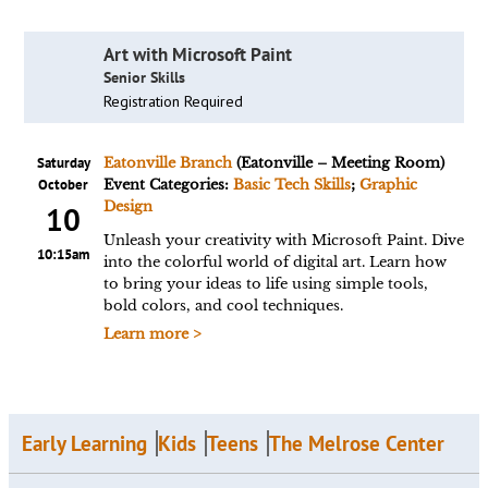
Art with Microsoft Paint
Senior Skills
Registration Required
Saturday
Eatonville Branch
(Eatonville – Meeting Room)
October
Event Categories:
Basic Tech Skills
;
Graphic
Design
10
Unleash your creativity with Microsoft Paint. Dive
10:15am
into the colorful world of digital art. Learn how
to bring your ideas to life using simple tools,
bold colors, and cool techniques.
Learn more >
Early Learning
Kids
Teens
The Melrose Center