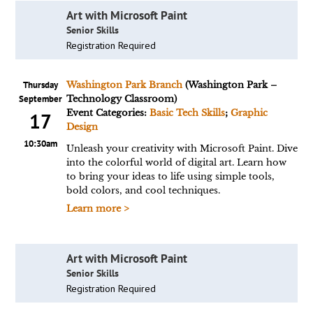
Art with Microsoft Paint
Senior Skills
Registration Required
Thursday
Washington Park Branch
(Washington Park –
September
Technology Classroom)
Event Categories:
Basic Tech Skills
;
Graphic
17
Design
10:30am
Unleash your creativity with Microsoft Paint. Dive
into the colorful world of digital art. Learn how
to bring your ideas to life using simple tools,
bold colors, and cool techniques.
Learn more >
Art with Microsoft Paint
Senior Skills
Registration Required