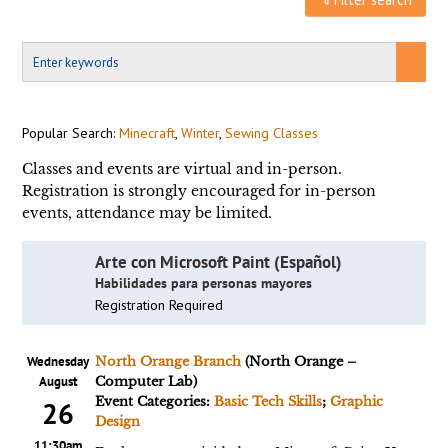
Popular Search:
Minecraft
,
Winter
,
Sewing Classes
Classes and events are virtual and in-person.
Registration is strongly encouraged for in-person
events, attendance may be limited.
Arte con Microsoft Paint (Español)
Habilidades para personas mayores
Registration Required
Wednesday
North Orange Branch
(North Orange –
August
Computer Lab)
Event Categories:
Basic Tech Skills
;
Graphic
26
Design
11:30am