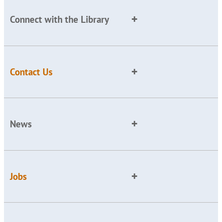
Connect with the Library
Contact Us
News
Jobs