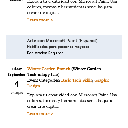
Explora tu creatividad con Microsoft Paint. Usa
colores, formas y herramientas sencillas para
crear arte digital.
Learn more >
Arte con Microsoft Paint (Español)
Habilidades para personas mayores
Registration Required
Friday
Winter Garden Branch
(Winter Garden –
September
Technology Lab)
Event Categories:
Basic Tech Skills
;
Graphic
4
Design
2:30pm
Explora tu creatividad con Microsoft Paint. Usa
colores, formas y herramientas sencillas para
crear arte digital.
Learn more >