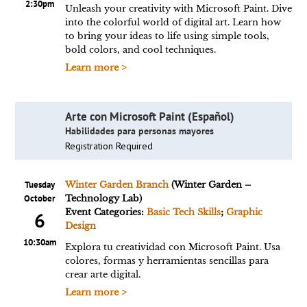
2:30pm
Unleash your creativity with Microsoft Paint. Dive
into the colorful world of digital art. Learn how
to bring your ideas to life using simple tools,
bold colors, and cool techniques.
Learn more >
Arte con Microsoft Paint (Español)
Habilidades para personas mayores
Registration Required
Tuesday
Winter Garden Branch
(Winter Garden –
October
Technology Lab)
Event Categories:
Basic Tech Skills
;
Graphic
6
Design
10:30am
Explora tu creatividad con Microsoft Paint. Usa
colores, formas y herramientas sencillas para
crear arte digital.
Learn more >