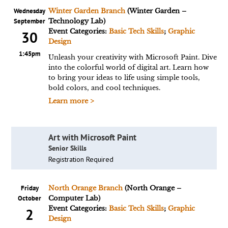
Wednesday
Winter Garden Branch
(Winter Garden –
September
Technology Lab)
Event Categories:
Basic Tech Skills
;
Graphic
30
Design
1:45pm
Unleash your creativity with Microsoft Paint. Dive
into the colorful world of digital art. Learn how
to bring your ideas to life using simple tools,
bold colors, and cool techniques.
Learn more >
Art with Microsoft Paint
Senior Skills
Registration Required
Friday
North Orange Branch
(North Orange –
October
Computer Lab)
Event Categories:
Basic Tech Skills
;
Graphic
2
Design