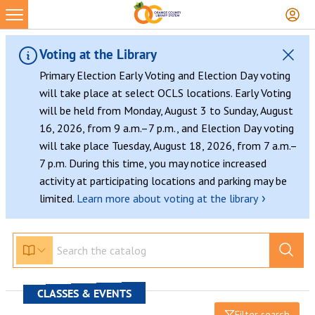
Voting at the Library
Primary Election Early Voting and Election Day voting
will take place at select OCLS locations. Early Voting
will be held from Monday, August 3 to Sunday, August
16, 2026, from 9 a.m.–7 p.m., and Election Day voting
will take place Tuesday, August 18, 2026, from 7 a.m.–
7 p.m. During this time, you may notice increased
activity at participating locations and parking may be
›
limited.
Learn more about voting at the library
CLASSES & EVENTS
Filter search