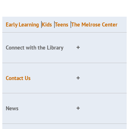
Early Learning
Kids
Teens
The Melrose Center
Connect with the Library
Contact Us
News