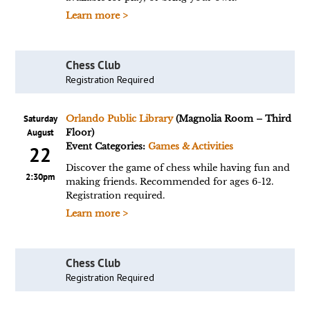
Learn more >
Chess Club
Registration Required
Saturday
Orlando Public Library
(Magnolia Room – Third
August
Floor)
Event Categories:
Games & Activities
22
Discover the game of chess while having fun and
2:30pm
making friends. Recommended for ages 6-12.
Registration required.
Learn more >
Chess Club
Registration Required