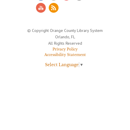
© Copyright Orange County Library System
Orlando, FL
All Rights Reserved
Privacy Policy
Accessibility Statement
Select Language
▼