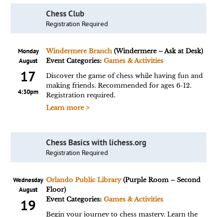
Chess Club
Registration Required
Monday
Windermere Branch
(Windermere – Ask at Desk)
August
Event Categories:
Games & Activities
17
Discover the game of chess while having fun and
making friends. Recommended for ages 6-12.
4:30pm
Registration required.
Learn more >
Chess Basics with lichess.org
Registration Required
Wednesday
Orlando Public Library
(Purple Room – Second
August
Floor)
Event Categories:
Games & Activities
19
Begin your journey to chess mastery. Learn the