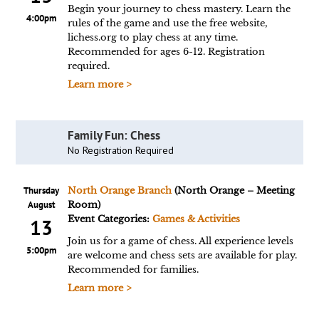
Begin your journey to chess mastery. Learn the
4:00pm
rules of the game and use the free website,
lichess.org to play chess at any time.
Recommended for ages 6-12. Registration
required.
Learn more >
Family Fun: Chess
No Registration Required
Thursday
North Orange Branch
(North Orange – Meeting
August
Room)
Event Categories:
Games & Activities
13
Join us for a game of chess. All experience levels
5:00pm
are welcome and chess sets are available for play.
Recommended for families.
Learn more >