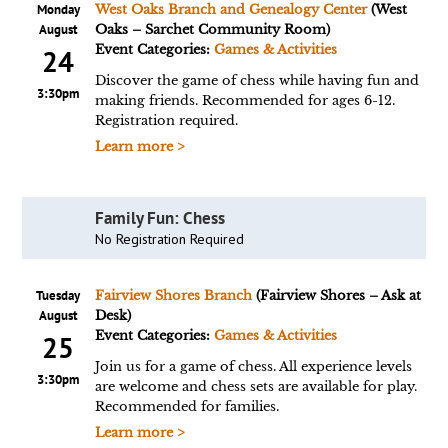
Monday
West Oaks Branch and Genealogy Center
(West
August
Oaks – Sarchet Community Room)
Event Categories:
Games & Activities
24
Discover the game of chess while having fun and
3:30pm
making friends. Recommended for ages 6-12.
Registration required.
Learn more >
Family Fun: Chess
No Registration Required
Tuesday
Fairview Shores Branch
(Fairview Shores – Ask at
August
Desk)
Event Categories:
Games & Activities
25
Join us for a game of chess. All experience levels
3:30pm
are welcome and chess sets are available for play.
Recommended for families.
Learn more >