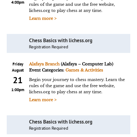
4:00pm
rules of the game and use the free website,
lichess.org to play chess at any time.
Learn more >
Chess Basics with lichess.org
Registration Required
Friday
Alafaya Branch
(Alafaya – Computer Lab)
August
Event Categories:
Games & Activities
21
Begin your journey to chess mastery. Learn the
rules of the game and use the free website,
1:00pm
lichess.org to play chess at any time.
Learn more >
Chess Basics with lichess.org
Registration Required