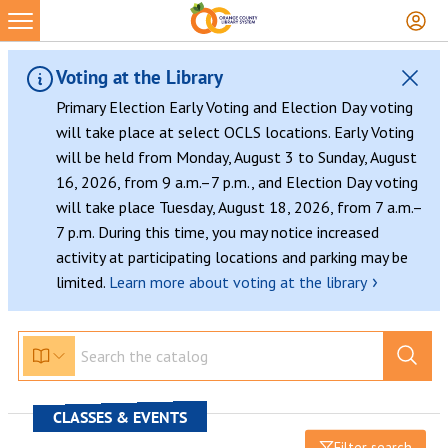
Voting at the Library
Primary Election Early Voting and Election Day voting
will take place at select OCLS locations. Early Voting
will be held from Monday, August 3 to Sunday, August
16, 2026, from 9 a.m.–7 p.m., and Election Day voting
will take place Tuesday, August 18, 2026, from 7 a.m.–
7 p.m. During this time, you may notice increased
activity at participating locations and parking may be
›
limited.
Learn more about voting at the library
CLASSES & EVENTS
Filter search