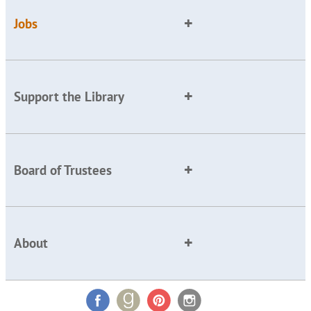
Jobs
Support the Library
Board of Trustees
About