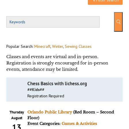
Popular Search:
Minecraft
,
Winter
,
Sewing Classes
Classes and events are virtual and in-person.
Registration is strongly encouraged for in-person
events, attendance may be limited.
Chess Basics with lichess.org
##Kids##
Registration Required
Thursday
Orlando Public Library
(Red Room – Second
August
Floor)
Event Categories:
Games & Activities
13