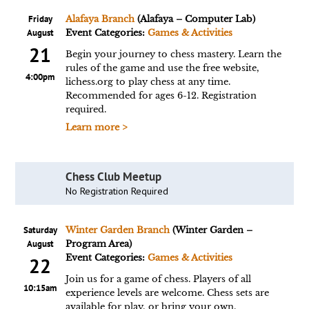
Friday
Alafaya Branch
(Alafaya – Computer Lab)
August
Event Categories:
Games & Activities
21
Begin your journey to chess mastery. Learn the
rules of the game and use the free website,
4:00pm
lichess.org to play chess at any time.
Recommended for ages 6-12. Registration
required.
Learn more >
Chess Club Meetup
No Registration Required
Saturday
Winter Garden Branch
(Winter Garden –
August
Program Area)
Event Categories:
Games & Activities
22
Join us for a game of chess. Players of all
10:15am
experience levels are welcome. Chess sets are
available for play, or bring your own.