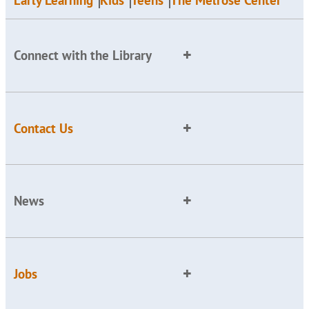
Early Learning
Kids
Teens
The Melrose Center
Connect with the Library
Contact Us
News
Jobs