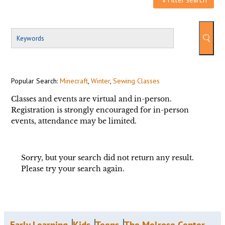
Popular Search:
Minecraft
,
Winter
,
Sewing Classes
Classes and events are virtual and in-person.
Registration is strongly encouraged for in-person
events, attendance may be limited.
Sorry, but your search did not return any result.
Please try your search again.