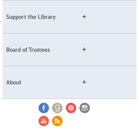
Support the Library
Board of Trustees
About