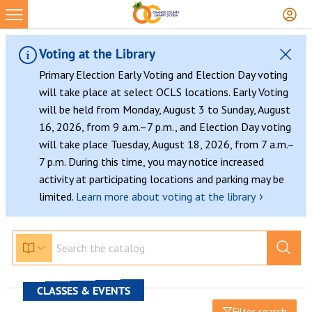
Voting at the Library
Primary Election Early Voting and Election Day voting
will take place at select OCLS locations. Early Voting
will be held from Monday, August 3 to Sunday, August
16, 2026, from 9 a.m.–7 p.m., and Election Day voting
will take place Tuesday, August 18, 2026, from 7 a.m.–
7 p.m. During this time, you may notice increased
activity at participating locations and parking may be
›
limited.
Learn more about voting at the library
CLASSES & EVENTS
Filter search