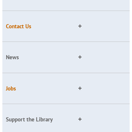
Contact Us
News
Jobs
Support the Library