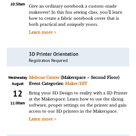
10:30am
Give an ordinary notebook a custom-made
makeover! In this fun sewing class, you’ll learn
how to create a fabric notebook cover that is
both practical and uniquely yours.
Learn more >
3D Printer Orientation
Registration Required
Wednesday
Melrose Center
(Makerspace – Second Floor)
August
Event Categories:
Maker/DIY
12
Bring your 3D Design to reality with a 3D Printer
at the Makerspace. Learn how to use the slicing
11:00am
software, proper settings on the printer and gain
access to our 3D printers in the Makerspace.
Learn more >