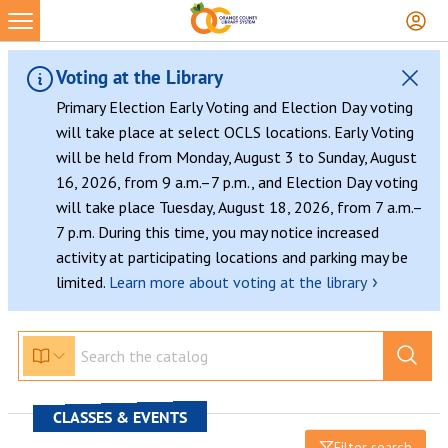
Voting at the Library
Primary Election Early Voting and Election Day voting
will take place at select OCLS locations. Early Voting
will be held from Monday, August 3 to Sunday, August
16, 2026, from 9 a.m.–7 p.m., and Election Day voting
will take place Tuesday, August 18, 2026, from 7 a.m.–
7 p.m. During this time, you may notice increased
activity at participating locations and parking may be
›
limited.
Learn more about voting at the library
CLASSES & EVENTS
Filter search