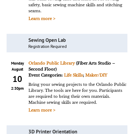
safety, basic sewing machine skills and stitching
seams.
Learn more >
Sewing Open Lab
Registration Required
Monday
Orlando Public Library
(Fiber Arts Studio –
August
Second Floor)
Event Categories:
Life Skills
;
Maker/DIY
10
Bring your sewing projects to the Orlando Public
2:30pm
Library. The tools are here for you. Participants
are required to bring their own materials.
Machine sewing skills are required.
Learn more >
3D Printer Orientation