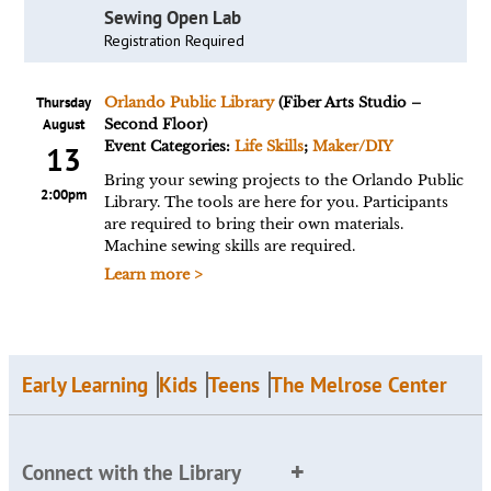
Sewing Open Lab
Registration Required
Thursday
Orlando Public Library
(Fiber Arts Studio –
August
Second Floor)
Event Categories:
Life Skills
;
Maker/DIY
13
Bring your sewing projects to the Orlando Public
2:00pm
Library. The tools are here for you. Participants
are required to bring their own materials.
Machine sewing skills are required.
Learn more >
Early Learning
Kids
Teens
The Melrose Center
Connect with the Library