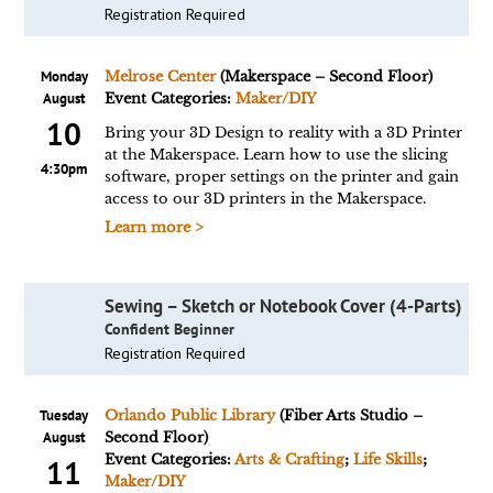
Registration Required
Monday
Melrose Center
(Makerspace – Second Floor)
August
Event Categories:
Maker/DIY
10
Bring your 3D Design to reality with a 3D Printer
at the Makerspace. Learn how to use the slicing
4:30pm
software, proper settings on the printer and gain
access to our 3D printers in the Makerspace.
Learn more >
Sewing – Sketch or Notebook Cover (4-Parts)
Confident Beginner
Registration Required
Tuesday
Orlando Public Library
(Fiber Arts Studio –
August
Second Floor)
Event Categories:
Arts & Crafting
;
Life Skills
;
11
Maker/DIY