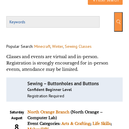
Popular Search:
Minecraft
,
Winter
,
Sewing Classes
Classes and events are virtual and in-person.
Registration is strongly encouraged for in-person
events, attendance may be limited.
Sewing – Buttonholes and Buttons
Confident Beginner Level
Registration Required
Saturday
North Orange Branch
(North Orange –
August
Computer Lab)
Event Categories:
Arts & Crafting
;
Life Skills
;
8