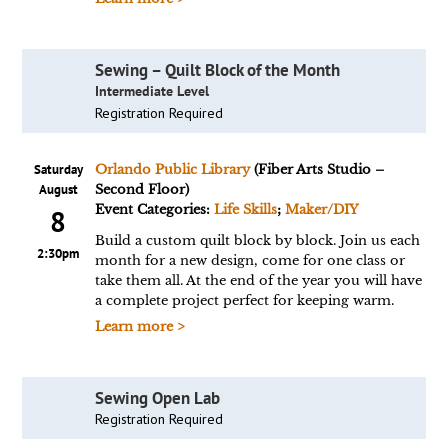
Sewing – Quilt Block of the Month
Intermediate Level
Registration Required
Saturday
Orlando Public Library
(Fiber Arts Studio –
August
Second Floor)
Event Categories:
Life Skills
;
Maker/DIY
8
Build a custom quilt block by block. Join us each
2:30pm
month for a new design, come for one class or
take them all. At the end of the year you will have
a complete project perfect for keeping warm.
Learn more >
Sewing Open Lab
Registration Required