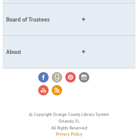
Board of Trustees
About
© Copyright Orange County Library System
Orlando, FL
All Rights Reserved
Privacy Policy