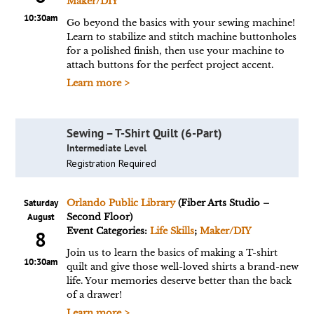
Maker/DIY
10:30am
Go beyond the basics with your sewing machine!
Learn to stabilize and stitch machine buttonholes
for a polished finish, then use your machine to
attach buttons for the perfect project accent.
Learn more >
Sewing – T-Shirt Quilt (6-Part)
Intermediate Level
Registration Required
Saturday
Orlando Public Library
(Fiber Arts Studio –
August
Second Floor)
Event Categories:
Life Skills
;
Maker/DIY
8
Join us to learn the basics of making a T-shirt
10:30am
quilt and give those well-loved shirts a brand-new
life. Your memories deserve better than the back
of a drawer!
Learn more >