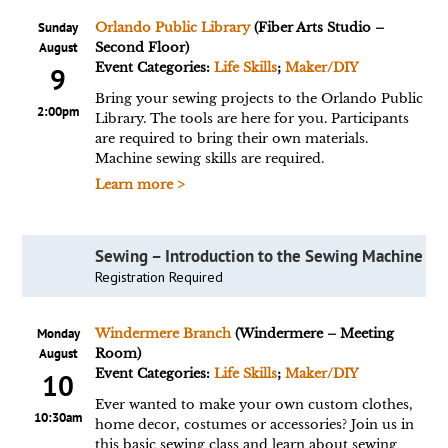
Sunday
Orlando Public Library
(Fiber Arts Studio –
August
Second Floor)
Event Categories:
Life Skills
;
Maker/DIY
9
Bring your sewing projects to the Orlando Public
2:00pm
Library. The tools are here for you. Participants
are required to bring their own materials.
Machine sewing skills are required.
Learn more >
Sewing – Introduction to the Sewing Machine
Registration Required
Monday
Windermere Branch
(Windermere – Meeting
August
Room)
Event Categories:
Life Skills
;
Maker/DIY
10
Ever wanted to make your own custom clothes,
10:30am
home decor, costumes or accessories? Join us in
this basic sewing class and learn about sewing