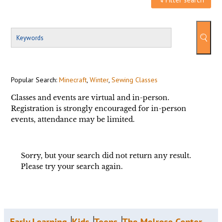
Popular Search:
Minecraft
,
Winter
,
Sewing Classes
Classes and events are virtual and in-person.
Registration is strongly encouraged for in-person
events, attendance may be limited.
Sorry, but your search did not return any result.
Please try your search again.