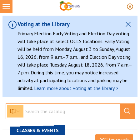
Voting at the Library
Primary Election Early Voting and Election Day voting
will take place at select OCLS locations. Early Voting
will be held from Monday, August 3 to Sunday, August
16, 2026, from 9 a.m.–7 p.m., and Election Day voting
will take place Tuesday, August 18, 2026, from 7 a.m.–
7 p.m. During this time, you may notice increased
activity at participating locations and parking may be
›
limited.
Learn more about voting at the library
CLASSES & EVENTS
Filter search