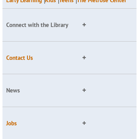
Early Learning
Kids
Teens
The Melrose Center
Connect with the Library
Contact Us
News
Jobs