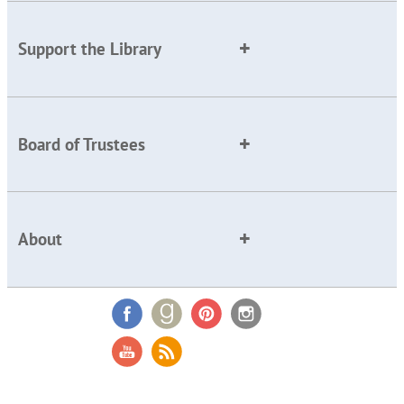
Support the Library
Board of Trustees
About