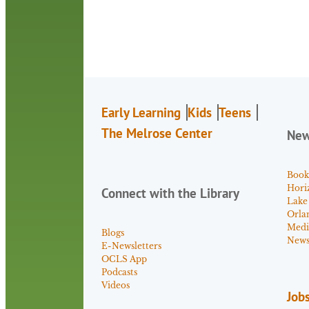
Early Learning
Kids
Teens
The Melrose Center
Ne
Book
Hori
Connect with the Library
Lake
Orla
Medi
Blogs
News 
E-Newsletters
OCLS App
Podcasts
Videos
Job