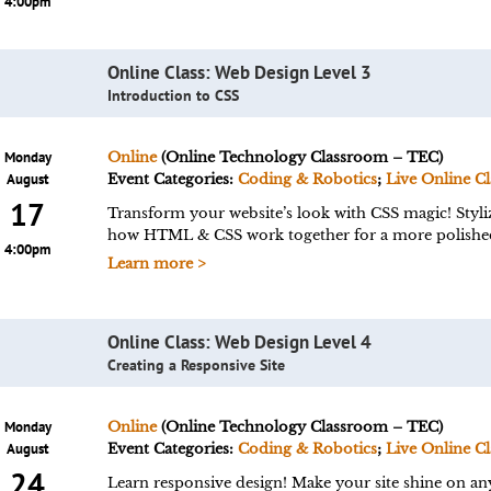
4:00pm
Online Class: Web Design Level 3
Introduction to CSS
Monday
Online
(Online Technology Classroom – TEC)
August
Event Categories:
Coding & Robotics
;
Live Online Cl
17
Transform your website’s look with CSS magic! Styliz
how HTML & CSS work together for a more polishe
4:00pm
Learn more >
Online Class: Web Design Level 4
Creating a Responsive Site
Monday
Online
(Online Technology Classroom – TEC)
August
Event Categories:
Coding & Robotics
;
Live Online Cl
24
Learn responsive design! Make your site shine on an