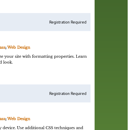
Registration Required
ass
;
Web Design
e your site with formatting properties. Learn
d look.
Registration Required
ass
;
Web Design
y device. Use additional CSS techniques and