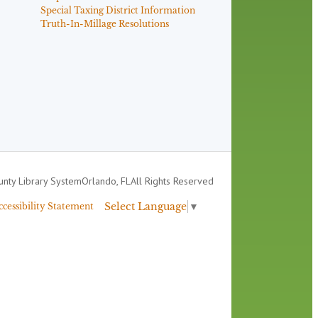
Special Taxing District Information
Truth-In-Millage Resolutions
nty Library System
Orlando, FL
All Rights Reserved
Select Language
▼
ccessibility Statement