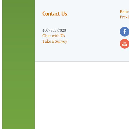
Benef
Contact Us
Pre-
407-835-7323
Chat with Us
Take a Survey