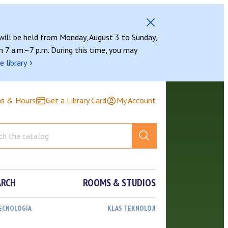
 will be held from Monday, August 3 to Sunday,
 7 a.m.–7 p.m. During this time, you may
›
e library
ns & Hours
Get a Library Card
My Account
ARCH
ROOMS & STUDIOS
TECNOLOGÍA
KLAS TEKNOLOJI