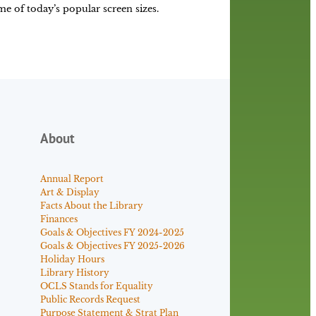
some of today’s popular screen sizes.
About
Annual Report
Art & Display
Facts About the Library
Finances
Goals & Objectives FY 2024-2025
Goals & Objectives FY 2025-2026
Holiday Hours
Library History
OCLS Stands for Equality
Public Records Request
Purpose Statement & Strat Plan