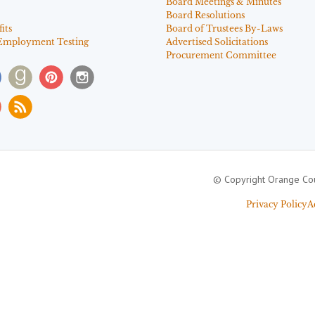
Board Meetings & Minutes
Board Resolutions
its
Board of Trustees By-Laws
Employment Testing
Advertised Solicitations
Procurement Committee
© Copyright Orange Cou
Privacy Policy
A