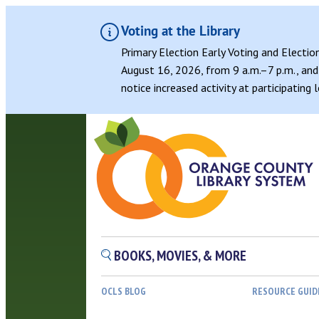
Voting at the Library
Primary Election Early Voting and Electio
August 16, 2026, from 9 a.m.–7 p.m., and 
notice increased activity at participating
BOOKS, MOVIES, & MORE
OCLS BLOG
RESOURCE GUID