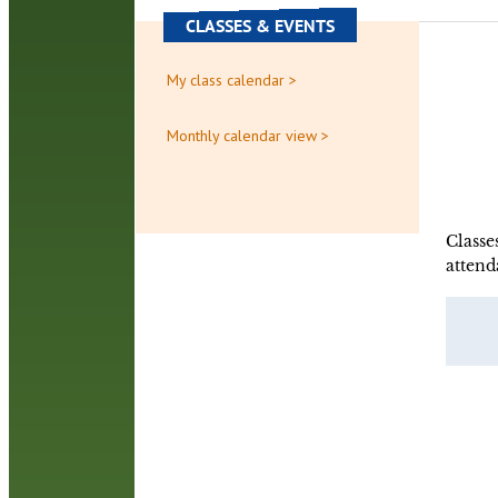
CLASSES & EVENTS
My class calendar >
Monthly calendar view >
Classe
attend