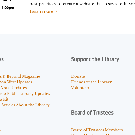
best practices to create a website that resizes to fit 
4:00pm
Learn more >
ws
Support the Library
s & Beyond Magazine
Donate
zon West Updates
Friends of the Library
 Nona Updates
Volunteer
ndo Public Library Updates
a Kit
Articles About the Library
Board of Trustees
s
Board of Trustees Members