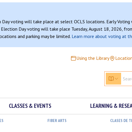
n Day voting will take place at select OCLS locations. Early Voting
Election Day voting will take place Tuesday, August 18, 2026, from
 locations and parking may be limited.
Learn more about voting at th
Using the Library
Locatio
CLASSES & EVENTS
LEARNING & RESE
ES
FIBER ARTS
CLASES DE 