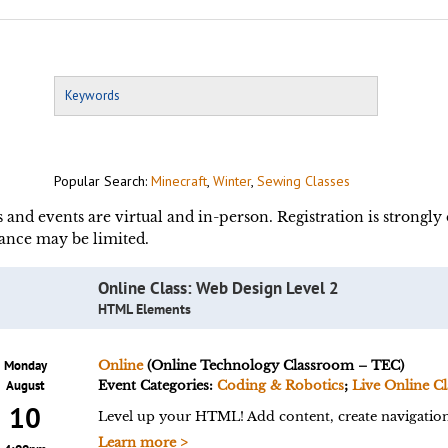
Popular Search:
Minecraft
,
Winter
,
Sewing Classes
s and events are virtual and in-person. Registration is strongl
ance may be limited.
Online Class: Web Design Level 2
HTML Elements
Monday
Online
(Online Technology Classroom – TEC)
August
Event Categories:
Coding & Robotics
;
Live Online Cl
10
Level up your HTML! Add content, create navigation,
Learn more >