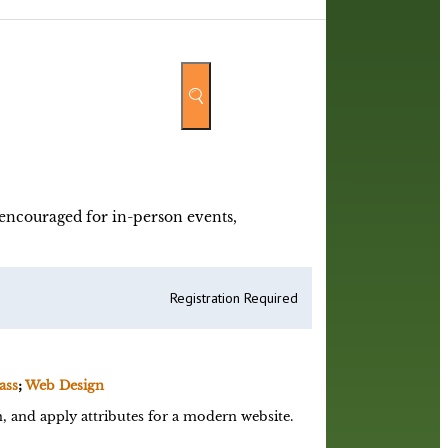
y encouraged for in-person events,
Registration Required
ass
;
Web Design
 and apply attributes for a modern website.