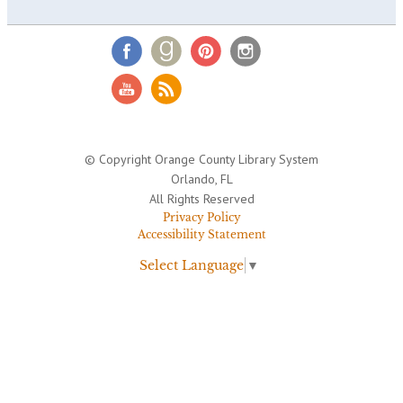
© Copyright Orange County Library System
Orlando, FL
All Rights Reserved
Privacy Policy
Accessibility Statement
Select Language
▼