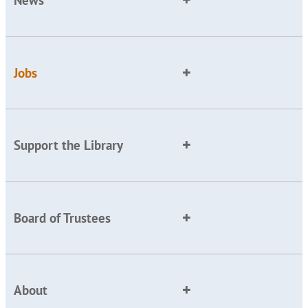
News
Jobs
Support the Library
Board of Trustees
About