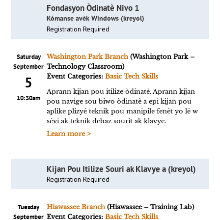
Fondasyon Òdinatè Nivo 1
Kòmanse avèk Windows (kreyol)
Registration Required
Saturday
Washington Park Branch
(Washington Park –
September
Technology Classroom)
Event Categories:
Basic Tech Skills
5
Aprann kijan pou itilize òdinatè. Aprann kijan
10:30am
pou navige sou biwo òdinatè a epi kijan pou
aplike plizyè teknik pou manipile fenèt yo lè w
sèvi ak teknik debaz sourit ak klavye.
Learn more >
Kijan Pou Itilize Souri ak Klavye a (kreyol)
Registration Required
Tuesday
Hiawassee Branch
(Hiawassee – Training Lab)
September
Event Categories:
Basic Tech Skills