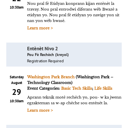
Nou pral fè Etidyan konprann kijan entènèt la
10:30am
travay. Nou pral entrodwi diferans wèb Bwazè a
etidyan yo. Nou pral fè etidyan yo navige yon sit
nan yon wèb bwasè.
Learn more >
Entènèt Nivo 2
Pou Fè Rechèch (kreyol)
Registration Required
Saturday
Washington Park Branch
(Washington Park –
August
Technology Classroom)
Event Categories:
Basic Tech Skills
;
Life Skills
29
Aprann teknik motè rechèch yo, pou- w ka jwenn
10:30am
egzakteman sa w-ap chèche sou entènèt la.
Learn more >