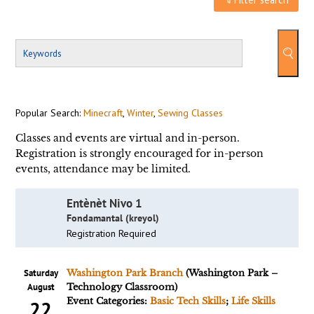
Popular Search:
Minecraft
,
Winter
,
Sewing Classes
Classes and events are virtual and in-person.
Registration is strongly encouraged for in-person
events, attendance may be limited.
Entènèt Nivo 1
Fondamantal (kreyol)
Registration Required
Saturday
Washington Park Branch
(Washington Park –
August
Technology Classroom)
Event Categories:
Basic Tech Skills
;
Life Skills
22