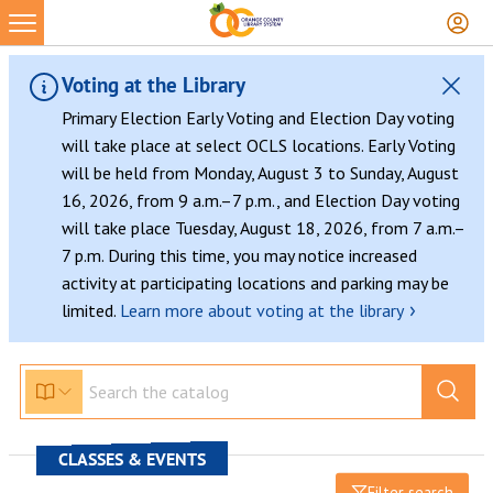
Voting at the Library
Primary Election Early Voting and Election Day voting
will take place at select OCLS locations. Early Voting
will be held from Monday, August 3 to Sunday, August
16, 2026, from 9 a.m.–7 p.m., and Election Day voting
will take place Tuesday, August 18, 2026, from 7 a.m.–
7 p.m. During this time, you may notice increased
activity at participating locations and parking may be
›
limited.
Learn more about voting at the library
CLASSES & EVENTS
Filter search