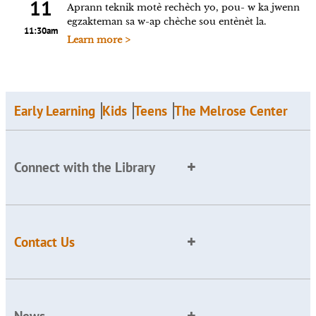
11
Aprann teknik motè rechèch yo, pou- w ka jwenn
egzakteman sa w-ap chèche sou entènèt la.
11:30am
Learn more >
Early Learning
Kids
Teens
The Melrose Center
Connect with the Library
Contact Us