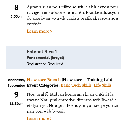
8
Aprann kijan pou itilize sourit la ak klavye a pou
navige nan koòdone òdinatè a. Pratike itilizasyon
5:00pm
de aparèy sa yo avèk egzèsis pratik ak resous sou
entènèt.
Learn more >
Entènèt Nivo 1
Fondamantal (kreyol)
Registration Required
Wednesday
Hiawassee Branch
(Hiawassee – Training Lab)
September
Event Categories:
Basic Tech Skills
;
Life Skills
9
Nou pral fè Etidyan konprann kijan entènèt la
travay. Nou pral entrodwi diferans wèb Bwazè a
11:30am
etidyan yo. Nou pral fè etidyan yo navige yon sit
nan yon wèb bwasè.
Learn more >