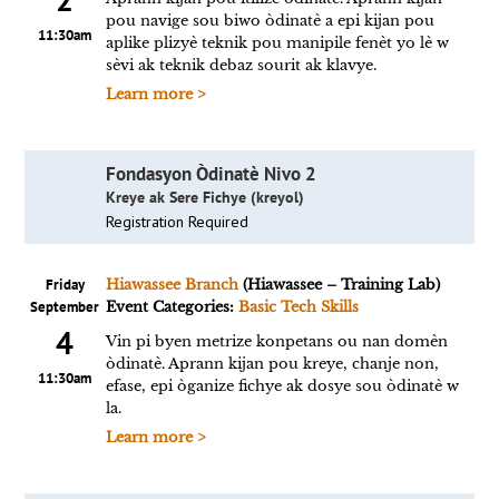
pou navige sou biwo òdinatè a epi kijan pou
11:30am
aplike plizyè teknik pou manipile fenèt yo lè w
sèvi ak teknik debaz sourit ak klavye.
Learn more >
Fondasyon Òdinatè Nivo 2
Kreye ak Sere Fichye (kreyol)
Registration Required
Friday
Hiawassee Branch
(Hiawassee – Training Lab)
September
Event Categories:
Basic Tech Skills
4
Vin pi byen metrize konpetans ou nan domèn
òdinatè. Aprann kijan pou kreye, chanje non,
11:30am
efase, epi òganize fichye ak dosye sou òdinatè w
la.
Learn more >