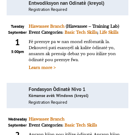
Entwodiksyon nan Odinatè (kreyol)
Registration Required
Tuesday
Hiawassee Branch
(Hiawassee – Training Lab)
September
Event Categories:
Basic Tech Skills
;
Life Skills
1
Fè premye pa w nan mond enfòmatik la.
Dekouvri pati esansyèl ak kalite òdinatè yo,
5:00pm
ansanm ak prensip debaz yo pou itilize yon
òdinatè pou premye fwa.
Learn more >
Fondasyon Òdinatè Nivo 1
Kòmanse avèk Windows (kreyol)
Registration Required
Wednesday
Hiawassee Branch
September
Event Categories:
Basic Tech Skills
2
Aprann kijan pou itilize òdinatè. Aprann kijan