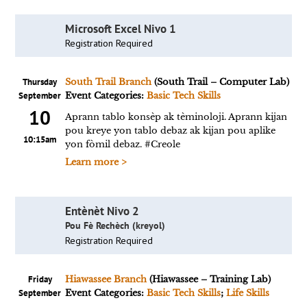
Microsoft Excel Nivo 1
Registration Required
Thursday
South Trail Branch
(South Trail – Computer Lab)
September
Event Categories:
Basic Tech Skills
10
Aprann tablo konsèp ak tèminoloji. Aprann kijan
pou kreye yon tablo debaz ak kijan pou aplike
10:15am
yon fòmil debaz. #Creole
Learn more >
Entènèt Nivo 2
Pou Fè Rechèch (kreyol)
Registration Required
Friday
Hiawassee Branch
(Hiawassee – Training Lab)
September
Event Categories:
Basic Tech Skills
;
Life Skills