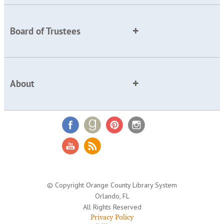
Board of Trustees
About
© Copyright Orange County Library System
Orlando, FL
All Rights Reserved
Privacy Policy