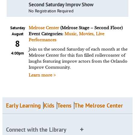
Second Saturday Improv Show
No Registration Required
Saturday
Melrose Center
(Melrose Stage – Second Floor)
August
Event Categories:
Music, Movies, Live
Performances
8
Join us the second Saturday of each month at the
4:00pm
Melrose Center for this fun filled rollercoaster of
laughs featuring improv actors from the Orlando
Improv Community.
Learn more >
Early Learning
Kids
Teens
The Melrose Center
Connect with the Library