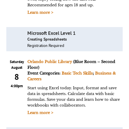
Recommended for ages 18 and up.
Learn more >
Microsoft Excel Level 1
Creating Spreadsheets
Registration Required
Saturday
Orlando Public Library
(Blue Room – Second
August
Floor)
Event Categories:
Basic Tech Skills
;
Business &
8
Careers
4:00pm
Start using Excel today. Input, format and save
data in spreadsheets. Calculate data with basic
formulas. Save your data and learn how to share
workbooks with collaborators.
Learn more >