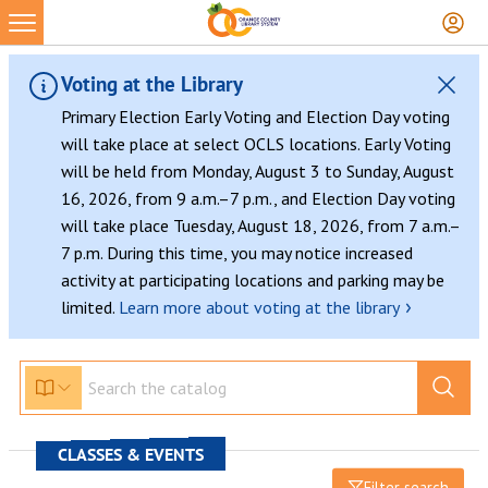
Voting at the Library
Primary Election Early Voting and Election Day voting
will take place at select OCLS locations. Early Voting
will be held from Monday, August 3 to Sunday, August
16, 2026, from 9 a.m.–7 p.m., and Election Day voting
will take place Tuesday, August 18, 2026, from 7 a.m.–
7 p.m. During this time, you may notice increased
activity at participating locations and parking may be
›
limited.
Learn more about voting at the library
CLASSES & EVENTS
Filter search