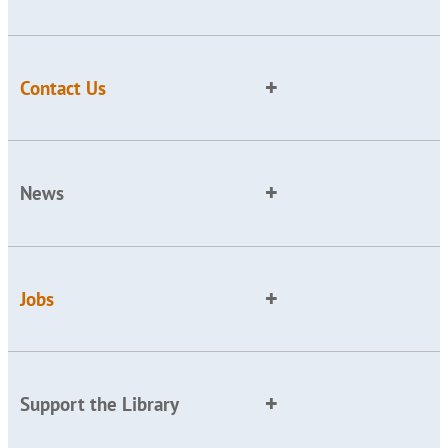
Contact Us
News
Jobs
Support the Library