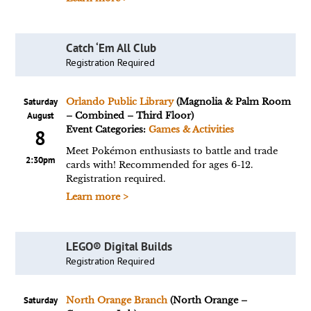
Catch ‘Em All Club
Registration Required
Saturday
Orlando Public Library
(Magnolia & Palm Room
August
– Combined – Third Floor)
Event Categories:
Games & Activities
8
Meet Pokémon enthusiasts to battle and trade
2:30pm
cards with! Recommended for ages 6-12.
Registration required.
Learn more >
LEGO® Digital Builds
Registration Required
Saturday
North Orange Branch
(North Orange –