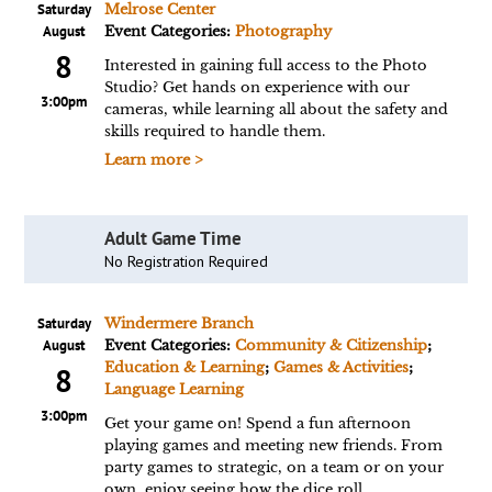
Saturday
Melrose Center
August
Event Categories:
Photography
8
Interested in gaining full access to the Photo
Studio? Get hands on experience with our
3:00pm
cameras, while learning all about the safety and
skills required to handle them.
Learn more >
Adult Game Time
No Registration Required
Saturday
Windermere Branch
August
Event Categories:
Community & Citizenship
;
Education & Learning
;
Games & Activities
;
8
Language Learning
3:00pm
Get your game on! Spend a fun afternoon
playing games and meeting new friends. From
party games to strategic, on a team or on your
own, enjoy seeing how the dice roll.