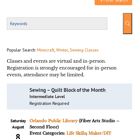
Popular Search:
Minecraft
,
Winter
,
Sewing Classes
Classes and events are virtual and in-person.
Registration is strongly encouraged for in-person
events, attendance may be limited.
Sewing – Quilt Block of the Month
Intermediate Level
Registration Required
Saturday
Orlando Public Library
(Fiber Arts Studio –
August
Second Floor)
Event Categories:
Life Skills
;
Maker/DIY
8