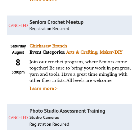
Seniors Crochet Meetup
CANCELED
Registration Required
Saturday
Chickasaw Branch
August
Event Categories:
Arts & Crafting
;
Maker/DIY
8
Join our crochet program, where Seniors come
together! Be sure to bring your work in progress,
3:00pm
yarn and tools. Have a great time mingling with
other fiber artists. All levels are welcome.
Learn more >
Photo Studio Assessment Training
Studio Cameras
CANCELED
Registration Required