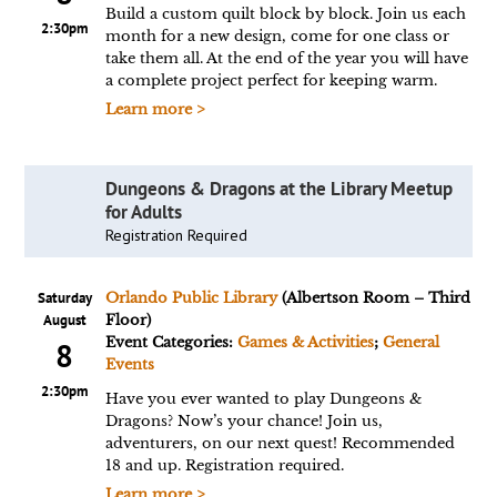
Build a custom quilt block by block. Join us each
2:30pm
month for a new design, come for one class or
take them all. At the end of the year you will have
a complete project perfect for keeping warm.
Learn more >
Dungeons & Dragons at the Library Meetup
for Adults
Registration Required
Saturday
Orlando Public Library
(Albertson Room – Third
August
Floor)
Event Categories:
Games & Activities
;
General
8
Events
2:30pm
Have you ever wanted to play Dungeons &
Dragons? Now’s your chance! Join us,
adventurers, on our next quest! Recommended
18 and up. Registration required.
Learn more >