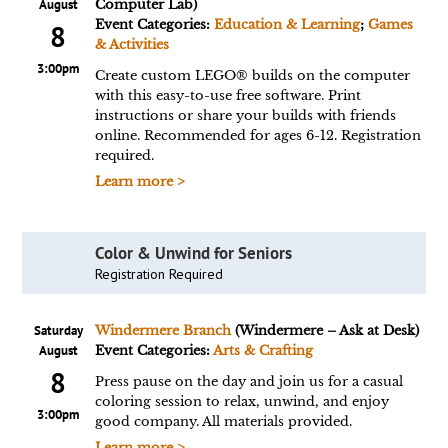
August
Computer Lab)
Event Categories:
Education & Learning
;
Games
8
& Activities
3:00pm
Create custom LEGO® builds on the computer
with this easy-to-use free software. Print
instructions or share your builds with friends
online. Recommended for ages 6-12. Registration
required.
Learn more >
Color & Unwind for Seniors
Registration Required
Saturday
Windermere Branch
(Windermere – Ask at Desk)
August
Event Categories:
Arts & Crafting
8
Press pause on the day and join us for a casual
coloring session to relax, unwind, and enjoy
3:00pm
good company. All materials provided.
Learn more >