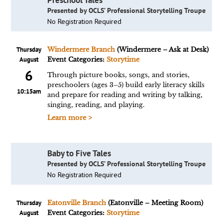
Preschool Tales
Presented by OCLS’ Professional Storytelling Troupe
No Registration Required
Thursday
Windermere Branch
(Windermere – Ask at Desk)
August
Event Categories:
Storytime
6
Through picture books, songs, and stories,
preschoolers (ages 3–5) build early literacy skills
10:15am
and prepare for reading and writing by talking,
singing, reading, and playing.
Learn more >
Baby to Five Tales
Presented by OCLS’ Professional Storytelling Troupe
No Registration Required
Thursday
Eatonville Branch
(Eatonville – Meeting Room)
August
Event Categories:
Storytime