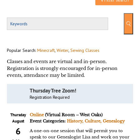
Popular Search:
Minecraft
,
Winter
,
Sewing Classes
Classes and events are virtual and in-person.
Registration is strongly encouraged for in-person
events, attendance may be limited.
Thursday Tree Zoom!
Registration Required
Thursday
Online
(Virtual Room – West Oaks)
August
Event Categories:
History, Culture, Genealogy
6
A one-on-one session that will permit you to
speak to our Genealogist Lisa and work on your