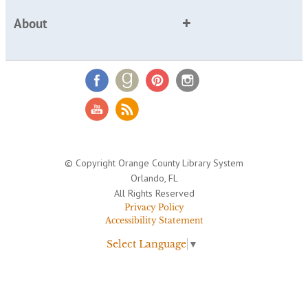
About
© Copyright Orange County Library System
Orlando, FL
All Rights Reserved
Privacy Policy
Accessibility Statement
Select Language
▼