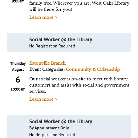
9:00am
family tree. Wherever you are, West Oaks Library
will be there for you!
Learn more >
Social Worker @ the Library
No Registration Required
Thursday
Eatonville Branch
August
Event Categories:
Community & Citizenship
6
Our social worker is on-site to meet with library
customers and assist with social and government
10:00am
services.
Learn more >
Social Worker @ the Library
By Appointment Only
No Registration Required