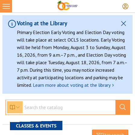
Voting at the Library
Primary Election Early Voting and Election Day voting
will take place at select OCLS locations. Early Voting
will be held from Monday, August 3 to Sunday, August
16, 2026, from 9 a.m.–7 p.m., and Election Day voting
will take place Tuesday, August 18, 2026, from 7 a.m.–
7 p.m. During this time, you may notice increased
activity at participating locations and parking may be
›
limited.
Learn more about voting at the library
CLASSES & EVENTS
Filter search