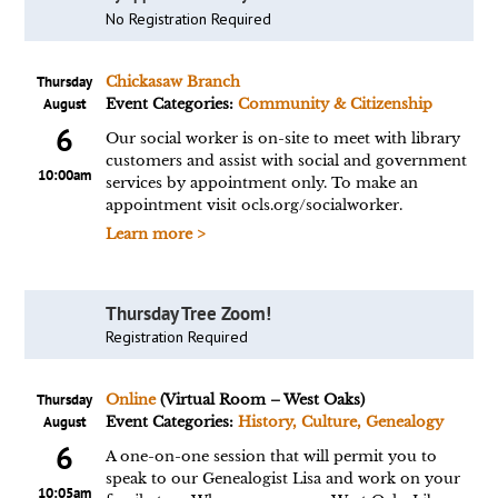
No Registration Required
Thursday
Chickasaw Branch
August
Event Categories:
Community & Citizenship
6
Our social worker is on-site to meet with library
customers and assist with social and government
10:00am
services by appointment only. To make an
appointment visit ocls.org/socialworker.
Learn more >
Thursday Tree Zoom!
Registration Required
Thursday
Online
(Virtual Room – West Oaks)
August
Event Categories:
History, Culture, Genealogy
6
A one-on-one session that will permit you to
speak to our Genealogist Lisa and work on your
10:05am