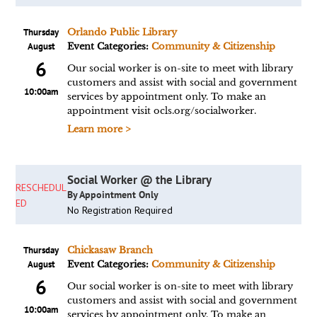
Thursday
Orlando Public Library
August
Event Categories:
Community & Citizenship
6
Our social worker is on-site to meet with library
customers and assist with social and government
10:00am
services by appointment only. To make an
appointment visit ocls.org/socialworker.
Learn more >
Social Worker @ the Library
RESCHEDUL
By Appointment Only
ED
No Registration Required
Thursday
Chickasaw Branch
August
Event Categories:
Community & Citizenship
6
Our social worker is on-site to meet with library
customers and assist with social and government
10:00am
services by appointment only. To make an