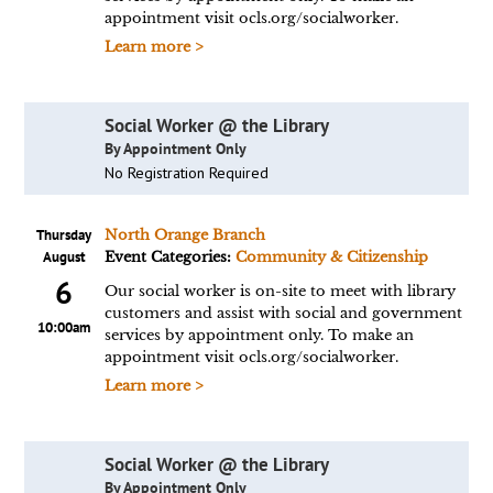
appointment visit ocls.org/socialworker.
Learn more >
Social Worker @ the Library
By Appointment Only
No Registration Required
Thursday
North Orange Branch
August
Event Categories:
Community & Citizenship
6
Our social worker is on-site to meet with library
customers and assist with social and government
10:00am
services by appointment only. To make an
appointment visit ocls.org/socialworker.
Learn more >
Social Worker @ the Library
By Appointment Only