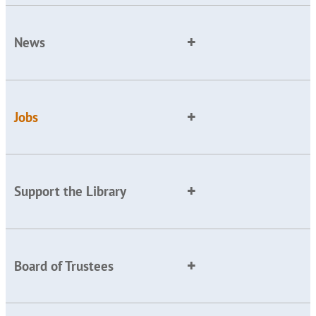
News
Jobs
Support the Library
Board of Trustees