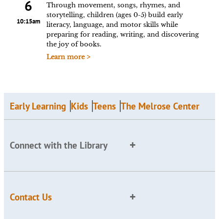
6
Through movement, songs, rhymes, and
storytelling, children (ages 0-5) build early
10:15am
literacy, language, and motor skills while
preparing for reading, writing, and discovering
the joy of books.
Learn more >
Early Learning
Kids
Teens
The Melrose Center
Connect with the Library
Contact Us