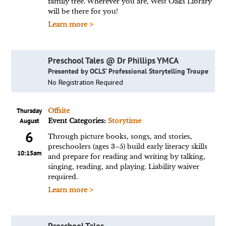
family tree. Wherever you are, West Oaks Library
will be there for you!
Learn more >
Preschool Tales @ Dr Phillips YMCA
Presented by OCLS’ Professional Storytelling Troupe
No Registration Required
Thursday
Offsite
August
Event Categories:
Storytime
6
Through picture books, songs, and stories,
preschoolers (ages 3–5) build early literacy skills
10:15am
and prepare for reading and writing by talking,
singing, reading, and playing. Liability waiver
required.
Learn more >