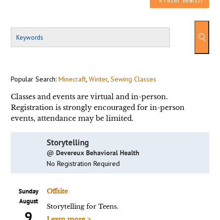
Popular Search:
Minecraft
,
Winter
,
Sewing Classes
Classes and events are virtual and in-person.
Registration is strongly encouraged for in-person
events, attendance may be limited.
Storytelling
@ Devereux Behavioral Health
No Registration Required
Sunday
Offsite
August
Storytelling for Teens.
9
Learn more >