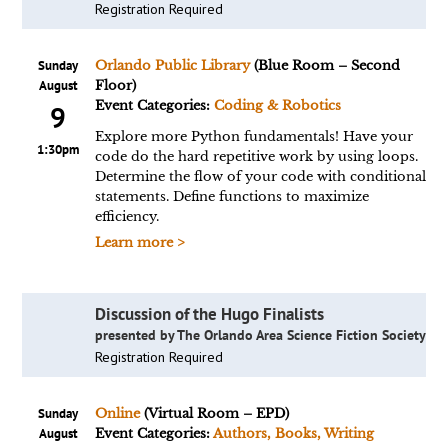
Registration Required
Sunday
Orlando Public Library
(Blue Room – Second
August
Floor)
Event Categories:
Coding & Robotics
9
Explore more Python fundamentals! Have your
1:30pm
code do the hard repetitive work by using loops.
Determine the flow of your code with conditional
statements. Define functions to maximize
efficiency.
Learn more >
Discussion of the Hugo Finalists
presented by The Orlando Area Science Fiction Society
Registration Required
Sunday
Online
(Virtual Room – EPD)
August
Event Categories:
Authors, Books, Writing