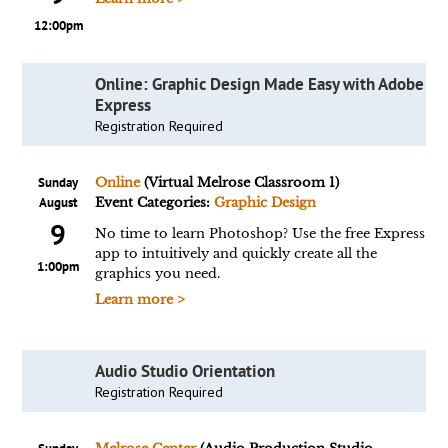
12:00pm
Online: Graphic Design Made Easy with Adobe
Express
Registration Required
Sunday
Online
(Virtual Melrose Classroom 1)
August
Event Categories:
Graphic Design
9
No time to learn Photoshop? Use the free Express
app to intuitively and quickly create all the
1:00pm
graphics you need.
Learn more >
Audio Studio Orientation
Registration Required