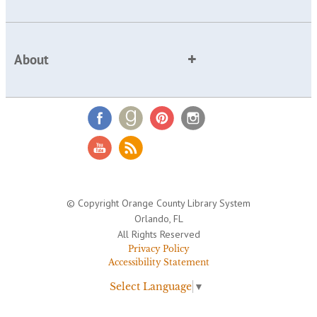
About
© Copyright Orange County Library System
Orlando, FL
All Rights Reserved
Privacy Policy
Accessibility Statement
Select Language
▼