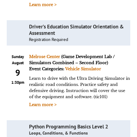
Learn more >
Driver’s Education Simulator Orientation &
Assessment
Registration Required
Sunday
Melrose Center
(Game Development Lab /
August
Simulators Combined – Second Floor)
Event Categories:
Vehicle Simulator
9
Learn to drive with the Ultra Driving Simulator in
1:30pm
realistic road conditions. Practice safety and
defensive driving. Instruction will cover the use
of the equipment and software. (tic101)
Learn more >
Python Programming Basics Level 2
Loops, Conditions, & Functions