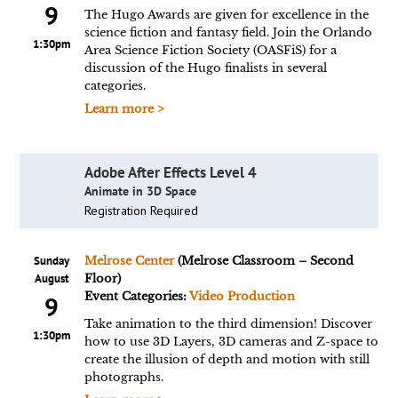
9
The Hugo Awards are given for excellence in the
science fiction and fantasy field. Join the Orlando
1:30pm
Area Science Fiction Society (OASFiS) for a
discussion of the Hugo finalists in several
categories.
Learn more >
Adobe After Effects Level 4
Animate in 3D Space
Registration Required
Sunday
Melrose Center
(Melrose Classroom – Second
August
Floor)
Event Categories:
Video Production
9
Take animation to the third dimension! Discover
1:30pm
how to use 3D Layers, 3D cameras and Z-space to
create the illusion of depth and motion with still
photographs.