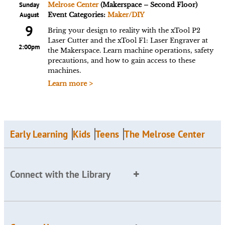
Sunday
Melrose Center
(Makerspace – Second Floor)
August
Event Categories:
Maker/DIY
9
Bring your design to reality with the xTool P2
Laser Cutter and the xTool F1: Laser Engraver at
2:00pm
the Makerspace. Learn machine operations, safety
precautions, and how to gain access to these
machines.
Learn more >
Early Learning
Kids
Teens
The Melrose Center
Connect with the Library