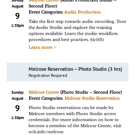
Sunday
Melrose Center
(Audio Production Studio –
August
Second Floor)
Event Categories:
Audio Production
9
Take the first step towards audio recording. Tour
1:30pm
the Audio Studio and explore the training
options available. Learn the studio workflow,
procedures and best practices. (tic101)
Learn more >
Melrose Reservation – Photo Studio (3 hrs)
Registration Required
Sunday
Melrose Center
(Photo Studio – Second Floor)
August
Event Categories:
Melrose Studio Reservation
9
Photo Studio reservations can be made by
Melrose members with Photo Studio access
1:30pm
credentials. For more information on how to
become a member of the Melrose Center, visit
ocls.info/melrose.