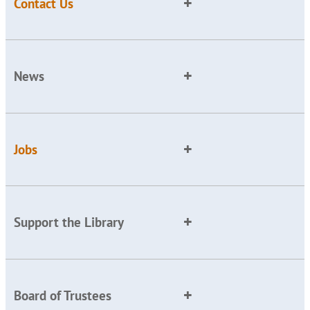
Contact Us
News
Jobs
Support the Library
Board of Trustees