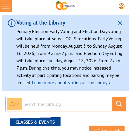
Voting at the Library
Primary Election Early Voting and Election Day voting
will take place at select OCLS locations. Early Voting
will be held from Monday, August 3 to Sunday, August
16, 2026, from 9 a.m.–7 p.m., and Election Day voting
will take place Tuesday, August 18, 2026, from 7 a.m.–
7 p.m. During this time, you may notice increased
activity at participating locations and parking may be
›
limited.
Learn more about voting at the library
CLASSES & EVENTS
Filter search