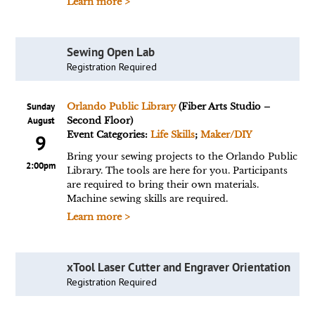
Learn more >
Sewing Open Lab
Registration Required
Sunday
Orlando Public Library
(Fiber Arts Studio –
August
Second Floor)
Event Categories:
Life Skills
;
Maker/DIY
9
Bring your sewing projects to the Orlando Public
2:00pm
Library. The tools are here for you. Participants
are required to bring their own materials.
Machine sewing skills are required.
Learn more >
xTool Laser Cutter and Engraver Orientation
Registration Required