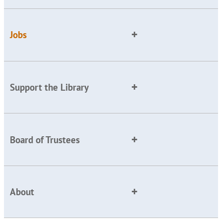
Jobs
Support the Library
Board of Trustees
About