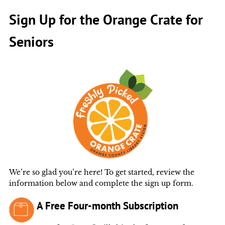
Sign Up for the Orange Crate for
Seniors
We’re so glad you’re here! To get started, review the
information below and complete the sign up form.
A Free Four-month Subscription