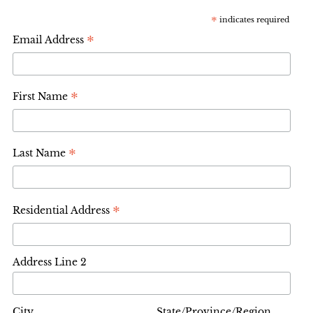
*
indicates required
*
Email Address
*
First Name
*
Last Name
*
Residential Address
Address Line 2
City
State/Province/Region