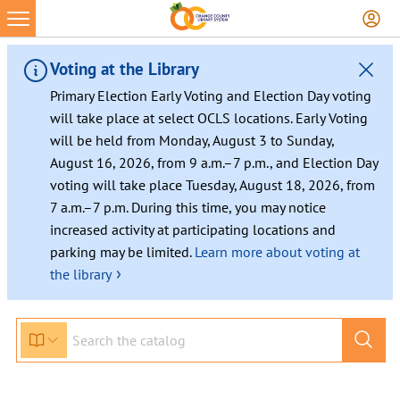
Skip
to
content
Voting at the Library
Primary Election Early Voting and Election Day voting
will take place at select OCLS locations. Early Voting
will be held from Monday, August 3 to Sunday,
August 16, 2026, from 9 a.m.–7 p.m., and Election Day
voting will take place Tuesday, August 18, 2026, from
7 a.m.–7 p.m. During this time, you may notice
increased activity at participating locations and
parking may be limited.
Learn more about voting at
›
the library