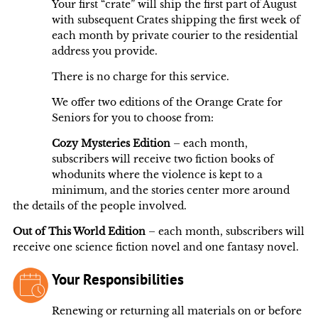
Your first “crate” will ship the first part of August
with subsequent Crates shipping the first week of
each month by private courier to the residential
address you provide.
There is no charge for this service.
We offer two editions of the Orange Crate for
Seniors for you to choose from:
Cozy Mysteries Edition
– each month,
subscribers will receive two fiction books of
whodunits where the violence is kept to a
minimum, and the stories center more around
the details of the people involved.
Out of This World Edition
– each month, subscribers will
receive one science fiction novel and one fantasy novel.
Your Responsibilities
Renewing or returning all materials on or before