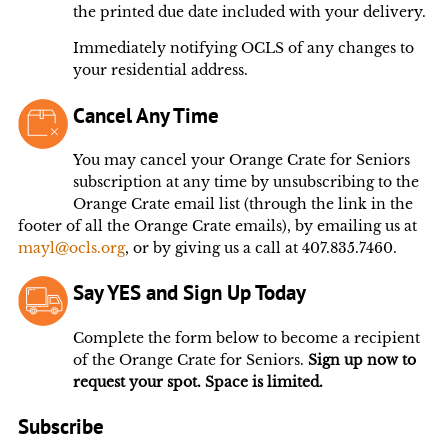
the printed due date included with your delivery.
Immediately notifying OCLS of any changes to
your residential address.
Cancel Any Time
You may cancel your Orange Crate for Seniors
subscription at any time by unsubscribing to the
Orange Crate email list (through the link in the
footer of all the Orange Crate emails), by emailing us at
mayl@ocls.org
, or by giving us a call at 407.835.7460.
Say YES and Sign Up Today
Complete the form below to become a recipient
of the Orange Crate for Seniors.
Sign up now to
request your spot. Space is limited.
Subscribe