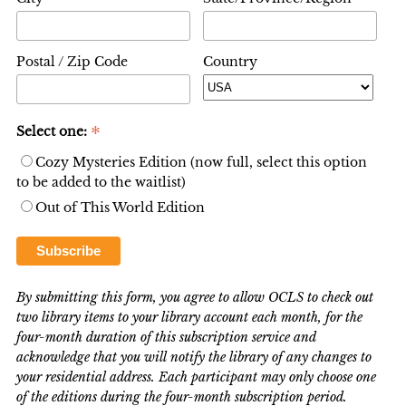
Postal / Zip Code
Country
*
Select one:
Cozy Mysteries Edition (now full, select this option
to be added to the waitlist)
Out of This World Edition
By submitting this form, you agree to allow OCLS to check out
two library items to your library account each month, for the
four-month duration of this subscription service and
acknowledge that you will notify the library of any changes to
your residential address. Each participant may only choose one
of the editions during the four-month subscription period.