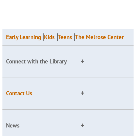
Early Learning
Kids
Teens
The Melrose Center
Connect with the Library
Contact Us
News