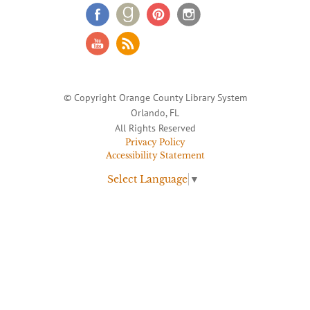
© Copyright Orange County Library System
Orlando, FL
All Rights Reserved
Privacy Policy
Accessibility Statement
Select Language
▼