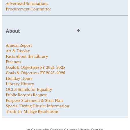
Advertised Solicitations
Procurement Committee
About
Annual Report
Art & Display
Facts About the Library
Finances
Goals & Objectives FY 2024-2025
Goals & Objectives FY 2025-2026
Holiday Hours
Library History
OCLS Stands for Equality
Public Records Request
Purpose Statement & Strat Plan
Special Taxing District Information
Truth-In-Millage Resolutions
© Copyright Orange County Library System