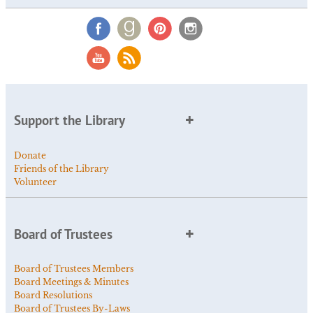
Support the Library
Donate
Friends of the Library
Volunteer
Board of Trustees
Board of Trustees Members
Board Meetings & Minutes
Board Resolutions
Board of Trustees By-Laws