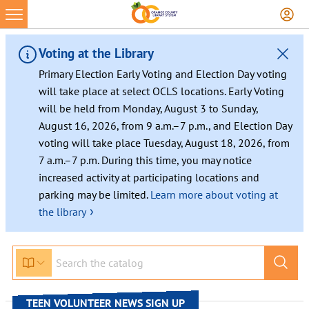
Voting at the Library
Primary Election Early Voting and Election Day voting
will take place at select OCLS locations. Early Voting
will be held from Monday, August 3 to Sunday,
August 16, 2026, from 9 a.m.–7 p.m., and Election Day
voting will take place Tuesday, August 18, 2026, from
7 a.m.–7 p.m. During this time, you may notice
increased activity at participating locations and
parking may be limited.
Learn more about voting at
›
the library
Skip
to
content
TEEN VOLUNTEER NEWS SIGN UP