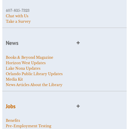
407-835-7323
Chat with Us
Take a Survey
News
Books & Beyond Magazine
Horizon West Updates
Lake Nona Updates
Orlando Public Library Updates
Media Kit
News Articles About the Library
Jobs
Benefits
Pre-Employment Testing