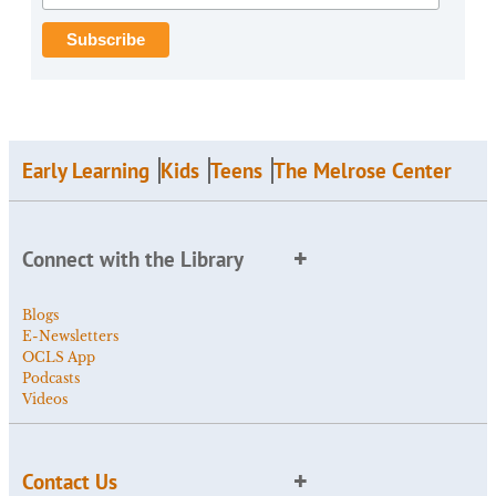
Early Learning
Kids
Teens
The Melrose Center
Connect with the Library
Blogs
E-Newsletters
OCLS App
Podcasts
Videos
Contact Us