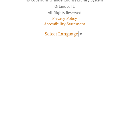
Orlando, FL
All Rights Reserved
Privacy Policy
Accessibility Statement
Select Language
▼