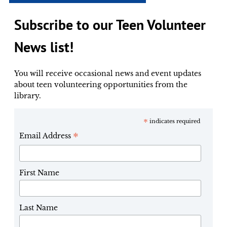
Subscribe to our Teen Volunteer
News list!
You will receive occasional news and event updates
about teen volunteering opportunities from the
library.
*
indicates required
*
Email Address
First Name
Last Name