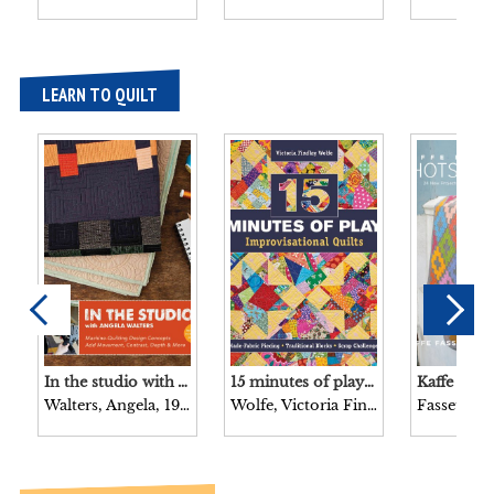
LEARN TO QUILT
In the studio with Angela Walters : machine-quilting design concepts add movement, contrast, depth & more / [Angela Walters].
15 minutes of play–improvisational quilts : made-fabric piecing – traditional blocks – scrap challenges / Victoria Findlay Wolfe.
Walters, Angela, 1979-
Wolfe, Victoria Findlay, 1970-
Fassett, Ka