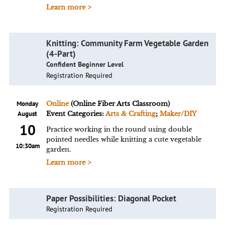
Learn more >
Knitting: Community Farm Vegetable Garden
(4-Part)
Confident Beginner Level
Registration Required
Monday
Online
(Online Fiber Arts Classroom)
August
Event Categories:
Arts & Crafting
;
Maker/DIY
10
Practice working in the round using double
pointed needles while knitting a cute vegetable
10:30am
garden.
Learn more >
Paper Possibilities: Diagonal Pocket
Registration Required