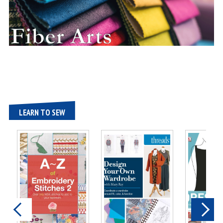
LEARN TO SEW