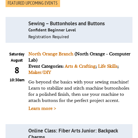
FEATURED UPCOMING EVENTS
Sewing – Buttonholes and Buttons
Confident Beginner Level
Registration Required
Saturday
North Orange Branch
(North Orange - Computer
August
Lab)
Event Categories:
Arts & Crafting
;
Life Skills
;
8
Maker/DIY
10:30am
Go beyond the basics with your sewing machine!
Learn to stabilize and stitch machine buttonholes
for a polished finish, then use your machine to
attach buttons for the perfect project accent.
Learn more >
Online Class: Fiber Arts Junior: Backpack
Charms