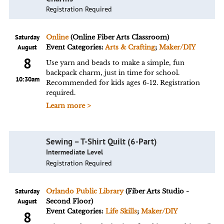
Registration Required
Saturday
Online
(Online Fiber Arts Classroom)
August
Event Categories:
Arts & Crafting
;
Maker/DIY
8
Use yarn and beads to make a simple, fun
backpack charm, just in time for school.
10:30am
Recommended for kids ages 6-12. Registration
required.
Learn more >
Sewing – T-Shirt Quilt (6-Part)
Intermediate Level
Registration Required
Saturday
Orlando Public Library
(Fiber Arts Studio -
August
Second Floor)
Event Categories:
Life Skills
;
Maker/DIY
8