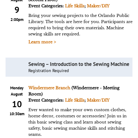
Event Categories:
Life Skills
;
Maker/DIY
9
Bring your sewing projects to the Orlando Public
2:00pm
Library. The tools are here for you. Participants are
required to bring their own materials. Machine
sewing skills are required.
Learn more >
Sewing – Introduction to the Sewing Machine
Registration Required
Monday
Windermere Branch
(Windermere - Meeting
August
Room)
Event Categories:
Life Skills
;
Maker/DIY
10
Ever wanted to make your own custom clothes,
10:30am
home decor, costumes or accessories? Join us in
this basic sewing class and learn about sewing
safety, basic sewing machine skills and stitching
seams.