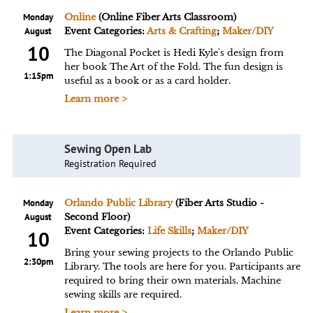
Monday
Online
(Online Fiber Arts Classroom)
August
Event Categories:
Arts & Crafting
;
Maker/DIY
10
The Diagonal Pocket is Hedi Kyle's design from
her book The Art of the Fold. The fun design is
1:15pm
useful as a book or as a card holder.
Learn more >
Sewing Open Lab
Registration Required
Monday
Orlando Public Library
(Fiber Arts Studio -
August
Second Floor)
Event Categories:
Life Skills
;
Maker/DIY
10
Bring your sewing projects to the Orlando Public
2:30pm
Library. The tools are here for you. Participants are
required to bring their own materials. Machine
sewing skills are required.
Learn more >