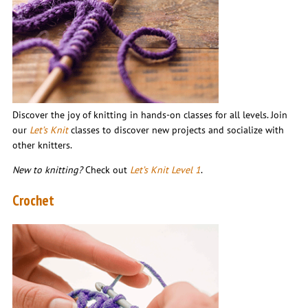
Discover the joy of knitting in hands-on classes for all levels. Join
our
Let’s Knit
classes to discover new projects and socialize with
other knitters.
New to knitting?
Check out
Let’s Knit Level 1
.
Crochet