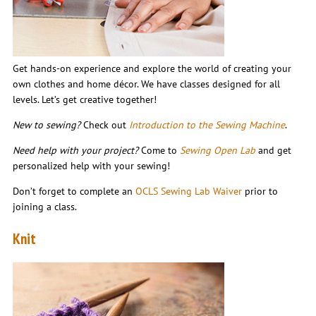
Get hands-on experience and explore the world of creating your
own clothes and home décor. We have classes designed for all
levels. Let’s get creative together!
New to sewing?
Check out
Introduction to the Sewing Machine
.
Need help with your project?
Come to
Sewing Open Lab
and get
personalized help with your sewing!
Don’t forget to complete an
OCLS Sewing Lab Waiver
prior to
joining a class.
Knit