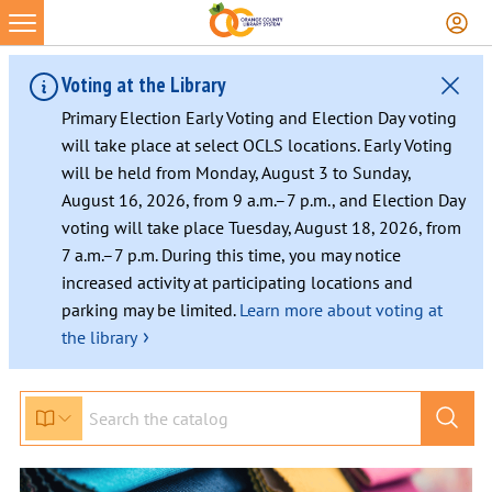
Voting at the Library
Primary Election Early Voting and Election Day voting
will take place at select OCLS locations. Early Voting
will be held from Monday, August 3 to Sunday,
August 16, 2026, from 9 a.m.–7 p.m., and Election Day
voting will take place Tuesday, August 18, 2026, from
7 a.m.–7 p.m. During this time, you may notice
increased activity at participating locations and
parking may be limited.
Learn more about voting at
›
the library