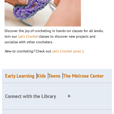
Discover the joy of crocheting in hands-on classes for all levels.
Join our
Let’s Crochet
classes to discover new projects and
socialize with other crocheters.
New to crocheting?
Check out
Let’s Crochet Level 1
.
Early Learning
Kids
Teens
The Melrose Center
Connect with the Library