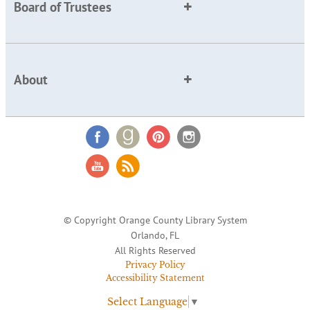
Board of Trustees
About
© Copyright Orange County Library System
Orlando, FL
All Rights Reserved
Privacy Policy
Accessibility Statement
Select Language
▼