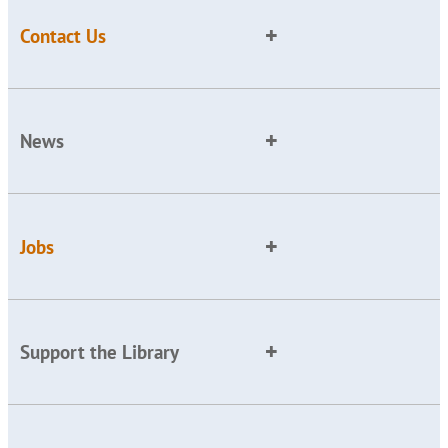
Contact Us
News
Jobs
Support the Library