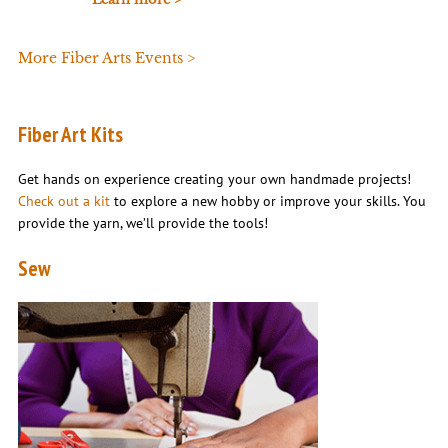
More Fiber Arts Events >
Fiber Art Kits
Get hands on experience creating your own handmade projects!
Check out a kit
to explore a new hobby or improve your skills. You
provide the yarn, we’ll provide the tools!
Sew