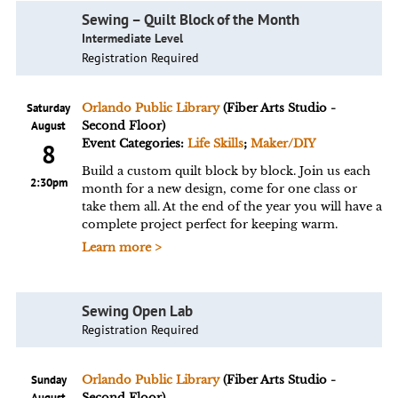
Sewing – Quilt Block of the Month
Intermediate Level
Registration Required
Saturday
Orlando Public Library
(Fiber Arts Studio -
August
Second Floor)
Event Categories:
Life Skills
;
Maker/DIY
8
Build a custom quilt block by block. Join us each
2:30pm
month for a new design, come for one class or
take them all. At the end of the year you will have a
complete project perfect for keeping warm.
Learn more >
Sewing Open Lab
Registration Required
Sunday
Orlando Public Library
(Fiber Arts Studio -
August
Second Floor)