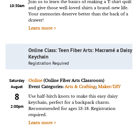
Join us to learn the basics of making a T-shirt quilt
10:30am
and give those well-loved shirts a brand-new life.
Your memories deserve better than the back of a
drawer!
Learn more >
Online Class: Teen Fiber Arts: Macramé a Daisy
Keychain
Registration Required
Saturday
Online
(Online Fiber Arts Classroom)
August
Event Categories:
Arts & Crafting
;
Maker/DIY
8
Use half-hitch knots to make this easy daisy
keychain, perfect for a backpack charm.
2:00pm
Recommended for ages 13-18. Registration
required.
Learn more >