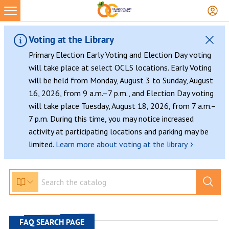
Skip
to
content
Voting at the Library
Primary Election Early Voting and Election Day voting
will take place at select OCLS locations. Early Voting
will be held from Monday, August 3 to Sunday, August
16, 2026, from 9 a.m.–7 p.m., and Election Day voting
will take place Tuesday, August 18, 2026, from 7 a.m.–
7 p.m. During this time, you may notice increased
activity at participating locations and parking may be
›
limited.
Learn more about voting at the library
FAQ SEARCH PAGE