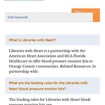
Filter search
What is Libraries with Heart?
Libraries with Heart is a partnership with the
American Heart Association and HCA Florida
Healthcare to offer blood pressure monitor kits to
Orange County communities. Related Resources: In
partnership with:
What are the lending rules for the Libraries with
Heart blood pressure monitor kits?
The lending rules for Libraries with Heart blook
pressure monitor kits are: