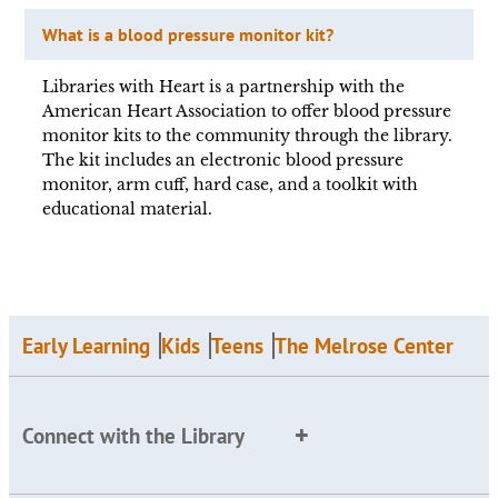
What is a blood pressure monitor kit?
Libraries with Heart is a partnership with the
American Heart Association to offer blood pressure
monitor kits to the community through the library.
The kit includes an electronic blood pressure
monitor, arm cuff, hard case, and a toolkit with
educational material.
Early Learning
Kids
Teens
The Melrose Center
Connect with the Library