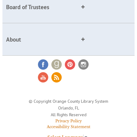
Board of Trustees
About
© Copyright Orange County Library System
Orlando, FL
All Rights Reserved
Privacy Policy
Accessibility Statement