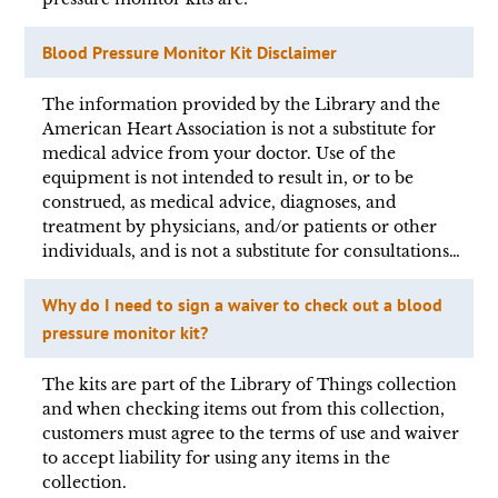
Blood Pressure Monitor Kit Disclaimer
The information provided by the Library and the
American Heart Association is not a substitute for
medical advice from your doctor. Use of the
equipment is not intended to result in, or to be
construed, as medical advice, diagnoses, and
treatment by physicians, and/or patients or other
individuals, and is not a substitute for consultations…
Why do I need to sign a waiver to check out a blood
pressure monitor kit?
The kits are part of the Library of Things collection
and when checking items out from this collection,
customers must agree to the terms of use and waiver
to accept liability for using any items in the
collection.