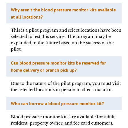
Why aren’t the blood pressure monitor kits available
at all locations?
This is a pilot program and select locations have been
selected to test this service. The program may be
expanded in the future based on the success of the
pilot.
Can blood pressure monitor kits be reserved for
home delivery or branch pick up?
Due to the nature of the pilot program, you must visit
the selected locations in person to check out a kit.
Who can borrow a blood pressure monitor kit?
Blood pressure monitor kits are available for adult
resident, property owner, and fee card customers.