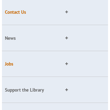
Contact Us
News
Jobs
Support the Library