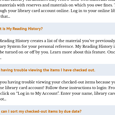
materials with reserves and materials on which you owe fines. 
ugh your library card account online. Log in to your online li
 that…
 is My Reading History?
eading History creates a list of the material you’ve previou
ary System for your personal reference. My Reading History i
be turned on or off by you. Learn more about this feature. O
…
 having trouble viewing the items I have checked out.
you having trouble viewing your checked-out items because yo
ne library card account? Follow these instructions to login: 
, click on “Log in to My Account”. Enter your name, library ca
not…
can I sort my checked-out items by due date?