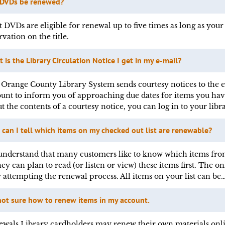
 DVDs be renewed?
 DVDs are eligible for renewal up to five times as long as your 
rvation on the title.
 is the Library Circulation Notice I get in my e-mail?
Orange County Library System sends courtesy notices to the e-
unt to inform you of approaching due dates for items you hav
t the contents of a courtesy notice, you can log in to your libr
can I tell which items on my checked out list are renewable?
nderstand that many customers like to know which items from
hey can plan to read (or listen or view) these items first. The
y attempting the renewal process. All items on your list can be
not sure how to renew items in my account.
wals Library cardholders may renew their own materials onli