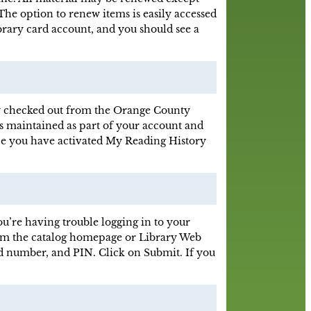
The option to renew items is easily accessed
brary card account, and you should see a
sly checked out from the Orange County
s maintained as part of your account and
nce you have activated My Reading History
u’re having trouble logging in to your
From the catalog homepage or Library Web
rd number, and PIN. Click on Submit. If you