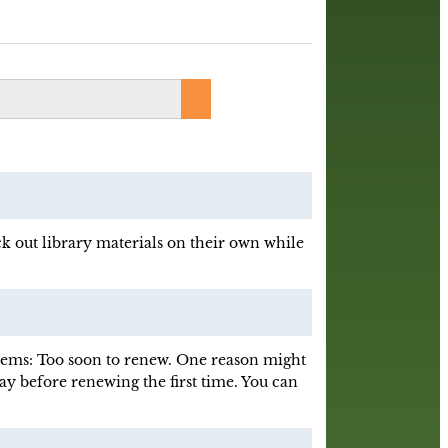
k out library materials on their own while
items: Too soon to renew. One reason might
day before renewing the first time. You can