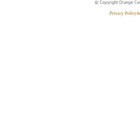
© Copyright Orange Cou
Privacy Policy
A