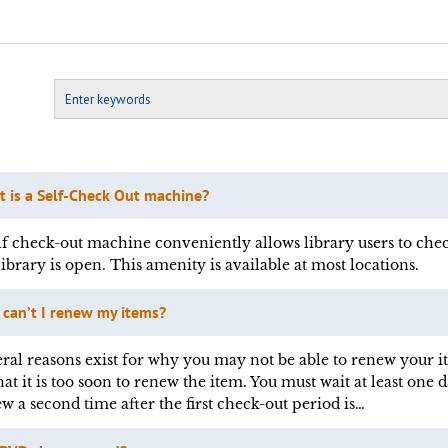
 is a Self-Check Out machine?
lf check-out machine conveniently allows library users to chec
library is open. This amenity is available at most locations.
can’t I renew my items?
ral reasons exist for why you may not be able to renew your 
hat it is too soon to renew the item. You must wait at least one 
w a second time after the first check-out period is…