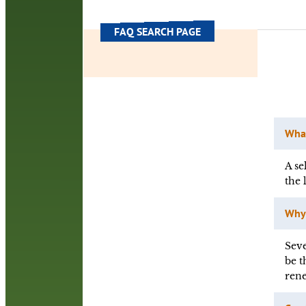
FAQ SEARCH PAGE
What
A se
the 
Why 
Seve
be t
rene