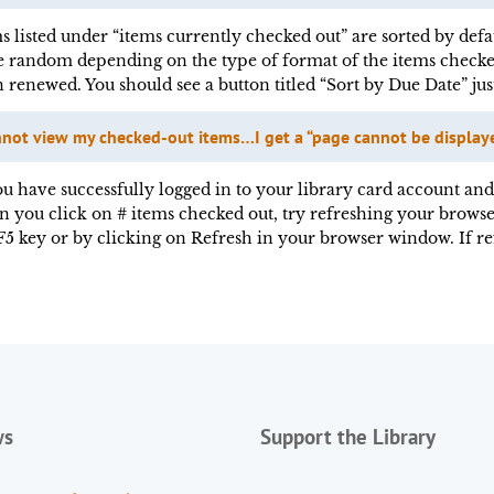
s listed under “items currently checked out” are sorted by defa
e random depending on the type of format of the items checke
 renewed. You should see a button titled “Sort by Due Date” ju
nnot view my checked-out items…I get a “page cannot be displaye
ou have successfully logged in to your library card account and
 you click on # items checked out, try refreshing your browse
F5 key or by clicking on Refresh in your browser window. If r
ws
Support the Library