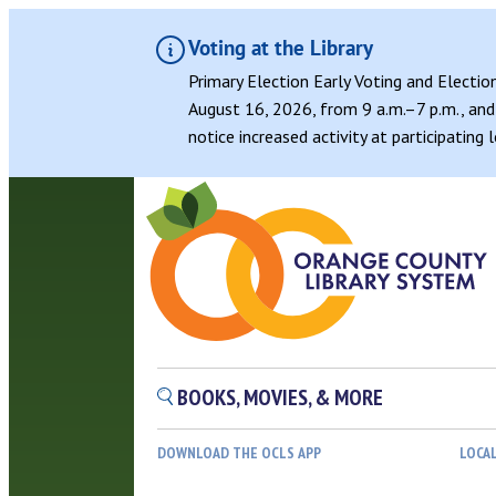
Voting at the Library
Primary Election Early Voting and Electio
August 16, 2026, from 9 a.m.–7 p.m., and 
notice increased activity at participating
Skip
to
content
BOOKS, MOVIES, & MORE
DOWNLOAD THE OCLS APP
LOCA