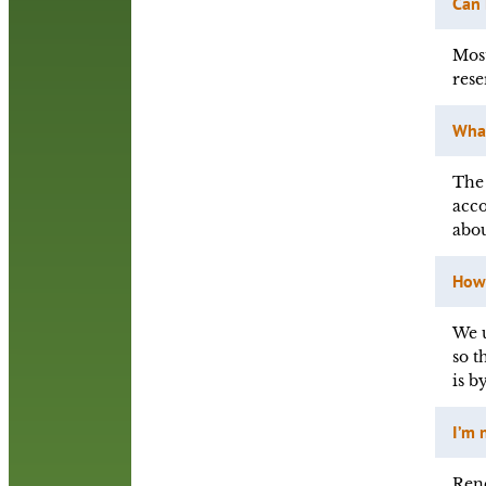
Can
Most
rese
What
The 
acco
abou
How 
We u
so t
is b
I’m 
Rene