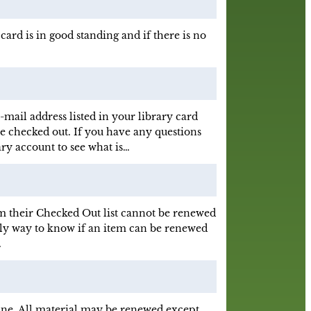
card is in good standing and if there is no
mail address listed in your library card
e checked out. If you have any questions
ary account to see what is…
 their Checked Out list cannot be renewed
 only way to know if an item can be renewed
…
ne. All material may be renewed except