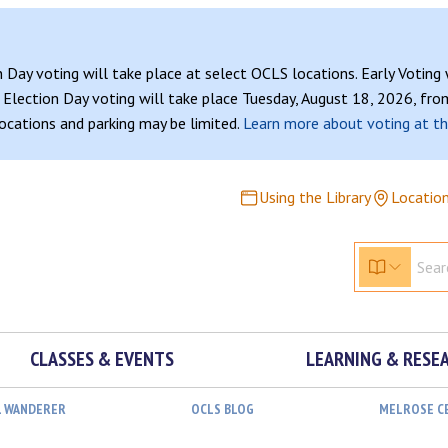
n Day voting will take place at select OCLS locations. Early Voting
Election Day voting will take place Tuesday, August 18, 2026, from
 locations and parking may be limited.
Learn more about voting at th
Using the Library
Locatio
CLASSES & EVENTS
LEARNING & RESE
L WANDERER
OCLS BLOG
MELROSE C