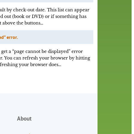
ult by check-out date. This list can appear
d out (book or DVD) or if something has
st above the buttons…
d” error.
 get a “page cannot be displayed” error
r. You can refresh your browser by hitting
efreshing your browser does…
About