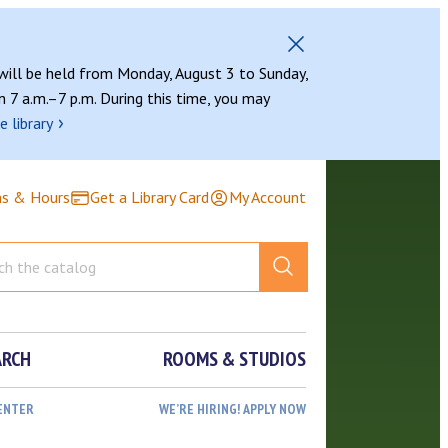
 will be held from Monday, August 3 to Sunday,
 7 a.m.–7 p.m. During this time, you may
›
e library
ns & Hours
Get a Library Card
My Account
ARCH
ROOMS & STUDIOS
ENTER
WE’RE HIRING! APPLY NOW