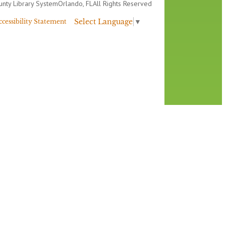
nty Library System
Orlando, FL
All Rights Reserved
Select Language
▼
ccessibility Statement