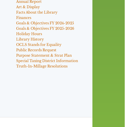
Annual Report
Art & Display
Facts About the Library
Finances
Goals & Objectives FY 2024-2025
Goals & Objectives FY 2025-2026
Holiday Hours
Library History
OCLS Stands for Equality
Public Records Request
Purpose Statement & Strat Plan
Special Taxing District Information
Truth-In-Millage Resolutions