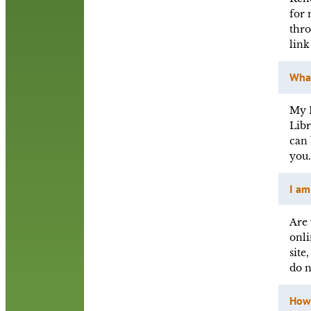
for 
thro
link
What
My R
Libr
can 
you
I am
Are 
onli
site
do 
How 