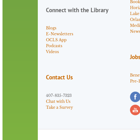
Book
Hori
Connect with the Library
Lake
Orla
Medi
Blogs
News 
E-Newsletters
OCLS App
Podcasts
Videos
Job
Benef
Contact Us
Pre-
407-835-7323
Chat with Us
Take a Survey