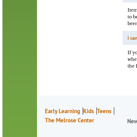
Item
to b
been
I ca
If y
when
the 
Early Learning
Kids
Teens
The Melrose Center
Ne