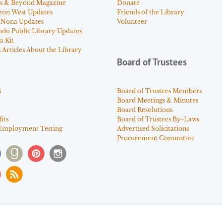
s & Beyond Magazine
Donate
zon West Updates
Friends of the Library
 Nona Updates
Volunteer
ndo Public Library Updates
a Kit
Articles About the Library
Board of Trustees
s
Board of Trustees Members
Board Meetings & Minutes
Board Resolutions
its
Board of Trustees By-Laws
Employment Testing
Advertised Solicitations
Procurement Committee