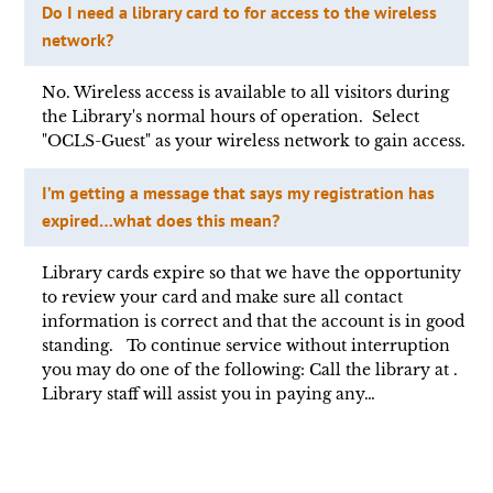
Do I need a library card to for access to the wireless
network?
No. Wireless access is available to all visitors during
the Library's normal hours of operation. Select
"OCLS-Guest" as your wireless network to gain access.
I’m getting a message that says my registration has
expired…what does this mean?
Library cards expire so that we have the opportunity
to review your card and make sure all contact
information is correct and that the account is in good
standing. To continue service without interruption
you may do one of the following: Call the library at .
Library staff will assist you in paying any…