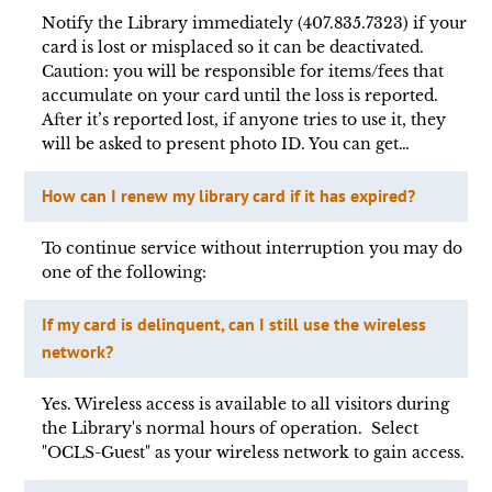
Notify the Library immediately (407.835.7323) if your
card is lost or misplaced so it can be deactivated.
Caution: you will be responsible for items/fees that
accumulate on your card until the loss is reported.
After it’s reported lost, if anyone tries to use it, they
will be asked to present photo ID. You can get…
How can I renew my library card if it has expired?
To continue service without interruption you may do
one of the following:
If my card is delinquent, can I still use the wireless
network?
Yes. Wireless access is available to all visitors during
the Library's normal hours of operation. Select
"OCLS-Guest" as your wireless network to gain access.