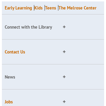
Early Learning
Kids
Teens
The Melrose Center
Connect with the Library
Contact Us
News
Jobs