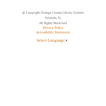
© Copyright Orange County Library System
Orlando, FL
All Rights Reserved
Privacy Policy
Accessibility Statement
Select Language
▼