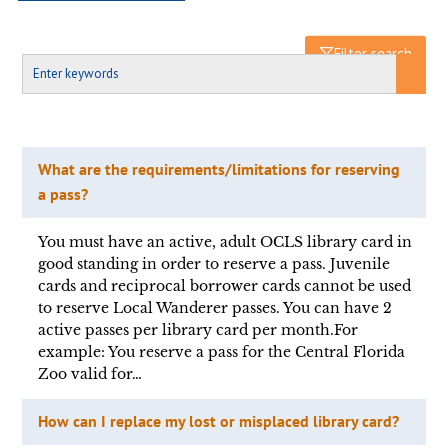
Filter search
What are the requirements/limitations for reserving
a pass?
You must have an active, adult OCLS library card in
good standing in order to reserve a pass. Juvenile
cards and reciprocal borrower cards cannot be used
to reserve Local Wanderer passes. You can have 2
active passes per library card per month.For
example: You reserve a pass for the Central Florida
Zoo valid for…
How can I replace my lost or misplaced library card?