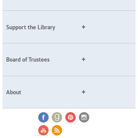
Support the Library
Board of Trustees
About