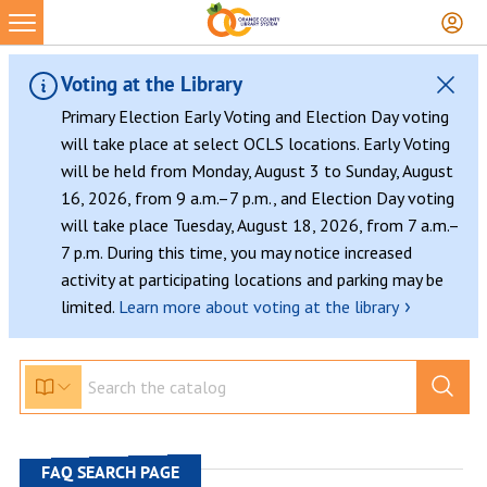
Skip
to
content
Voting at the Library
Primary Election Early Voting and Election Day voting
will take place at select OCLS locations. Early Voting
will be held from Monday, August 3 to Sunday, August
16, 2026, from 9 a.m.–7 p.m., and Election Day voting
will take place Tuesday, August 18, 2026, from 7 a.m.–
7 p.m. During this time, you may notice increased
activity at participating locations and parking may be
›
limited.
Learn more about voting at the library
FAQ SEARCH PAGE