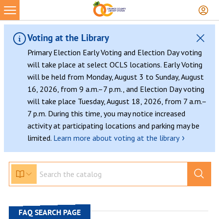
Skip
to
content
Voting at the Library
Primary Election Early Voting and Election Day voting
will take place at select OCLS locations. Early Voting
will be held from Monday, August 3 to Sunday, August
16, 2026, from 9 a.m.–7 p.m., and Election Day voting
will take place Tuesday, August 18, 2026, from 7 a.m.–
7 p.m. During this time, you may notice increased
activity at participating locations and parking may be
›
limited.
Learn more about voting at the library
FAQ SEARCH PAGE