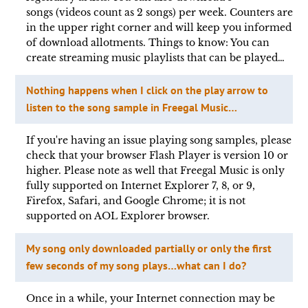
songs (videos count as 2 songs) per week. Counters are
in the upper right corner and will keep you informed
of download allotments. Things to know: You can
create streaming music playlists that can be played…
Nothing happens when I click on the play arrow to
listen to the song sample in Freegal Music…
If you're having an issue playing song samples, please
check that your browser Flash Player is version 10 or
higher. Please note as well that Freegal Music is only
fully supported on Internet Explorer 7, 8, or 9,
Firefox, Safari, and Google Chrome; it is not
supported on AOL Explorer browser.
My song only downloaded partially or only the first
few seconds of my song plays…what can I do?
Once in a while, your Internet connection may be