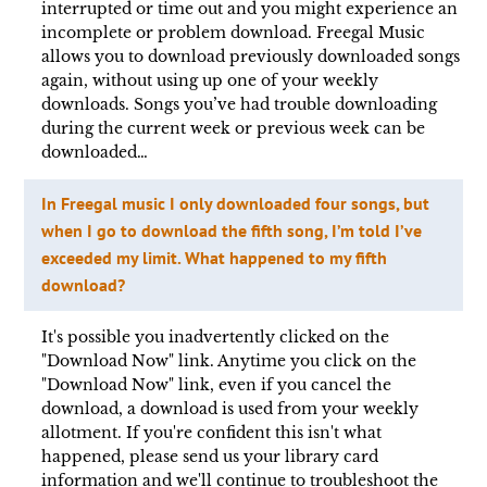
interrupted or time out and you might experience an
incomplete or problem download. Freegal Music
allows you to download previously downloaded songs
again, without using up one of your weekly
downloads. Songs you’ve had trouble downloading
during the current week or previous week can be
downloaded…
In Freegal music I only downloaded four songs, but
when I go to download the fifth song, I’m told I’ve
exceeded my limit. What happened to my fifth
download?
It's possible you inadvertently clicked on the
"Download Now" link. Anytime you click on the
"Download Now" link, even if you cancel the
download, a download is used from your weekly
allotment. If you're confident this isn't what
happened, please send us your library card
information and we'll continue to troubleshoot the