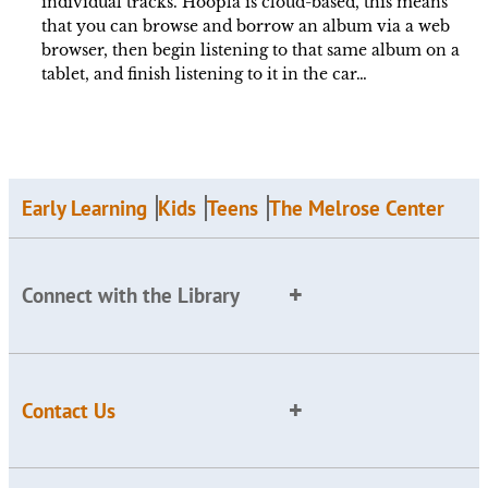
individual tracks. Hoopla is cloud-based, this means
that you can browse and borrow an album via a web
browser, then begin listening to that same album on a
tablet, and finish listening to it in the car…
Early Learning
Kids
Teens
The Melrose Center
Connect with the Library
Contact Us