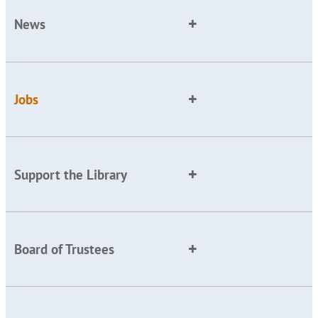
News
Jobs
Support the Library
Board of Trustees