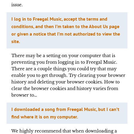
issue.
I log in to Freegal Music, accept the terms and
conditions, and then I’m taken to the About Us page
or given a notice that I’m not authorized to view the
site.
There may be a setting on your computer that is
preventing you from logging in to Freegal Music.
There are a couple things you could try that may
enable you to get through. Try clearing your browser
history and deleting your browser cookies. How to
clear the browser cookies and history varies from
browser to…
I downloaded a song from Freegal Music, but I can’t
find where it is on my computer.
We highly recommend that when downloading a