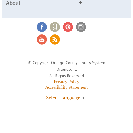
About
© Copyright Orange County Library System
Orlando, FL
All Rights Reserved
Privacy Policy
Accessibility Statement
Select Language
▼