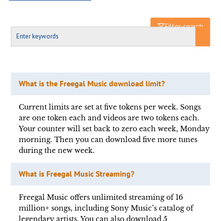
Filter search
What is the Freegal Music download limit?
Current limits are set at five tokens per week. Songs
are one token each and videos are two tokens each.
Your counter will set back to zero each week, Monday
morning. Then you can download five more tunes
during the new week.
What is Freegal Music Streaming?
Freegal Music offers unlimited streaming of 16
million+ songs, including Sony Music’s catalog of
legendary artists. You can also download 5