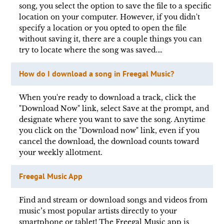
song, you select the option to save the file to a specific
location on your computer. However, if you didn't
specify a location or you opted to open the file
without saving it, there are a couple things you can
try to locate where the song was saved.…
How do I download a song in Freegal Music?
When you're ready to download a track, click the
"Download Now" link, select Save at the prompt, and
designate where you want to save the song. Anytime
you click on the "Download now" link, even if you
cancel the download, the download counts toward
your weekly allotment.
Freegal Music App
Find and stream or download songs and videos from
music’s most popular artists directly to your
smartphone or tablet! The Freegal Music app is