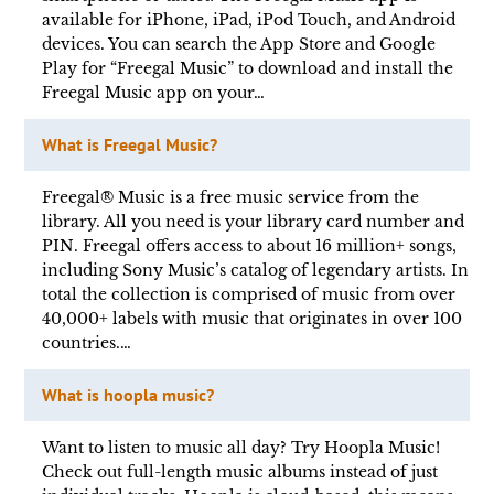
available for iPhone, iPad, iPod Touch, and Android
devices. You can search the App Store and Google
Play for “Freegal Music” to download and install the
Freegal Music app on your…
What is Freegal Music?
Freegal® Music is a free music service from the
library. All you need is your library card number and
PIN. Freegal offers access to about 16 million+ songs,
including Sony Music’s catalog of legendary artists. In
total the collection is comprised of music from over
40,000+ labels with music that originates in over 100
countries.…
What is hoopla music?
Want to listen to music all day? Try Hoopla Music!
Check out full-length music albums instead of just