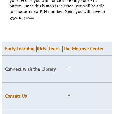
your record, you will notice a “Modify Your PIN”
button. Once this button is selected, you will be able
to choose a new PIN number. Next, you will have to
type in your…
Early Learning
Kids
Teens
The Melrose Center
Connect with the Library
Contact Us