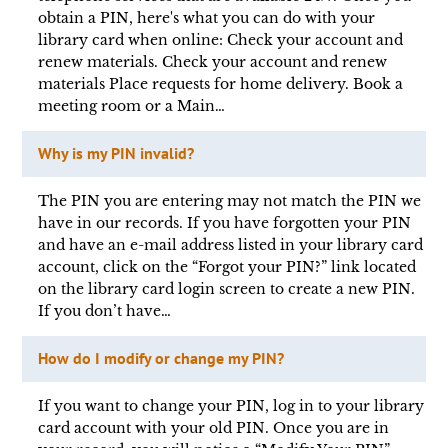
obtain a PIN, here's what you can do with your
library card when online: Check your account and
renew materials. Check your account and renew
materials Place requests for home delivery. Book a
meeting room or a Main…
Why is my PIN invalid?
The PIN you are entering may not match the PIN we
have in our records. If you have forgotten your PIN
and have an e-mail address listed in your library card
account, click on the “Forgot your PIN?” link located
on the library card login screen to create a new PIN.
If you don’t have…
How do I modify or change my PIN?
If you want to change your PIN, log in to your library
card account with your old PIN. Once you are in