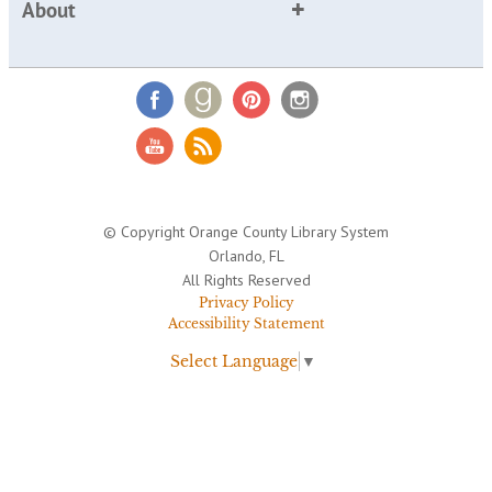
About
© Copyright Orange County Library System
Orlando, FL
All Rights Reserved
Privacy Policy
Accessibility Statement
Select Language
▼