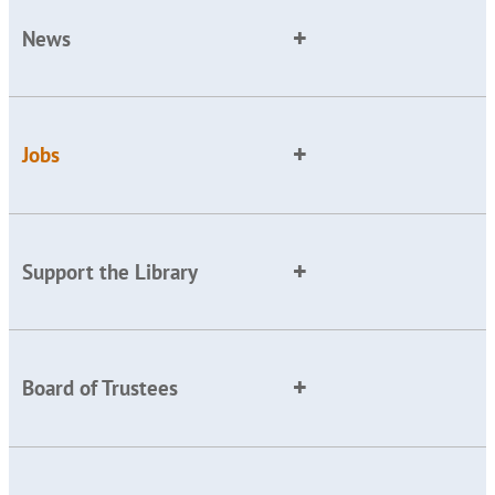
News
Jobs
Support the Library
Board of Trustees