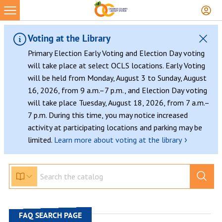
Skip
to
content
Voting at the Library
Primary Election Early Voting and Election Day voting
will take place at select OCLS locations. Early Voting
will be held from Monday, August 3 to Sunday, August
16, 2026, from 9 a.m.–7 p.m., and Election Day voting
will take place Tuesday, August 18, 2026, from 7 a.m.–
7 p.m. During this time, you may notice increased
activity at participating locations and parking may be
›
limited.
Learn more about voting at the library
FAQ SEARCH PAGE