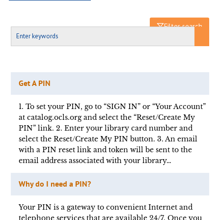
Filter search
Get A PIN
1. To set your PIN, go to “SIGN IN” or “Your Account”
at catalog.ocls.org and select the “Reset/Create My
PIN” link. 2. Enter your library card number and
select the Reset/Create My PIN button. 3. An email
with a PIN reset link and token will be sent to the
email address associated with your library…
Why do I need a PIN?
Your PIN is a gateway to convenient Internet and
telephone services that are available 24/7. Once you