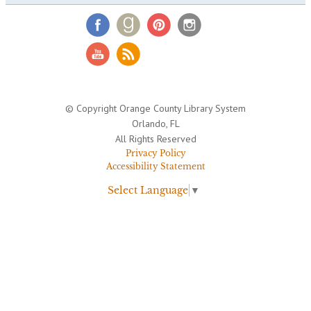
© Copyright Orange County Library System
Orlando, FL
All Rights Reserved
Privacy Policy
Accessibility Statement
Select Language
▼