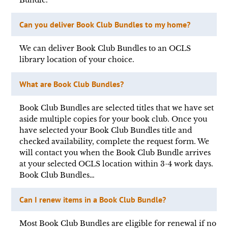
Bundle.
Can you deliver Book Club Bundles to my home?
We can deliver Book Club Bundles to an OCLS
library location of your choice.
What are Book Club Bundles?
Book Club Bundles are selected titles that we have set
aside multiple copies for your book club. Once you
have selected your Book Club Bundles title and
checked availability, complete the request form. We
will contact you when the Book Club Bundle arrives
at your selected OCLS location within 3-4 work days.
Book Club Bundles…
Can I renew items in a Book Club Bundle?
Most Book Club Bundles are eligible for renewal if no