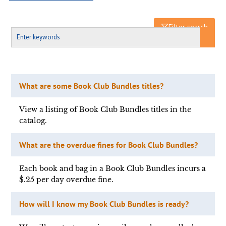
Filter search
What are some Book Club Bundles titles?
View a listing of Book Club Bundles titles in the
catalog.
What are the overdue fines for Book Club Bundles?
Each book and bag in a Book Club Bundles incurs a
$.25 per day overdue fine.
How will I know my Book Club Bundles is ready?