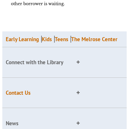
other borrower is waiting.
Early Learning
Kids
Teens
The Melrose Center
Connect with the Library
Contact Us
News