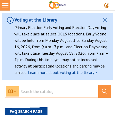
Skip
to
content
Voting at the Library
Primary Election Early Voting and Election Day voting
will take place at select OCLS locations. Early Voting
will be held from Monday, August 3 to Sunday, August
16, 2026, from 9 a.m.–7 p.m., and Election Day voting
will take place Tuesday, August 18, 2026, from 7 a.m.–
7 p.m. During this time, you may notice increased
activity at participating locations and parking may be
›
limited.
Learn more about voting at the library
FAQ SEARCH PAGE