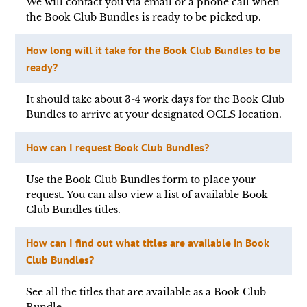
We will contact you via email or a phone call when
the Book Club Bundles is ready to be picked up.
How long will it take for the Book Club Bundles to be
ready?
It should take about 3-4 work days for the Book Club
Bundles to arrive at your designated OCLS location.
How can I request Book Club Bundles?
Use the Book Club Bundles form to place your
request. You can also view a list of available Book
Club Bundles titles.
How can I find out what titles are available in Book
Club Bundles?
See all the titles that are available as a Book Club