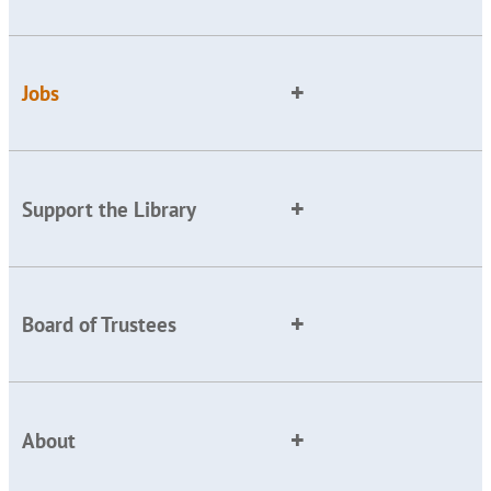
Jobs
Support the Library
Board of Trustees
About