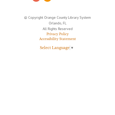
© Copyright Orange County Library System
Orlando, FL
All Rights Reserved
Privacy Policy
Accessibility Statement
Select Language
▼