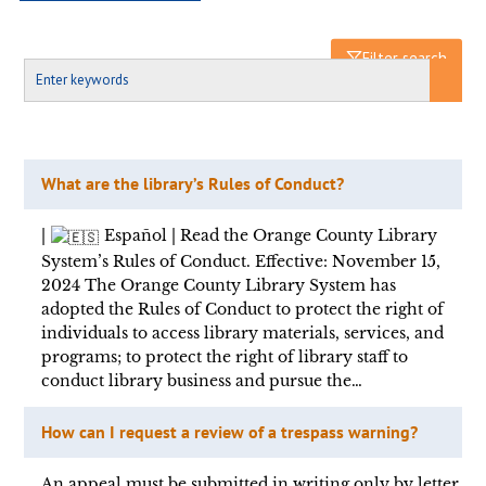
Filter search
What are the library’s Rules of Conduct?
|
Español | Read the Orange County Library
System’s Rules of Conduct. Effective: November 15,
2024 The Orange County Library System has
adopted the Rules of Conduct to protect the right of
individuals to access library materials, services, and
programs; to protect the right of library staff to
conduct library business and pursue the…
How can I request a review of a trespass warning?
An appeal must be submitted in writing only by letter,