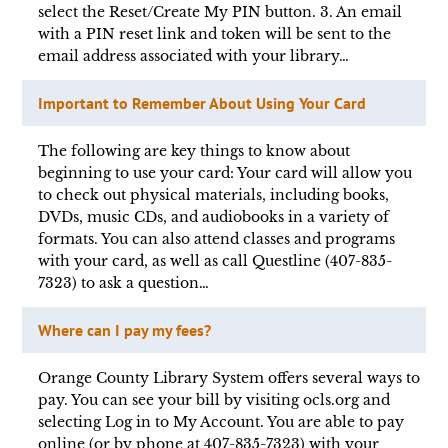
select the Reset/Create My PIN button. 3. An email
with a PIN reset link and token will be sent to the
email address associated with your library…
Important to Remember About Using Your Card
The following are key things to know about
beginning to use your card: Your card will allow you
to check out physical materials, including books,
DVDs, music CDs, and audiobooks in a variety of
formats. You can also attend classes and programs
with your card, as well as call Questline (407-835-
7323) to ask a question…
Where can I pay my fees?
Orange County Library System offers several ways to
pay. You can see your bill by visiting ocls.org and
selecting Log in to My Account. You are able to pay
online (or by phone at 407-835-7323) with your