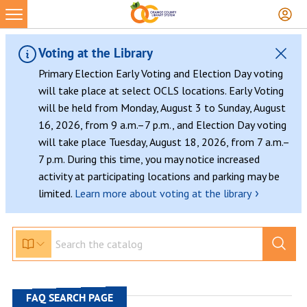
Skip
to
content
Voting at the Library
Primary Election Early Voting and Election Day voting
will take place at select OCLS locations. Early Voting
will be held from Monday, August 3 to Sunday, August
16, 2026, from 9 a.m.–7 p.m., and Election Day voting
will take place Tuesday, August 18, 2026, from 7 a.m.–
7 p.m. During this time, you may notice increased
activity at participating locations and parking may be
›
limited.
Learn more about voting at the library
FAQ SEARCH PAGE