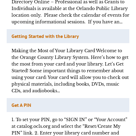
Directory Online – Professional as well as Grants to
Individuals is available at the Orlando Public Library
location only. Please check the calendar of events for
upcoming informational sessions. If you have an…
Getting Started with the Library
Making the Most of Your Library Card Welcome to
the Orange County Library System. Here’s how to get
the most from your card and your library. Let’s Get
Started! Some important things to remember about
using your card: Your card will allow you to check out
physical materials, including books, DVDs, music
CDs, and audiobooks…
Get A PIN
1. To set your PIN, go to “SIGN IN” or “Your Account”
at catalog.ocls.org and select the “Reset/Create My
PIN” link. 2. Enter your library card number and