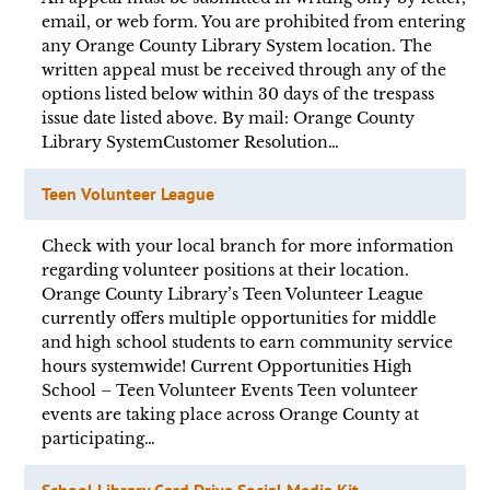
email, or web form. You are prohibited from entering
any Orange County Library System location. The
written appeal must be received through any of the
options listed below within 30 days of the trespass
issue date listed above. By mail: Orange County
Library SystemCustomer Resolution…
Teen Volunteer League
Check with your local branch for more information
regarding volunteer positions at their location.
Orange County Library’s Teen Volunteer League
currently offers multiple opportunities for middle
and high school students to earn community service
hours systemwide! Current Opportunities High
School – Teen Volunteer Events Teen volunteer
events are taking place across Orange County at
participating…
School Library Card Drive Social Media Kit