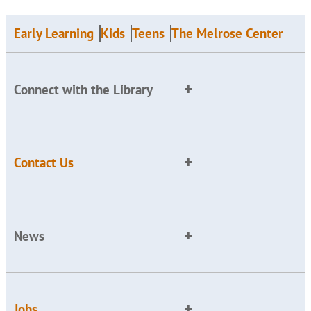
Early Learning
Kids
Teens
The Melrose Center
Connect with the Library
Contact Us
News
Jobs