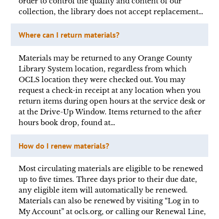
order to control the quality and content of our
collection, the library does not accept replacement…
Where can I return materials?
Materials may be returned to any Orange County
Library System location, regardless from which
OCLS location they were checked out. You may
request a check-in receipt at any location when you
return items during open hours at the service desk or
at the Drive-Up Window. Items returned to the after
hours book drop, found at…
How do I renew materials?
Most circulating materials are eligible to be renewed
up to five times. Three days prior to their due date,
any eligible item will automatically be renewed.
Materials can also be renewed by visiting “Log in to
My Account” at ocls.org, or calling our Renewal Line,