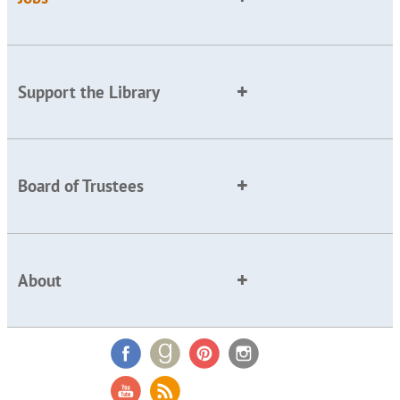
Support the Library
Board of Trustees
About