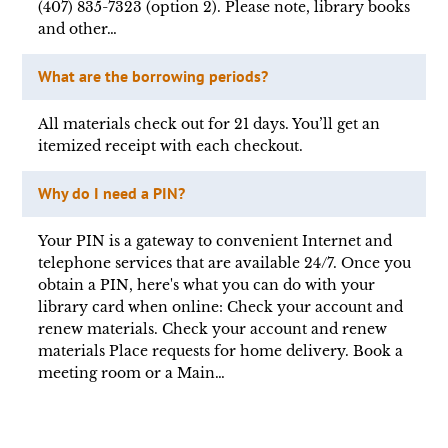
(407) 835-7323 (option 2). Please note, library books
and other…
What are the borrowing periods?
All materials check out for 21 days. You’ll get an
itemized receipt with each checkout.
Why do I need a PIN?
Your PIN is a gateway to convenient Internet and
telephone services that are available 24/7. Once you
obtain a PIN, here's what you can do with your
library card when online: Check your account and
renew materials. Check your account and renew
materials Place requests for home delivery. Book a
meeting room or a Main…