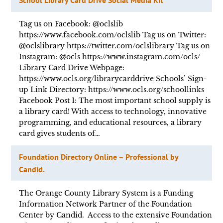
Tag us on Facebook: @oclslib
https://www.facebook.com/oclslib Tag us on Twitter:
@oclslibrary https://twitter.com/oclslibrary Tag us on
Instagram: @ocls https://www.instagram.com/ocls/
Library Card Drive Webpage:
https://www.ocls.org/librarycarddrive Schools’ Sign-
up Link Directory: https://www.ocls.org/schoollinks
Facebook Post 1: The most important school supply is
a library card! With access to technology, innovative
programming, and educational resources, a library
card gives students of…
Foundation Directory Online – Professional by
Candid.
The Orange County Library System is a Funding
Information Network Partner of the Foundation
Center by Candid. Access to the extensive Foundation