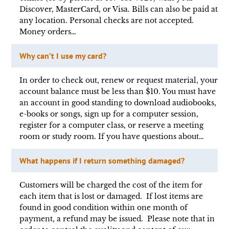
Discover, MasterCard, or Visa. Bills can also be paid at
any location. Personal checks are not accepted.
Money orders…
Why can’t I use my card?
In order to check out, renew or request material, your
account balance must be less than $10. You must have
an account in good standing to download audiobooks,
e-books or songs, sign up for a computer session,
register for a computer class, or reserve a meeting
room or study room. If you have questions about…
What happens if I return something damaged?
Customers will be charged the cost of the item for
each item that is lost or damaged. If lost items are
found in good condition within one month of
payment, a refund may be issued. Please note that in