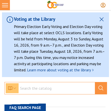
Skip
to
content
Voting at the Library
Primary Election Early Voting and Election Day voting
will take place at select OCLS locations. Early Voting
will be held from Monday, August 3 to Sunday, August
16, 2026, from 9 a.m.–7 p.m., and Election Day voting
will take place Tuesday, August 18, 2026, from 7 a.m.–
7 p.m. During this time, you may notice increased
activity at participating locations and parking may be
›
limited.
Learn more about voting at the library
FAQ SEARCH PAGE