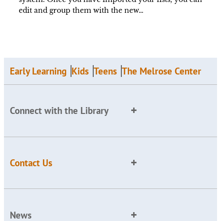
edit and group them with the new…
Early Learning
Kids
Teens
The Melrose Center
Connect with the Library
Contact Us
News