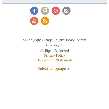
© Copyright Orange County Library System
Orlando, FL
All Rights Reserved
Privacy Policy
Accessibility Statement
Select Language
▼