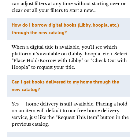
can adjust filters at any time without starting over or
clear out all your filters to start a new…
How do I borrow digital books (Libby, hoopla, etc.)
through the new catalog?
When a digital title is available, you’ll see which
platform it’s available on (Libby, hoopla, etc.). Select
“Place Hold/Borrow with Libby” or “Check Out with
Hoopla” to request your title.
Can I get books delivered to my home through the
new catalog?
Yes — home delivery is still available. Placing a hold
on an item will default to our free home delivery
service, just like the “Request This Item” button in the
previous catalog.