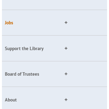
Jobs
Support the Library
Board of Trustees
About