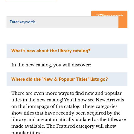
Filter search
What’s new about the library catalog?
In the new catalog, you will discover:
Where did the “New & Popular Titles” lists go?
There are even more ways to find new and popular
titles in the new catalog! You’ll now see New Arrivals
on the homepage of the catalog. These categories
show titles that have recently been acquired by the
library and are automatically updated as the titles are
made available. The Featured category will show
popular titles,…