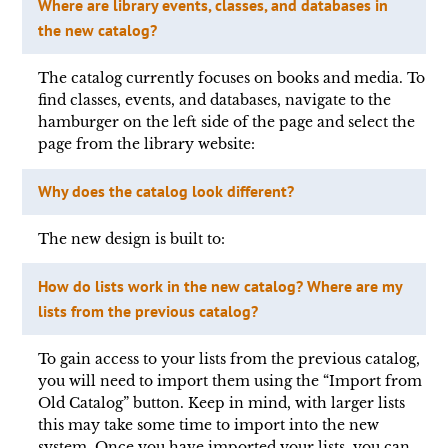
Where are library events, classes, and databases in
the new catalog?
The catalog currently focuses on books and media. To
find classes, events, and databases, navigate to the
hamburger on the left side of the page and select the
page from the library website:
Why does the catalog look different?
The new design is built to:
How do lists work in the new catalog? Where are my
lists from the previous catalog?
To gain access to your lists from the previous catalog,
you will need to import them using the “Import from
Old Catalog” button. Keep in mind, with larger lists
this may take some time to import into the new
system. Once you have imported your lists, you can