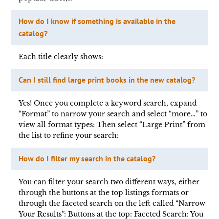
How do I know if something is available in the
catalog?
Each title clearly shows:
Can I still find large print books in the new catalog?
Yes! Once you complete a keyword search, expand
“Format” to narrow your search and select “more…” to
view all format types: Then select “Large Print” from
the list to refine your search:
How do I filter my search in the catalog?
You can filter your search two different ways, either
through the buttons at the top listings formats or
through the faceted search on the left called “Narrow
Your Results”: Buttons at the top: Faceted Search: You