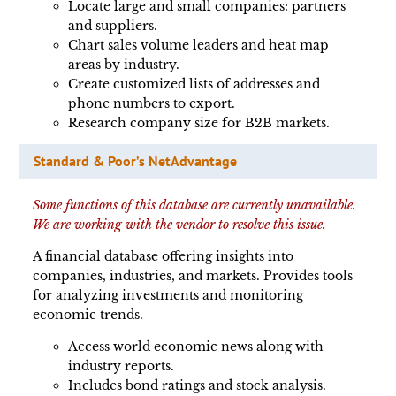
Locate large and small companies: partners
and suppliers.
Chart sales volume leaders and heat map
areas by industry.
Create customized lists of addresses and
phone numbers to export.
Research company size for B2B markets.
Standard & Poor’s NetAdvantage
Some functions of this database are currently unavailable.
We are working with the vendor to resolve this issue.
A financial database offering insights into
companies, industries, and markets. Provides tools
for analyzing investments and monitoring
economic trends.
Access world economic news along with
industry reports.
Includes bond ratings and stock analysis.