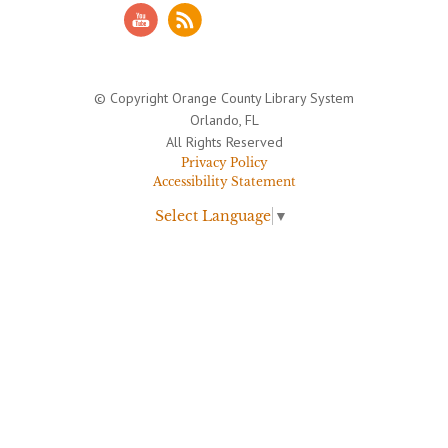
© Copyright Orange County Library System
Orlando, FL
All Rights Reserved
Privacy Policy
Accessibility Statement
Select Language
▼