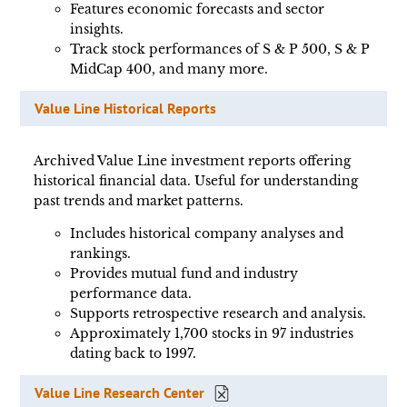
Features economic forecasts and sector
insights.
Track stock performances of S & P 500, S & P
MidCap 400, and many more.
Value Line Historical Reports
Archived Value Line investment reports offering
historical financial data. Useful for understanding
past trends and market patterns.
Includes historical company analyses and
rankings.
Provides mutual fund and industry
performance data.
Supports retrospective research and analysis.
Approximately 1,700 stocks in 97 industries
dating back to 1997.
Value Line Research Center