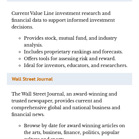
Current Value Line investment research and
financial data to support informed investment
decisions.
Provides stock, mutual fund, and industry
analysis.
Includes proprietary rankings and forecasts.
Offers tools for assessing risk and reward.
Ideal for investors, educators, and researchers.
Wall Street Journal
The Wall Street Journal, an award-winning and
trusted newspaper, provides current and
comprehensive global and national business and
financial news.
Browse by date for award winning articles on
the arts, business, finance, politics, popular