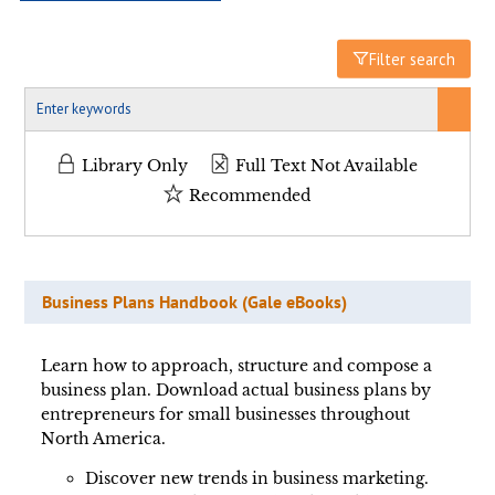
Filter search
Library Only
Full Text Not Available
Recommended
Business Plans Handbook (Gale eBooks)
Learn how to approach, structure and compose a
business plan. Download actual business plans by
entrepreneurs for small businesses throughout
North America.
Discover new trends in business marketing.