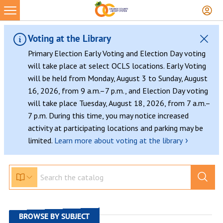
Skip
to
content
Voting at the Library
Primary Election Early Voting and Election Day voting
will take place at select OCLS locations. Early Voting
will be held from Monday, August 3 to Sunday, August
16, 2026, from 9 a.m.–7 p.m., and Election Day voting
will take place Tuesday, August 18, 2026, from 7 a.m.–
7 p.m. During this time, you may notice increased
activity at participating locations and parking may be
›
limited.
Learn more about voting at the library
BROWSE BY SUBJECT