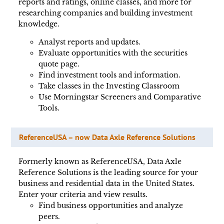
reports and ratings, online classes, and more for
researching companies and building investment
knowledge.
Analyst reports and updates.
Evaluate opportunities with the securities
quote page.
Find investment tools and information.
Take classes in the Investing Classroom
Use Morningstar Screeners and Comparative
Tools.
ReferenceUSA – now Data Axle Reference Solutions
Formerly known as ReferenceUSA, Data Axle
Reference Solutions is the leading source for your
business and residential data in the United States.
Enter your criteria and view results.
Find business opportunities and analyze
peers.