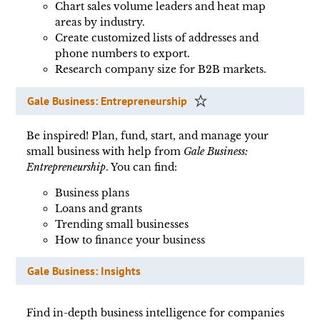
Chart sales volume leaders and heat map
areas by industry.
Create customized lists of addresses and
phone numbers to export.
Research company size for B2B markets.
Gale Business: Entrepreneurship
Be inspired! Plan, fund, start, and manage your
small business with help from
Gale Business:
Entrepreneurship
. You can find:
Business plans
Loans and grants
Trending small businesses
How to finance your business
Gale Business: Insights
Find in-depth business intelligence for companies