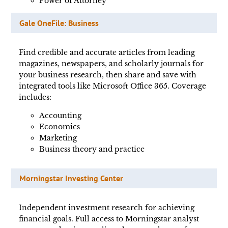
Power of Attorney
Gale OneFile: Business
Find credible and accurate articles from leading
magazines, newspapers, and scholarly journals for
your business research, then share and save with
integrated tools like Microsoft Office 365. Coverage
includes:
Accounting
Economics
Marketing
Business theory and practice
Morningstar Investing Center
Independent investment research for achieving
financial goals. Full access to Morningstar analyst