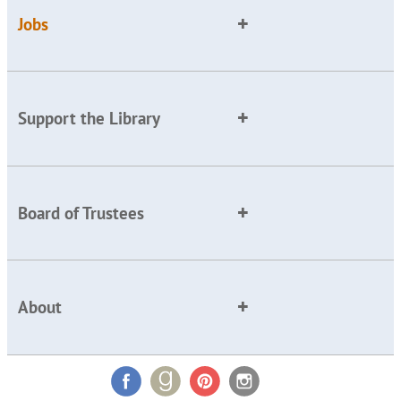
Jobs
Support the Library
Board of Trustees
About