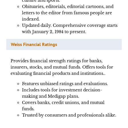
culture and sports.
Obituaries, editorials, editorial cartoons, and
letters to the editor from famous people are
indexed.
Updated daily. Comprehensive coverage starts
with January 2, 1984 to present.
Weiss Financial Ratings
Provides financial strength ratings for banks,
insurers, stocks, and mutual funds. Offers tools for
evaluating financial products and institutions..
Features unbiased ratings and evaluations.
Includes tools for investment decision-
making and Medigap plans.
Covers banks, credit unions, and mutual
funds.
Trusted by consumers and professionals alike.