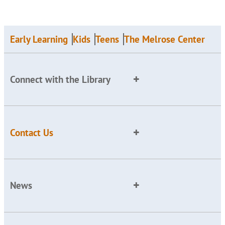
Early Learning
Kids
Teens
The Melrose Center
Connect with the Library
Contact Us
News