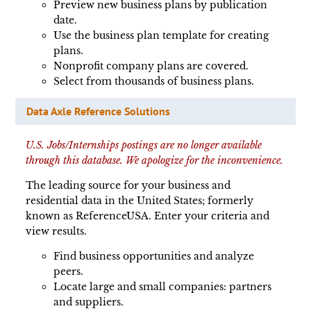
Preview new business plans by publication
date.
Use the business plan template for creating
plans.
Nonprofit company plans are covered.
Select from thousands of business plans.
Data Axle Reference Solutions
U.S. Jobs/Internships postings are no longer available
through this database. We apologize for the inconvenience.
The leading source for your business and
residential data in the United States; formerly
known as ReferenceUSA. Enter your criteria and
view results.
Find business opportunities and analyze
peers.
Locate large and small companies: partners
and suppliers.