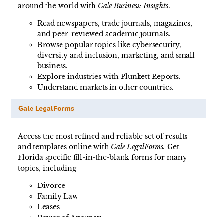
around the world with
Gale Business: Insights
.
Read newspapers, trade journals, magazines,
and peer-reviewed academic journals.
Browse popular topics like cybersecurity,
diversity and inclusion, marketing, and small
business.
Explore industries with Plunkett Reports.
Understand markets in other countries.
Gale LegalForms
Access the most refined and reliable set of results
and templates online with
Gale LegalForms.
Get
Florida specific fill-in-the-blank forms for many
topics, including:
Divorce
Family Law
Leases