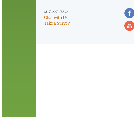
407-835-7323
Chat with Us
Take a Survey