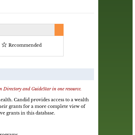
Recommended
n Directory and GuideStar in one resource.
 health. Candid provides access to a wealth
eir grants for a more complete view of
ve grants in this database.
Programs