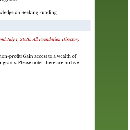
wledge on Seeking Funding
 end July 1, 2026. All Foundation Directory
n-profit! Gain access to a wealth of
rants. Please note- there are no live