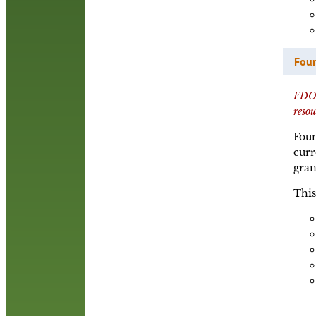
Foun
FDO P
reso
Foun
curr
gran
This