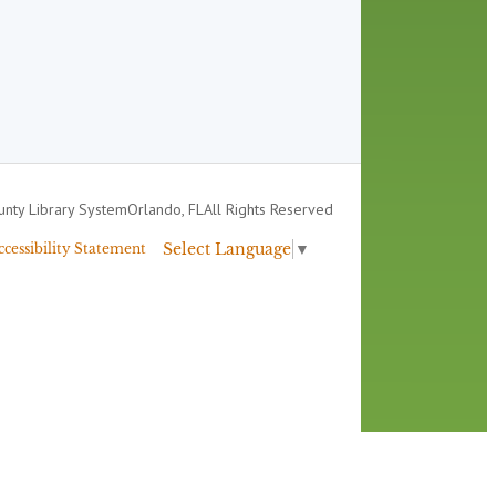
nty Library System
Orlando, FL
All Rights Reserved
Select Language
▼
ccessibility Statement