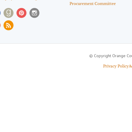
Procurement Committee
© Copyright Orange Cou
Privacy Policy
A