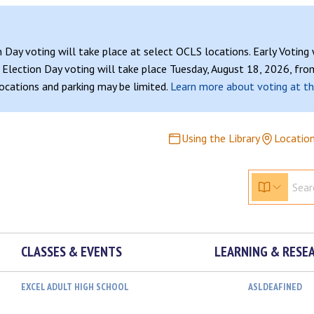
n Day voting will take place at select OCLS locations. Early Voting
Election Day voting will take place Tuesday, August 18, 2026, from
 locations and parking may be limited.
Learn more about voting at th
Using the Library
Locatio
CLASSES & EVENTS
LEARNING & RESE
EXCEL ADULT HIGH SCHOOL
ASLDEAFINED