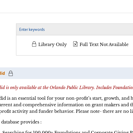
Library Only
Full Text Not Available
did
id is only available at the Orlando Public Library. Includes Foundatio
id is an essential tool for your non-profit’s start, growth, and
urrent and comprehensive information on grant makers and th
rofit activity and funder behavior. Please note- there are no li
 database provides :
Searching for 100,000+ Foundations and Corporate Giving 