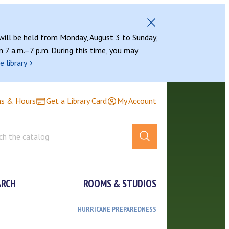
 will be held from Monday, August 3 to Sunday,
 7 a.m.–7 p.m. During this time, you may
›
e library
ns & Hours
Get a Library Card
My Account
ARCH
ROOMS & STUDIOS
HURRICANE PREPAREDNESS