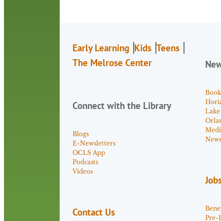
Early Learning
Kids
Teens
The Melrose Center
Ne
Book
Hori
Connect with the Library
Lake
Orla
Medi
Blogs
News 
E-Newsletters
OCLS App
Podcasts
Videos
Job
Benef
Contact Us
Pre-