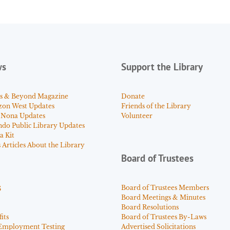
ws
Support the Library
s & Beyond Magazine
Donate
zon West Updates
Friends of the Library
 Nona Updates
Volunteer
ndo Public Library Updates
a Kit
Articles About the Library
Board of Trustees
s
Board of Trustees Members
Board Meetings & Minutes
Board Resolutions
its
Board of Trustees By-Laws
Employment Testing
Advertised Solicitations