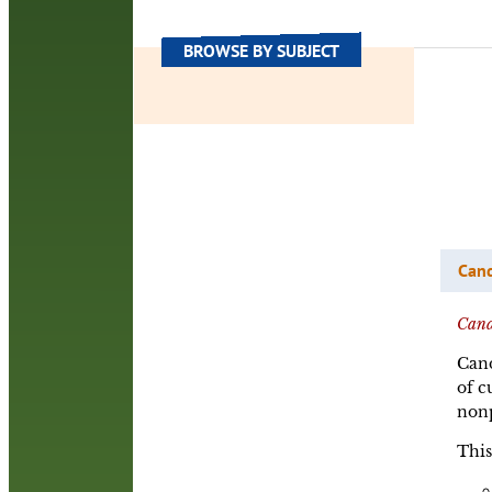
BROWSE BY SUBJECT
Can
Cand
Cand
of c
nonp
This