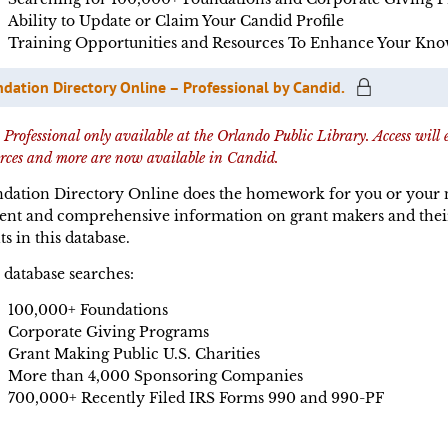
Ability to Update or Claim Your Candid Profile
Training Opportunities and Resources To Enhance Your Kno
dation Directory Online – Professional by Candid.
rofessional only available at the Orlando Public Library. Access will
urces and more are now available in Candid.
dation Directory Online does the homework for you or your no
ent and comprehensive information on grant makers and their g
ts in this database.
 database searches:
100,000+ Foundations
Corporate Giving Programs
Grant Making Public U.S. Charities
More than 4,000 Sponsoring Companies
700,000+ Recently Filed IRS Forms 990 and 990-PF