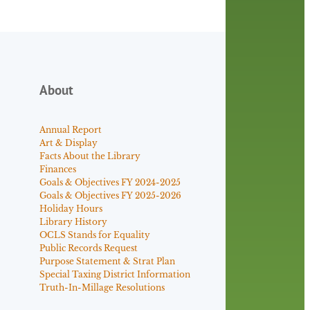
About
Annual Report
Art & Display
Facts About the Library
Finances
Goals & Objectives FY 2024-2025
Goals & Objectives FY 2025-2026
Holiday Hours
Library History
OCLS Stands for Equality
Public Records Request
Purpose Statement & Strat Plan
Special Taxing District Information
Truth-In-Millage Resolutions