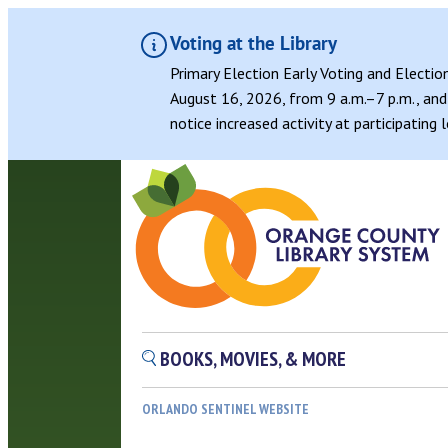
Voting at the Library
Primary Election Early Voting and Electio
August 16, 2026, from 9 a.m.–7 p.m., and 
notice increased activity at participating
Skip
to
content
BOOKS, MOVIES, & MORE
ORLANDO SENTINEL WEBSITE