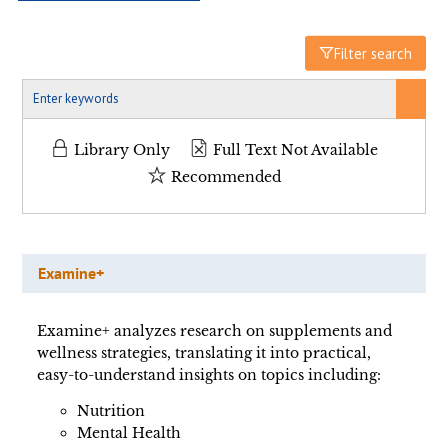
Filter search
Library Only
Full Text Not Available
Recommended
Examine+
Examine+ analyzes research on supplements and
wellness strategies, translating it into practical,
easy-to-understand insights on topics including:
Nutrition
Mental Health