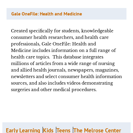
Gale OneFile: Health and Medicine
Created specifically for students, knowledgeable
consumer health researchers, and health care
professionals, Gale OneFile: Health and
Medicine includes information on a full range of
health care topics. This database integrates
millions of articles from a wide range of nursing
and allied health journals, newspapers, magazines,
newsletters and select consumer health information
sources, and also includes videos demonstrating
surgeries and other medical procedures.
Early Learning
Kids
Teens
The Melrose Center