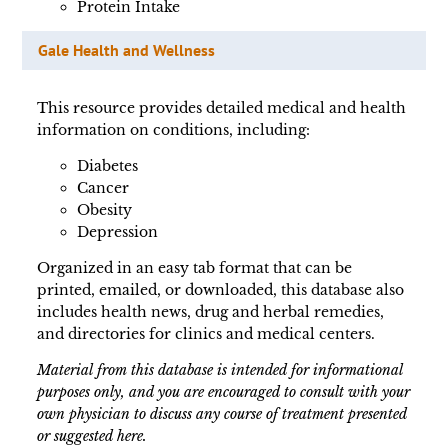
Protein Intake
Gale Health and Wellness
This resource provides detailed medical and health
information on conditions, including:
Diabetes
Cancer
Obesity
Depression
Organized in an easy tab format that can be
printed, emailed, or downloaded, this database also
includes health news, drug and herbal remedies,
and directories for clinics and medical centers.
Material from this database is intended for informational
purposes only, and you are encouraged to consult with your
own physician to discuss any course of treatment presented
or suggested here.