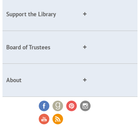
Support the Library
Board of Trustees
About