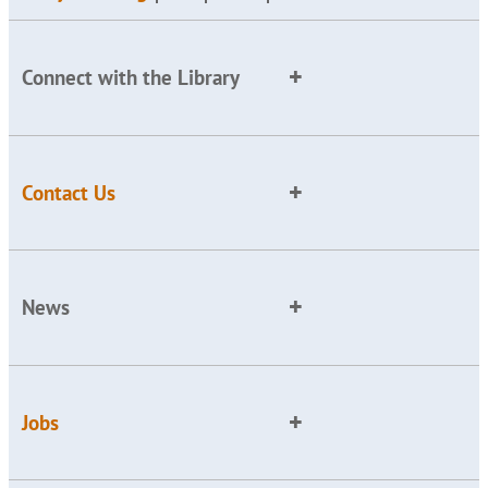
Connect with the Library
Contact Us
News
Jobs