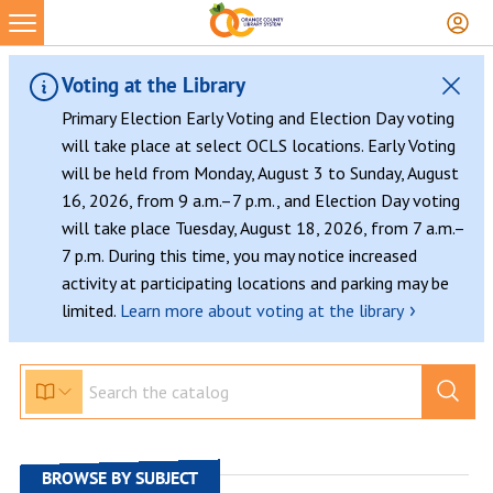
Skip
to
content
Voting at the Library
Primary Election Early Voting and Election Day voting
will take place at select OCLS locations. Early Voting
will be held from Monday, August 3 to Sunday, August
16, 2026, from 9 a.m.–7 p.m., and Election Day voting
will take place Tuesday, August 18, 2026, from 7 a.m.–
7 p.m. During this time, you may notice increased
activity at participating locations and parking may be
›
limited.
Learn more about voting at the library
BROWSE BY SUBJECT