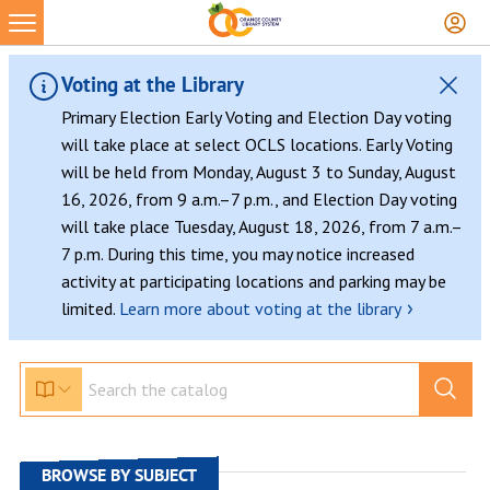
Skip
to
content
Voting at the Library
Primary Election Early Voting and Election Day voting
will take place at select OCLS locations. Early Voting
will be held from Monday, August 3 to Sunday, August
16, 2026, from 9 a.m.–7 p.m., and Election Day voting
will take place Tuesday, August 18, 2026, from 7 a.m.–
7 p.m. During this time, you may notice increased
activity at participating locations and parking may be
›
limited.
Learn more about voting at the library
BROWSE BY SUBJECT