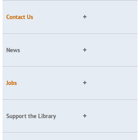
Contact Us
News
Jobs
Support the Library