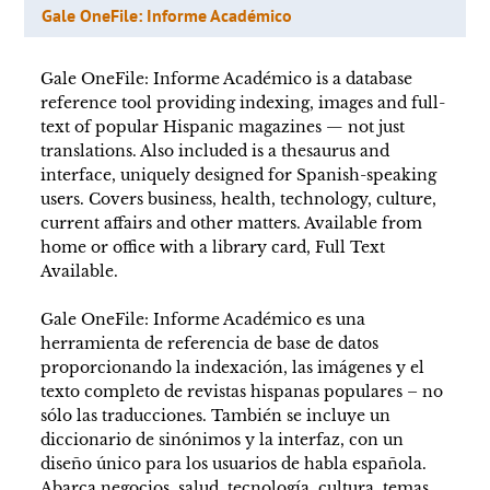
Gale OneFile: Informe Académico
Gale OneFile: Informe Académico is a database
reference tool providing indexing, images and full-
text of popular Hispanic magazines — not just
translations. Also included is a thesaurus and
interface, uniquely designed for Spanish-speaking
users. Covers business, health, technology, culture,
current affairs and other matters. Available from
home or office with a library card, Full Text
Available.
Gale OneFile: Informe Académico es una
herramienta de referencia de base de datos
proporcionando la indexación, las imágenes y el
texto completo de revistas hispanas populares – no
sólo las traducciones. También se incluye un
diccionario de sinónimos y la interfaz, con un
diseño único para los usuarios de habla española.
Abarca negocios, salud, tecnología, cultura, temas