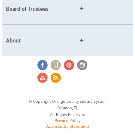
Board of Trustees
About
© Copyright Orange County Library System
Orlando, FL
All Rights Reserved
Privacy Policy
Accessibility Statement