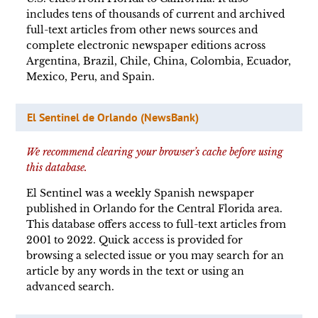
includes tens of thousands of current and archived
full-text articles from other news sources and
complete electronic newspaper editions across
Argentina, Brazil, Chile, China, Colombia, Ecuador,
Mexico, Peru, and Spain.
El Sentinel de Orlando (NewsBank)
We recommend clearing your browser’s cache before using
this database.
El Sentinel was a weekly Spanish newspaper
published in Orlando for the Central Florida area.
This database offers access to full-text articles from
2001 to 2022. Quick access is provided for
browsing a selected issue or you may search for an
article by any words in the text or using an
advanced search.