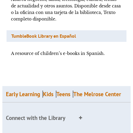
de actualidad y otros asuntos. Disponible desde casa
o la oficina con una tarjeta de la biblioteca, Texto
completo disponible.
TumbleBook Library en Español
A resource of children’s e-books in Spanish.
Early Learning
Kids
Teens
The Melrose Center
Connect with the Library