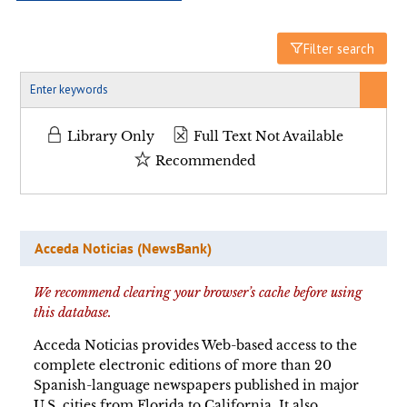
Filter search
Library Only
Full Text Not Available
Recommended
Acceda Noticias (NewsBank)
We recommend clearing your browser’s cache before using
this database.
Acceda Noticias provides Web-based access to the
complete electronic editions of more than 20
Spanish-language newspapers published in major
U.S. cities from Florida to California. It also