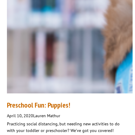
Preschool Fun: Puppies!
April 10, 2020
Lauren Mathur
Practicing social distancing, but needing new activities to do
with your toddler or preschooler? We’ve got you covered!