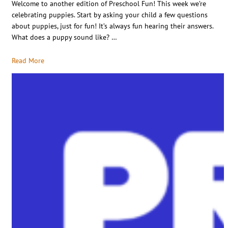
Welcome to another edition of Preschool Fun! This week we’re
celebrating puppies. Start by asking your child a few questions
about puppies, just for fun! It’s always fun hearing their answers.
What does a puppy sound like? …
Read More