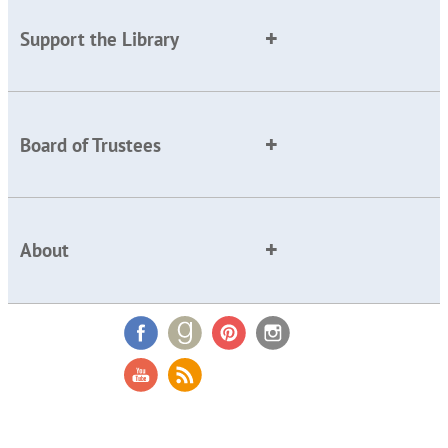
Support the Library
Board of Trustees
About