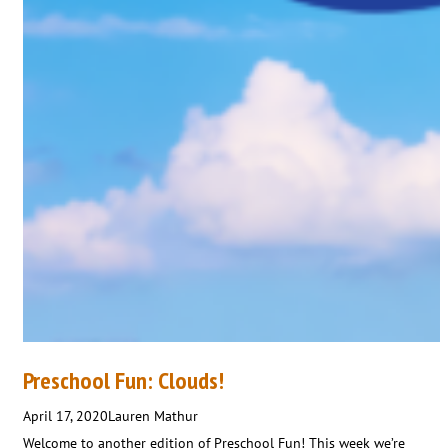
Preschool Fun: Clouds!
April 17, 2020
Lauren Mathur
Welcome to another edition of Preschool Fun! This week we’re