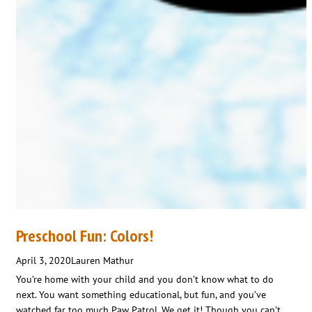
Preschool Fun: Colors!
April 3, 2020
Lauren Mathur
You’re home with your child and you don’t know what to do
next. You want something educational, but fun, and you’ve
watched far too much Paw Patrol. We get it! Though you can’t