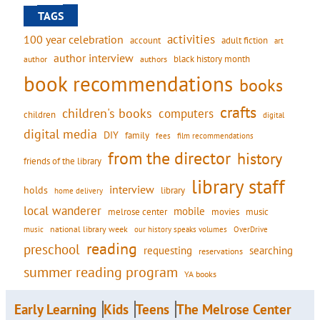
TAGS
activities
100 year celebration
account
adult fiction
art
author interview
black history month
authors
author
book recommendations
books
crafts
children's books
computers
children
digital
digital media
DIY
family
fees
film recommendations
from the director
history
friends of the library
library staff
interview
holds
library
home delivery
local wanderer
mobile
movies
music
melrose center
national library week
our history speaks volumes
music
OverDrive
reading
preschool
requesting
searching
reservations
summer reading program
YA books
Early Learning
Kids
Teens
The Melrose Center