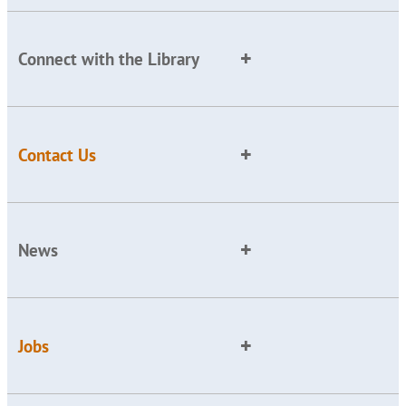
Connect with the Library
Contact Us
News
Jobs