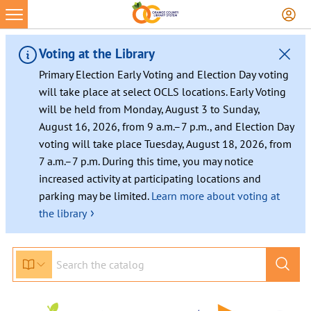
Voting at the Library
Primary Election Early Voting and Election Day voting
will take place at select OCLS locations. Early Voting
will be held from Monday, August 3 to Sunday,
August 16, 2026, from 9 a.m.–7 p.m., and Election Day
voting will take place Tuesday, August 18, 2026, from
7 a.m.–7 p.m. During this time, you may notice
increased activity at participating locations and
parking may be limited.
Learn more about voting at
›
the library