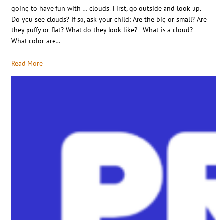
going to have fun with … clouds! First, go outside and look up.
Do you see clouds? If so, ask your child: Are the big or small? Are
they puffy or flat? What do they look like? What is a cloud?
What color are…
Read More