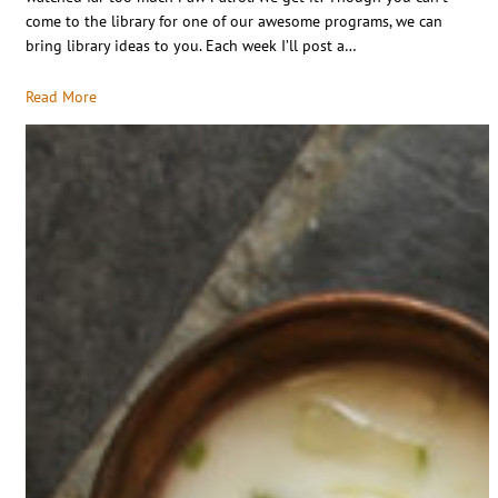
come to the library for one of our awesome programs, we can
bring library ideas to you. Each week I’ll post a…
Read More