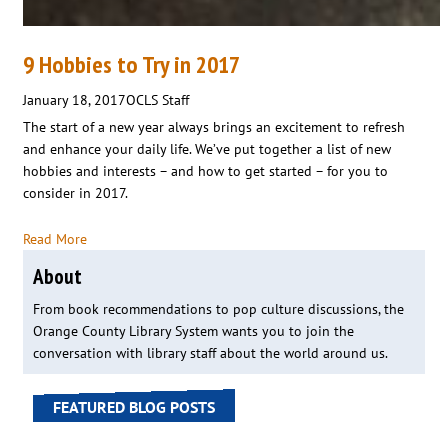
9 Hobbies to Try in 2017
January 18, 2017
OCLS Staff
The start of a new year always brings an excitement to refresh
and enhance your daily life. We’ve put together a list of new
hobbies and interests – and how to get started – for you to
consider in 2017.
Read More
About
From book recommendations to pop culture discussions, the
Orange County Library System wants you to join the
conversation with library staff about the world around us.
FEATURED BLOG POSTS