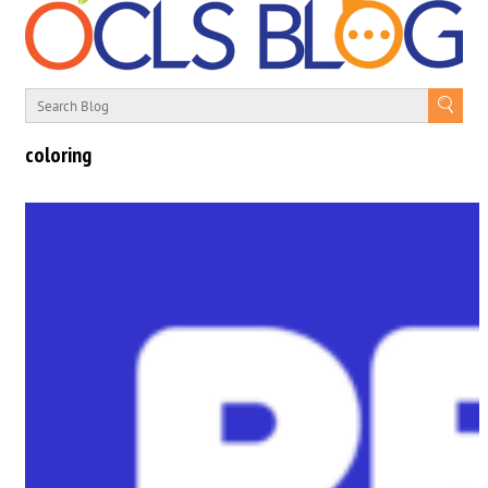
coloring