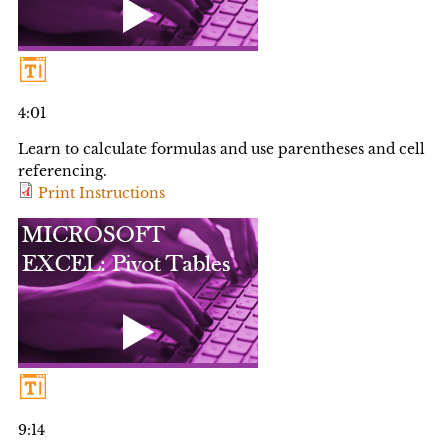
4:01
Learn to calculate formulas and use parentheses and cell
referencing.
Print Instructions
9:14