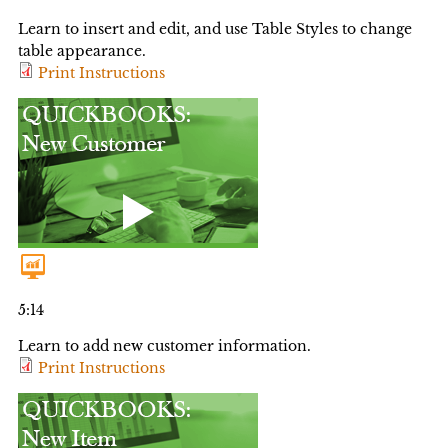
Learn to insert and edit, and use Table Styles to change
table appearance.
Print Instructions
5:14
Learn to add new customer information.
Print Instructions