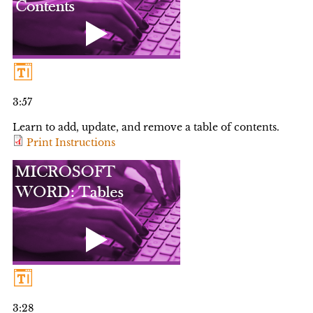
3:57
Learn to add, update, and remove a table of contents.
Print Instructions
3:28