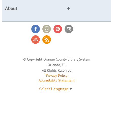
About
© Copyright Orange County Library System
Orlando, FL
All Rights Reserved
Privacy Policy
Accessibility Statement
Select Language
▼