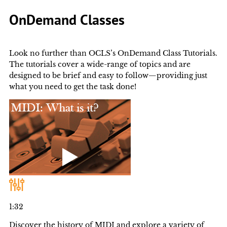
OnDemand Classes
Look no further than OCLS’s OnDemand Class Tutorials.
The tutorials cover a wide-range of topics and are
designed to be brief and easy to follow—providing just
what you need to get the task done!
1:32
Discover the history of MIDI and explore a variety of