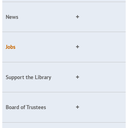
News
Jobs
Support the Library
Board of Trustees