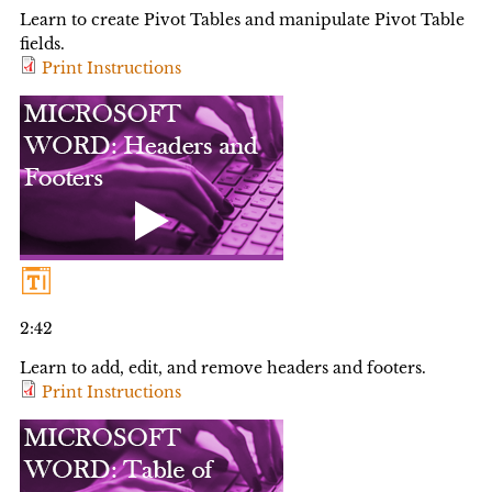
Learn to create Pivot Tables and manipulate Pivot Table
fields.
Print Instructions
2:42
Learn to add, edit, and remove headers and footers.
Print Instructions