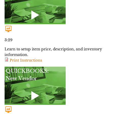
3:29
Learn to setup item price, description, and inventory
information.
Print Instructions