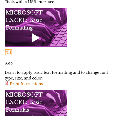
Tools with a USB interface.
3:36
Learn to apply basic text formatting and to change font
type, size, and color.
Print Instructions