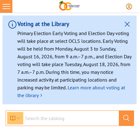
Skip
to
content
Voting at the Library
Primary Election Early Voting and Election Day voting
will take place at select OCLS locations. Early Voting
will be held from Monday, August 3 to Sunday,
August 16, 2026, from 9 a.m.–7 p.m., and Election Day
voting will take place Tuesday, August 18, 2026, from
7 a.m.–7 p.m. During this time, you may notice
increased activity at participating locations and
parking may be limited.
Learn more about voting at
›
the library