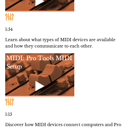
1:54
Learn about what types of MIDI devices are available
and how they communicate to each other.
1:15
Discover how MIDI devices connect computers and Pro