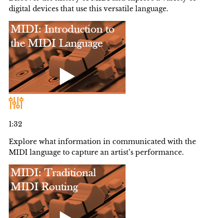
digital devices that use this versatile language.
1:32
Explore what information in communicated with the
MIDI language to capture an artist’s performance.