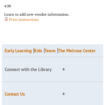
4:56
Learn to add new vendor information.
Print Instructions
Early Learning
Kids
Teens
The Melrose Center
Connect with the Library
Contact Us